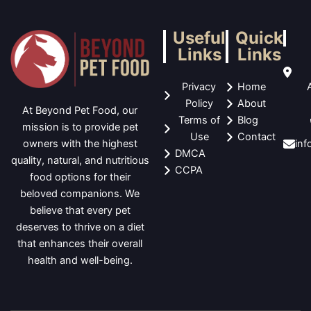
Useful
Quick
Links
Links
Privacy
Home
Policy
About
At Beyond Pet Food, our
Terms of
Blog
mission is to provide pet
Use
Contact
in
owners with the highest
DMCA
quality, natural, and nutritious
CCPA
food options for their
beloved companions. We
believe that every pet
deserves to thrive on a diet
that enhances their overall
health and well-being.