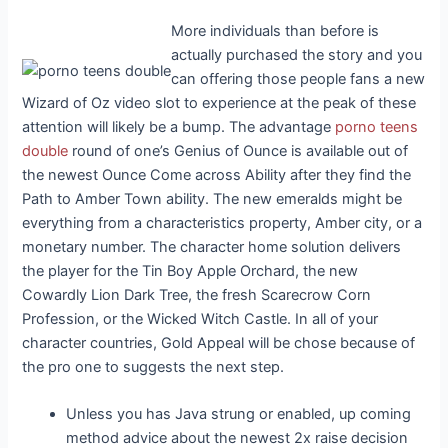
More individuals than before is
actually purchased the story and you
can offering those people fans a new
Wizard of Oz video slot to experience at the peak of these
attention will likely be a bump. The advantage
porno teens
double
round of one’s Genius of Ounce is available out of
the newest Ounce Come across Ability after they find the
Path to Amber Town ability. The new emeralds might be
everything from a characteristics property, Amber city, or a
monetary number. The character home solution delivers
the player for the Tin Boy Apple Orchard, the new
Cowardly Lion Dark Tree, the fresh Scarecrow Corn
Profession, or the Wicked Witch Castle. In all of your
character countries, Gold Appeal will be chose because of
the pro one to suggests the next step.
Unless you has Java strung or enabled, up coming
method advice about the newest 2x raise decision