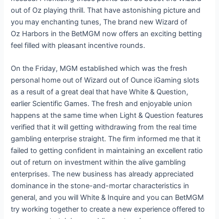
out of Oz playing thrill.
That have astonishing picture and
you may enchanting tunes, The brand new Wizard of
Oz Harbors in the BetMGM now offers an exciting betting
feel filled with pleasant incentive rounds.
On the Friday, MGM established which was the fresh
personal home out of Wizard out of Ounce iGaming slots
as a result of a great deal that have White & Question,
earlier Scientific Games. The fresh and enjoyable union
happens at the same time when Light & Question features
verified that it will getting withdrawing from the real time
gambling enterprise straight. The firm informed me that it
failed to getting confident in maintaining an excellent ratio
out of return on investment within the alive gambling
enterprises. The new business has already appreciated
dominance in the stone-and-mortar characteristics in
general, and you will White & Inquire and you can BetMGM
try working together to create a new experience offered to