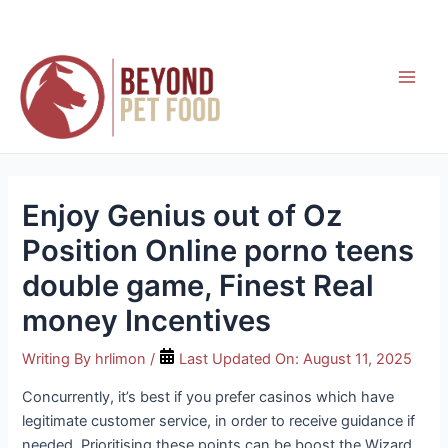
Skip
to
content
Main
Men
Enjoy Genius out of Oz
Position Online porno teens
double game, Finest Real
money Incentives
Writing By
hrlimon
/
Last Updated On:
August 11, 2025
Concurrently, it’s best if you prefer casinos which have
legitimate customer service, in order to receive guidance if
needed. Prioritising these points can be boost the Wizard