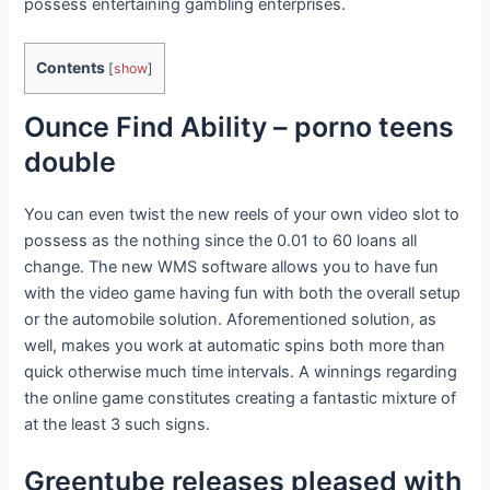
possess entertaining gambling enterprises.
Contents
[
show
]
Ounce Find Ability – porno teens
double
You can even twist the new reels of your own video slot to
possess as the nothing since the 0.01 to 60 loans all
change. The new WMS software allows you to have fun
with the video game having fun with both the overall setup
or the automobile solution. Aforementioned solution, as
well, makes you work at automatic spins both more than
quick otherwise much time intervals. A winnings regarding
the online game constitutes creating a fantastic mixture of
at the least 3 such signs.
Greentube releases pleased with