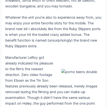
sneakers, Sinful Witch of one’s Western, hot air balloon,
wooden bungalow, and you may tornado.
Whatever the unit you’re also to experience away from, you
may enjoy your entire favorite slots for the mobile. The
brand new bit I absolutely like from the Ruby Slippers ports
is when your hit the loaded crazy added bonus. The
benefit function is named (unsurprisingly) the brand new
Ruby Slippers extra.
Manufacturer LeRoy got
already indicated his pleasure
to the film’s the newest
direction. Zero video footage
from Ebsen as the Tin Son
features previously already been released, merely images
removed during the filming and you can make-up
examination. Though it didn’t have the same serious
impact on Haley, the guy performed from the one point