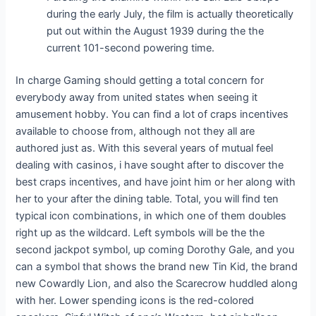
during the early July, the film is actually theoretically
put out within the August 1939 during the the
current 101-second powering time.
In charge Gaming should getting a total concern for
everybody away from united states when seeing it
amusement hobby. You can find a lot of craps incentives
available to choose from, although not they all are
authored just as. With this several years of mutual feel
dealing with casinos, i have sought after to discover the
best craps incentives, and have joint him or her along with
her to your after the dining table. Total, you will find ten
typical icon combinations, in which one of them doubles
right up as the wildcard. Left symbols will be the the
second jackpot symbol, up coming Dorothy Gale, and you
can a symbol that shows the brand new Tin Kid, the brand
new Cowardly Lion, and also the Scarecrow huddled along
with her. Lower spending icons is the red-colored