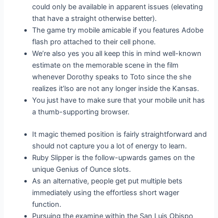
could only be available in apparent issues (elevating
that have a straight otherwise better).
The game try mobile amicable if you features Adobe
flash pro attached to their cell phone.
We’re also yes you all keep this in mind well-known
estimate on the memorable scene in the film
whenever Dorothy speaks to Toto since the she
realizes it’lso are not any longer inside the Kansas.
You just have to make sure that your mobile unit has
a thumb-supporting browser.
It magic themed position is fairly straightforward and
should not capture you a lot of energy to learn.
Ruby Slipper is the follow-upwards games on the
unique Genius of Ounce slots.
As an alternative, people get put multiple bets
immediately using the effortless short wager
function.
Pursuing the examine within the San Luis Obispo