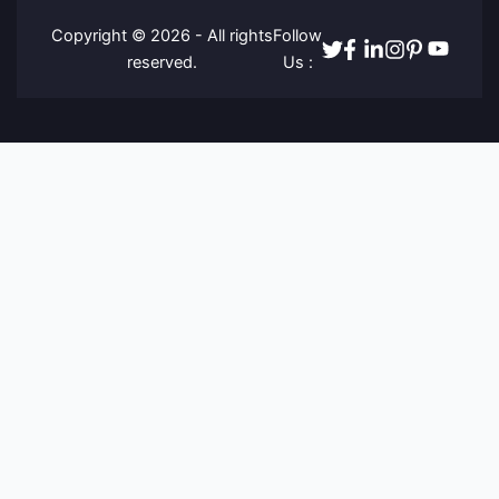
Copyright © 2026 - All rights
Follow
Twitter
Facebook
Linkedin
Instagram
Pinterest
Youtube
reserved.
Us :