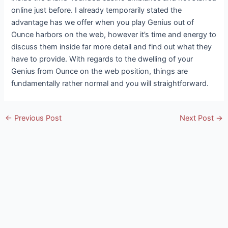
online just before. I already temporarily stated the
advantage has we offer when you play Genius out of
Ounce harbors on the web, however it’s time and energy to
discuss them inside far more detail and find out what they
have to provide. With regards to the dwelling of your
Genius from Ounce on the web position, things are
fundamentally rather normal and you will straightforward.
Post
←
Previous Post
Next Post
→
navigation