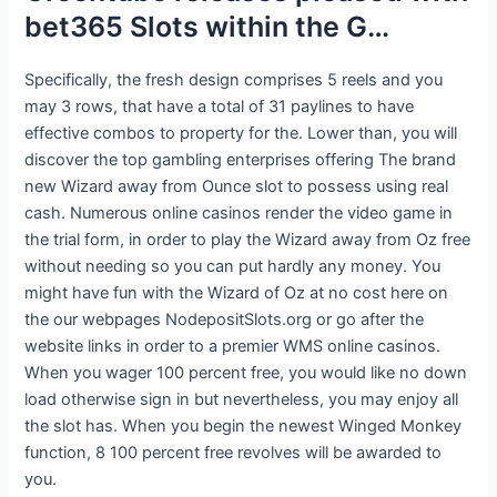
bet365 Slots within the G…
Specifically, the fresh design comprises 5 reels and you
may 3 rows, that have a total of 31 paylines to have
effective combos to property for the. Lower than, you will
discover the top gambling enterprises offering The brand
new Wizard away from Ounce slot to possess using real
cash. Numerous online casinos render the video game in
the trial form, in order to play the Wizard away from Oz free
without needing so you can put hardly any money. You
might have fun with the Wizard of Oz at no cost here on
the our webpages NodepositSlots.org or go after the
website links in order to a premier WMS online casinos.
When you wager 100 percent free, you would like no down
load otherwise sign in but nevertheless, you may enjoy all
the slot has. When you begin the newest Winged Monkey
function, 8 100 percent free revolves will be awarded to
you.