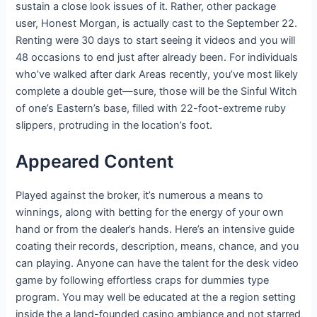
sustain a close look issues of it. Rather, other package
user, Honest Morgan, is actually cast to the September 22.
Renting were 30 days to start seeing it videos and you will
48 occasions to end just after already been. For individuals
who’ve walked after dark Areas recently, you’ve most likely
complete a double get—sure, those will be the Sinful Witch
of one’s Eastern’s base, filled with 22-foot-extreme ruby
slippers, protruding in the location’s foot.
Appeared Content
Played against the broker, it’s numerous a means to
winnings, along with betting for the energy of your own
hand or from the dealer’s hands. Here’s an intensive guide
coating their records, description, means, chance, and you
can playing. Anyone can have the talent for the desk video
game by following effortless craps for dummies type
program. You may well be educated at the a region setting
inside the a land-founded casino ambiance and not starred