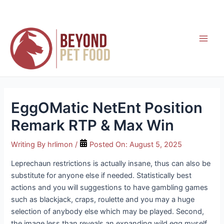
Skip
to
content
Main
Men
EggOMatic NetEnt Position
Remark RTP & Max Win
Writing By
hrlimon
/
Posted On:
August 5, 2025
Leprechaun restrictions is actually insane, thus can also be
substitute for anyone else if needed. Statistically best
actions and you will suggestions to have gambling games
such as blackjack, craps, roulette and you may a huge
selection of anybody else which may be played. Second,
the image less than reveals an expanding wild egg myself