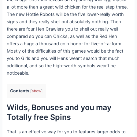
a lot more than a great wild chicken for the reel step three.
The new Hottie Robots will be the five lower-really worth
signs and they really shell out absolutely nothing. Then
there are four Hen Crawlers you to shell out really well
compared so you can Chicks, as well as the Red Hen
offers a huge a thousand coin honor for five-of-a-form.
Mostly of the difficulties of this games would be the fact
you to Girls and you will Hens wear’t search that much
additional, and so the high-worth symbols wear’t be
noticeable.
Contents
[
show
]
Wilds, Bonuses and you may
Totally free Spins
That is an effective way for you to features larger odds to