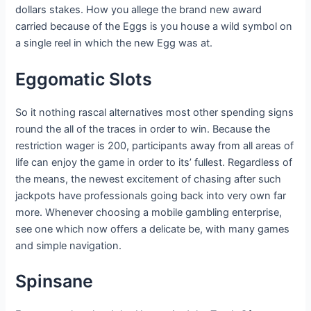
dollars stakes. How you allege the brand new award
carried because of the Eggs is you house a wild symbol on
a single reel in which the new Egg was at.
Eggomatic Slots
So it nothing rascal alternatives most other spending signs
round the all of the traces in order to win. Because the
restriction wager is 200, participants away from all areas of
life can enjoy the game in order to its’ fullest. Regardless of
the means, the newest excitement of chasing after such
jackpots have professionals going back into very own far
more. Whenever choosing a mobile gambling enterprise,
see one which now offers a delicate be, with many games
and simple navigation.
Spinsane