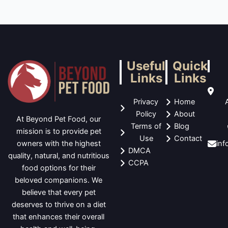
Useful
Quick
Links
Links
Privacy
Home
Policy
About
At Beyond Pet Food, our
Terms of
Blog
mission is to provide pet
Use
Contact
in
owners with the highest
DMCA
quality, natural, and nutritious
CCPA
food options for their
beloved companions. We
believe that every pet
deserves to thrive on a diet
that enhances their overall