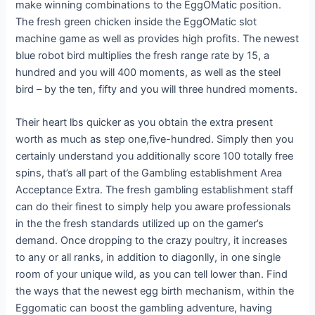
make winning combinations to the EggOMatic position.
The fresh green chicken inside the EggOMatic slot
machine game as well as provides high profits. The newest
blue robot bird multiplies the fresh range rate by 15, a
hundred and you will 400 moments, as well as the steel
bird – by the ten, fifty and you will three hundred moments.
Their heart lbs quicker as you obtain the extra present
worth as much as step one,five-hundred. Simply then you
certainly understand you additionally score 100 totally free
spins, that’s all part of the Gambling establishment Area
Acceptance Extra. The fresh gambling establishment staff
can do their finest to simply help you aware professionals
in the the fresh standards utilized up on the gamer’s
demand. Once dropping to the crazy poultry, it increases
to any or all ranks, in addition to diagonlly, in one single
room of your unique wild, as you can tell lower than. Find
the ways that the newest egg birth mechanism, within the
Eggomatic can boost the gambling adventure, having