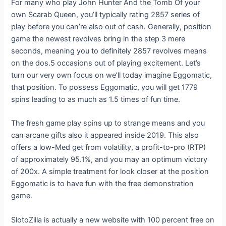
For many who play John Hunter And the Tomb Of your
own Scarab Queen, you’ll typically rating 2857 series of
play before you can’re also out of cash. Generally, position
game the newest revolves bring in the step 3 mere
seconds, meaning you to definitely 2857 revolves means
on the dos.5 occasions out of playing excitement. Let’s
turn our very own focus on we’ll today imagine Eggomatic,
that position. To possess Eggomatic, you will get 1779
spins leading to as much as 1.5 times of fun time.
The fresh game play spins up to strange means and you
can arcane gifts also it appeared inside 2019. This also
offers a low-Med get from volatility, a profit-to-pro (RTP)
of approximately 95.1%, and you may an optimum victory
of 200x. A simple treatment for look closer at the position
Eggomatic is to have fun with the free demonstration
game.
SlotoZilla is actually a new website with 100 percent free on