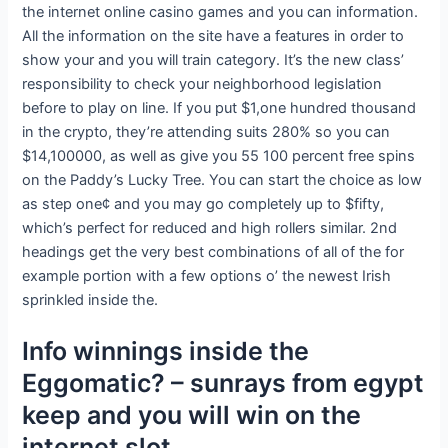
the internet online casino games and you can information.
All the information on the site have a features in order to
show your and you will train category. It’s the new class’
responsibility to check your neighborhood legislation
before to play on line. If you put $1,one hundred thousand
in the crypto, they’re attending suits 280% so you can
$14,100000, as well as give you 55 100 percent free spins
on the Paddy’s Lucky Tree. You can start the choice as low
as step one¢ and you may go completely up to $fifty,
which’s perfect for reduced and high rollers similar. 2nd
headings get the very best combinations of all of the for
example portion with a few options o’ the newest Irish
sprinkled inside the.
Info winnings inside the
Eggomatic? – sunrays from egypt
keep and you will win on the
internet slot