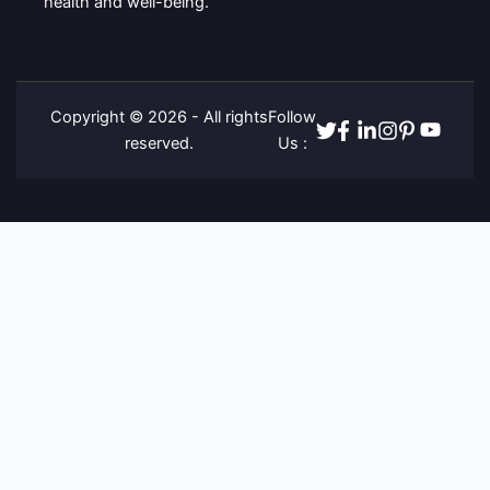
health and well-being.
Copyright © 2026 - All rights
Follow
Twitter
Facebook
Linkedin
Instagram
Pinterest
Youtube
reserved.
Us :