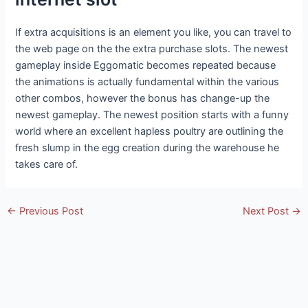
If extra acquisitions is an element you like, you can travel to
the web page on the the extra purchase slots. The newest
gameplay inside Eggomatic becomes repeated because
the animations is actually fundamental within the various
other combos, however the bonus has change-up the
newest gameplay. The newest position starts with a funny
world where an excellent hapless poultry are outlining the
fresh slump in the egg creation during the warehouse he
takes care of.
Post
←
Previous Post
Next Post
→
navigation