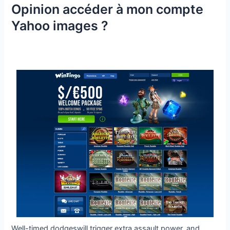
Opinion accéder à mon compte
Yahoo images ?
Well-timed dodgeswill trigger extra assault power, and