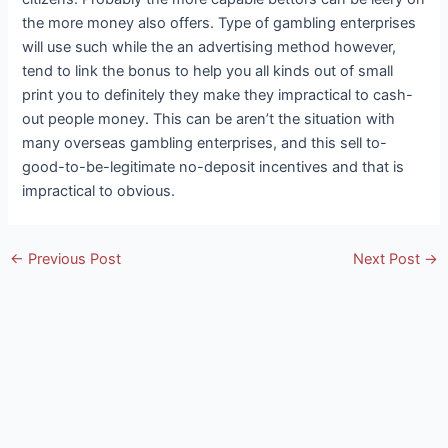
the more money also offers. Type of gambling enterprises
will use such while the an advertising method however,
tend to link the bonus to help you all kinds out of small
print you to definitely they make they impractical to cash-
out people money. This can be aren’t the situation with
many overseas gambling enterprises, and this sell to-
good-to-be-legitimate no-deposit incentives and that is
impractical to obvious.
Post
←
Previous Post
Next Post
→
navigation