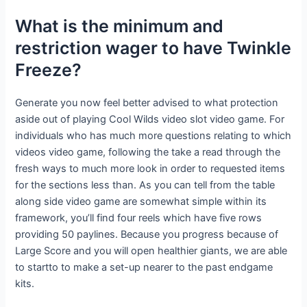
What is the minimum and
restriction wager to have Twinkle
Freeze?
Generate you now feel better advised to what protection
aside out of playing Cool Wilds video slot video game. For
individuals who has much more questions relating to which
videos video game, following the take a read through the
fresh ways to much more look in order to requested items
for the sections less than. As you can tell from the table
along side video game are somewhat simple within its
framework, you’ll find four reels which have five rows
providing 50 paylines. Because you progress because of
Large Score and you will open healthier giants, we are able
to startto to make a set-up nearer to the past endgame
kits.