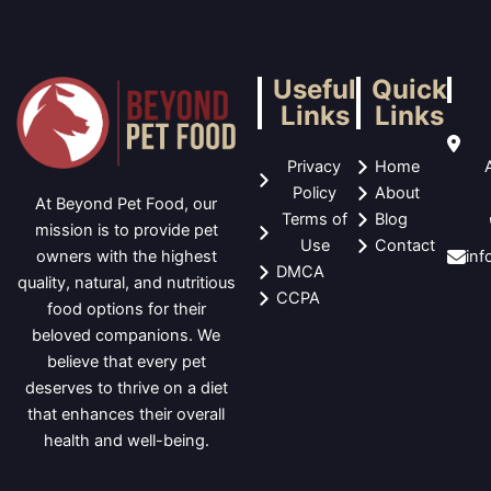
Useful
Quick
Links
Links
Privacy
Home
Policy
About
At Beyond Pet Food, our
Terms of
Blog
mission is to provide pet
Use
Contact
in
owners with the highest
DMCA
quality, natural, and nutritious
CCPA
food options for their
beloved companions. We
believe that every pet
deserves to thrive on a diet
that enhances their overall
health and well-being.