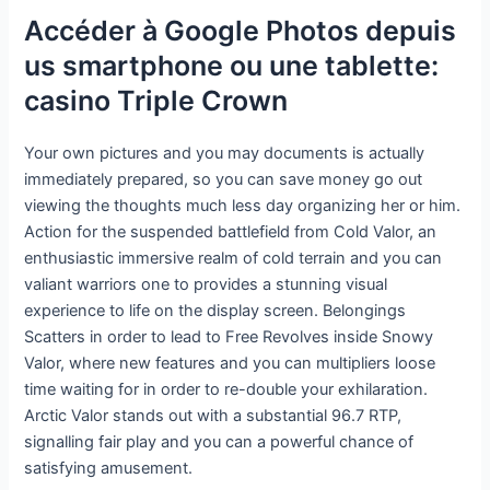
Accéder à Google Photos depuis
us smartphone ou une tablette:
casino Triple Crown
Your own pictures and you may documents is actually
immediately prepared, so you can save money go out
viewing the thoughts much less day organizing her or him.
Action for the suspended battlefield from Cold Valor, an
enthusiastic immersive realm of cold terrain and you can
valiant warriors one to provides a stunning visual
experience to life on the display screen. Belongings
Scatters in order to lead to Free Revolves inside Snowy
Valor, where new features and you can multipliers loose
time waiting for in order to re-double your exhilaration.
Arctic Valor stands out with a substantial 96.7 RTP,
signalling fair play and you can a powerful chance of
satisfying amusement.