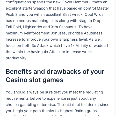
configurations spends the new Cover Hammer I, that’s an
excellent starterweapon that have based-in control Master
Peak 3 and you will an excellent Blast wreck. Cool Wilds
has numerous matching slots along with Niagara Drops,
Fall Gold, Highlander and Xtra Sensuous. To have
maximum Reinforcement Bonuses, prioritise Acuteness
Increase to improve your own sharpness level. As well,
focus on both 3x Attack which have 1x Affinity or wade all
the within the having 4x Attack to increase wreck
productivity.
Benefits and drawbacks of your
Casino slot games
You should always be sure that you meet the regulating
requirements before to experience in just about any
chosen gambling enterprise. The initial set to interest since
you begin your path thanks to Highest Rating grabs