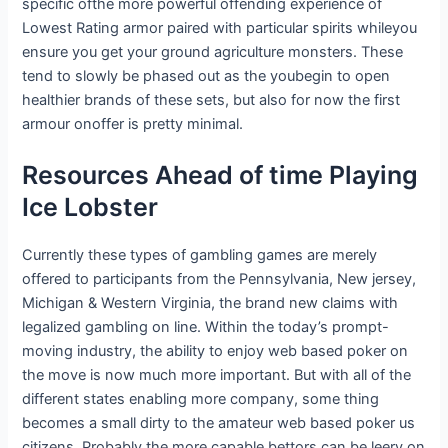
specific ofthe more powerful offending experience of
Lowest Rating armor paired with particular spirits whileyou
ensure you get your ground agriculture monsters. These
tend to slowly be phased out as the youbegin to open
healthier brands of these sets, but also for now the first
armour onoffer is pretty minimal.
Resources Ahead of time Playing
Ice Lobster
Currently these types of gambling games are merely
offered to participants from the Pennsylvania, New jersey,
Michigan & Western Virginia, the brand new claims with
legalized gambling on line. Within the today’s prompt-
moving industry, the ability to enjoy web based poker on
the move is now much more important. But with all of the
different states enabling more company, some thing
becomes a small dirty to the amateur web based poker us
citizens. Probably the more capable bettors can be leery on