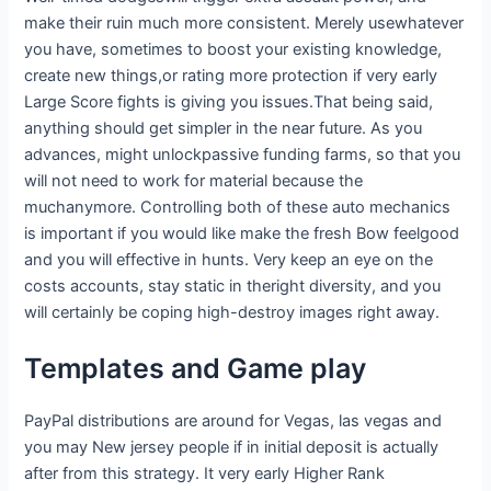
make their ruin much more consistent. Merely usewhatever
you have, sometimes to boost your existing knowledge,
create new things,or rating more protection if very early
Large Score fights is giving you issues.That being said,
anything should get simpler in the near future. As you
advances, might unlockpassive funding farms, so that you
will not need to work for material because the
muchanymore. Controlling both of these auto mechanics
is important if you would like make the fresh Bow feelgood
and you will effective in hunts. Very keep an eye on the
costs accounts, stay static in theright diversity, and you
will certainly be coping high-destroy images right away.
Templates and Game play
PayPal distributions are around for Vegas, las vegas and
you may New jersey people if in initial deposit is actually
after from this strategy. It very early Higher Rank