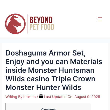
Skip
to
content
Main
Men
Doshaguma Armor Set,
Enjoy and you can Materials
inside Monster Huntsman
Wilds casino Triple Crown
Monster Hunter Wilds
Writing By
hrlimon
/
Last Updated On:
August 9, 2025
Content