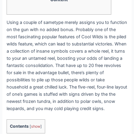
Using a couple of sametype merely assigns you to function
on the gun with no added bonus. Probably one of the
most fascinating popular features of Cool Wilds is the piled
wilds feature, which can lead to substantial victories. When
a collection of insane symbols covers a whole reel, it turns
to your an untamed reel, boosting your odds of landing a
fantastic consolidation.
That have up to 20 free revolves
for sale in the advantage bullet, there’s plenty of
possibilities to pile up those people wilds or take
household a great chilled luck. The five-reel, four-line layout
of one’s games is stuffed with signs driven by the the
newest frozen tundra, in addition to polar owls, snow
leopards, and you may cold playing credit signs.
Contents
[
show
]