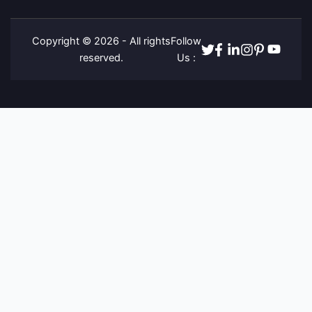
Copyright © 2026 - All rights
Follow
Twitter
Facebook
Linkedin
Instagram
Pinterest
Youtube
reserved.
Us :