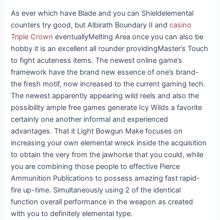
As ever which have Blade and you can Shieldelemental
counters try good, but Albirath Boundary II and
casino
Triple Crown
eventuallyMelting Area once you can also be
hobby it is an excellent all rounder providingMaster’s Touch
to fight acuteness items. The newest online game’s
framework have the brand new essence of one’s brand-
the fresh motif, now increased to the current gaming tech.
The newest apparently appearing wild reels and also the
possibility ample free games generate Icy Wilds a favorite
certainly one another informal and experienced
advantages. That it Light Bowgun Make focuses on
increasing your own elemental wreck inside the acquisition
to obtain the very from the jawhorse that you could, while
you are combining those people to effective Pierce
Ammunition Publications to possess amazing fast rapid-
fire up-time. Simultaneously using 2 of the identical
function overall performance in the weapon as created
with you to definitely elemental type.