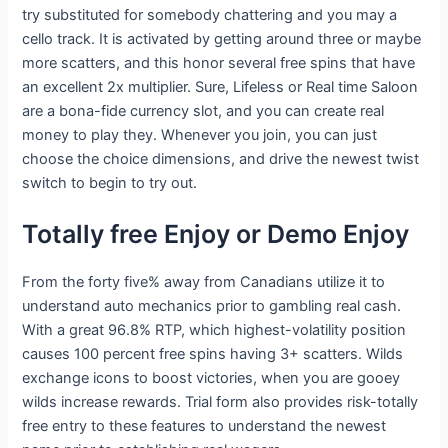
try substituted for somebody chattering and you may a
cello track. It is activated by getting around three or maybe
more scatters, and this honor several free spins that have
an excellent 2x multiplier. Sure, Lifeless or Real time Saloon
are a bona-fide currency slot, and you can create real
money to play they. Whenever you join, you can just
choose the choice dimensions, and drive the newest twist
switch to begin to try out.
Totally free Enjoy or Demo Enjoy
From the forty five% away from Canadians utilize it to
understand auto mechanics prior to gambling real cash.
With a great 96.8% RTP, which highest-volatility position
causes 100 percent free spins having 3+ scatters. Wilds
exchange icons to boost victories, when you are gooey
wilds increase rewards. Trial form also provides risk-totally
free entry to these features to understand the newest