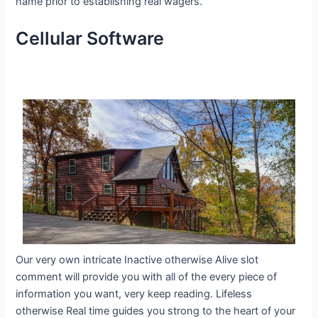
name prior to establishing real wagers.
Cellular Software
Our very own intricate Inactive otherwise Alive slot
comment will provide you with all of the every piece of
information you want, very keep reading. Lifeless
otherwise Real time guides you strong to the heart of your