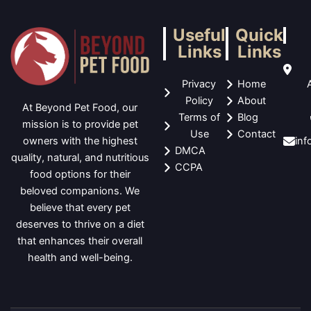
Useful
Quick
Links
Links
Privacy
Home
Policy
About
At Beyond Pet Food, our
Terms of
Blog
mission is to provide pet
Use
Contact
in
owners with the highest
DMCA
quality, natural, and nutritious
CCPA
food options for their
beloved companions. We
believe that every pet
deserves to thrive on a diet
that enhances their overall
health and well-being.