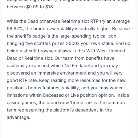
between $0.09 to $18.
While the Dead otherwise Real time slot RTP try an average
96.82%, the brand new volatility is actually higher. Because
the sheriff’s badge ‘s the large-spending typical icon,
bringing five scatters prizes 2500x your own stake. End up
being a sheriff browse outlaws in this Wild West-themed
Dead or Real time slot. Our team from benefits have
cautiously examined which NetEnt label and you may
discovered an immersive environment and you will very
good RTP rate. Keep reading more resources for the new
position’s bonus features, volatility, and you may wager
limitations within Deceased or Live position opinion. Inside
casino games, the brand new ‘home line’ is the common
term representing the platform’s dependent-in the
advantage.