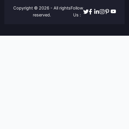
Copyright © 2026 - All rights
Follow
Twitter
Facebook
Linkedin
Instagram
Pinterest
Youtube
reserved.
Us :