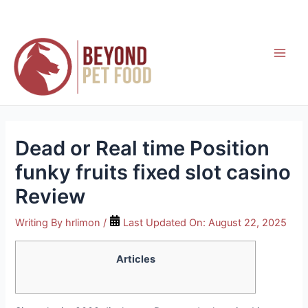
Skip
to
content
Main
Men
Dead or Real time Position
funky fruits fixed slot casino
Review
Writing By
hrlimon
/
Last Updated On:
August 22, 2025
Articles