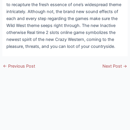
to recapture the fresh essence of one’s widespread theme
intricately. Although not, the brand new sound effects of
each and every step regarding the games make sure the
Wild West theme seeps right through. The new Inactive
otherwise Real time 2 slots online game symbolizes the
newest spirit of the new Crazy Western, coming to the
pleasure, threats, and you can loot of your countryside.
Post
←
Previous Post
Next Post
→
navigation