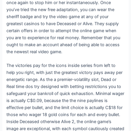
once again to stop him or her instantaneously. Once
you’ve tried the new free adaptation, you can wear the
sheriff badge and try the video game at any of your
greatest casinos to have Deceased or Alive. They supply
certain offers in order to attempt the online game when
you are to experience for real money. Remember that you
ought to make an account ahead of being able to access
the newest real video game.
The victories pay for the icons inside series from left to
help you right, with just the greatest victory pays away per
energetic range. As the a premier-volatility slot, Dead or
Real time dos try designed with betting restrictions you to
safeguard your bankroll of quick exhaustion. Minimal wager
is actually C$0.09, because the the nine paylines is
effective per bullet, and the limit choice is actually C$18 for
those who wager 18 gold coins for each and every bullet.
Inside Deceased otherwise Alive 2, the online game’s
image are exceptional, with each symbol cautiously created