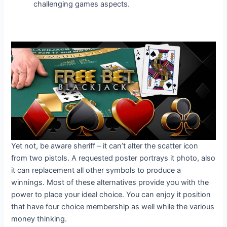
challenging games aspects.
Yet not, be aware sheriff – it can’t alter the scatter icon
from two pistols. A requested poster portrays it photo, also
it can replacement all other symbols to produce a
winnings. Most of these alternatives provide you with the
power to place your ideal choice. You can enjoy it position
that have four choice membership as well while the various
money thinking.