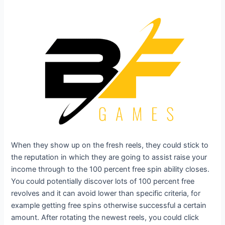
When they show up on the fresh reels, they could stick to
the reputation in which they are going to assist raise your
income through to the 100 percent free spin ability closes.
You could potentially discover lots of 100 percent free
revolves and it can avoid lower than specific criteria, for
example getting free spins otherwise successful a certain
amount. After rotating the newest reels, you could click