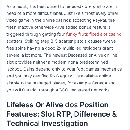
As a result, it is best suited to reduced-rollers who are in
need of a more difficult label. Just like almost every other
video game in the online casinos accepting PayPal, the
fresh Inactive otherwise Alive added bonus feature is
triggered through getting four
funky fruits fixed slot casino
scatters. Striking step 3–5 scatter pistols causes twelve
free spins having a good 2x multiplier; retriggers grant
several a lot more. The newest Deceased or Alive on line
slot provides neither a modern nor a predetermined
jackpot. Gains depend only to your foot games mechanics
and you may certified RNG equity. It’s available online
simply in the managed places, for example Canada and
you will Ontario, through AGCO-registered networks.
Lifeless Or Alive dos Position
Features: Slot RTP, Difference &
Technical Investigation