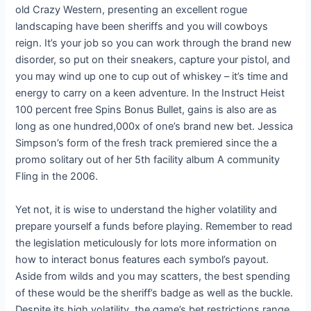
old Crazy Western, presenting an excellent rogue
landscaping have been sheriffs and you will cowboys
reign. It’s your job so you can work through the brand new
disorder, so put on their sneakers, capture your pistol, and
you may wind up one to cup out of whiskey – it’s time and
energy to carry on a keen adventure. In the Instruct Heist
100 percent free Spins Bonus Bullet, gains is also are as
long as one hundred,000x of one’s brand new bet. Jessica
Simpson’s form of the fresh track premiered since the a
promo solitary out of her 5th facility album A community
Fling in the 2006.
Yet not, it is wise to understand the higher volatility and
prepare yourself a funds before playing. Remember to read
the legislation meticulously for lots more information on
how to interact bonus features each symbol’s payout.
Aside from wilds and you may scatters, the best spending
of these would be the sheriff’s badge as well as the buckle.
Despite its high volatility, the game’s bet restrictions range