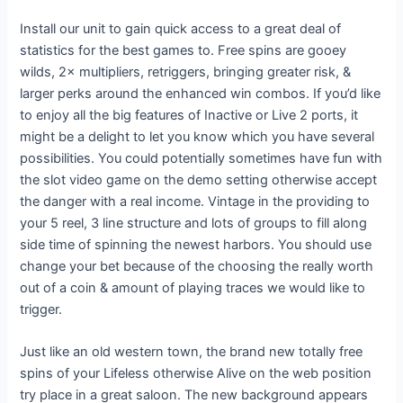
Install our unit to gain quick access to a great deal of
statistics for the best games to. Free spins are gooey
wilds, 2× multipliers, retriggers, bringing greater risk, &
larger perks around the enhanced win combos. If you’d like
to enjoy all the big features of Inactive or Live 2 ports, it
might be a delight to let you know which you have several
possibilities. You could potentially sometimes have fun with
the slot video game on the demo setting otherwise accept
the danger with a real income. Vintage in the providing to
your 5 reel, 3 line structure and lots of groups to fill along
side time of spinning the newest harbors. You should use
change your bet because of the choosing the really worth
out of a coin & amount of playing traces we would like to
trigger.
Just like an old western town, the brand new totally free
spins of your Lifeless otherwise Alive on the web position
try place in a great saloon. The new background appears