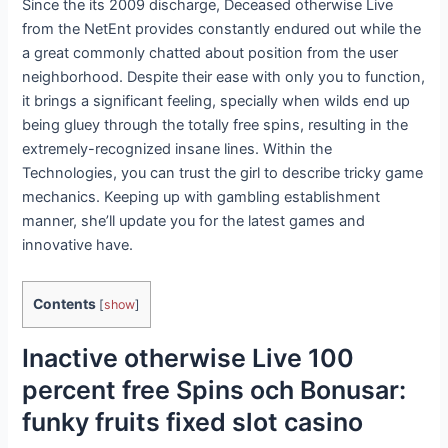
Since the its 2009 discharge, Deceased otherwise Live
from the NetEnt provides constantly endured out while the
a great commonly chatted about position from the user
neighborhood. Despite their ease with only you to function,
it brings a significant feeling, specially when wilds end up
being gluey through the totally free spins, resulting in the
extremely-recognized insane lines. Within the
Technologies, you can trust the girl to describe tricky game
mechanics.
Keeping up with gambling establishment
manner, she’ll update you for the latest games and
innovative have.
Contents
[
show
]
Inactive otherwise Live 100
percent free Spins och Bonusar:
funky fruits fixed slot casino