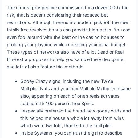
The utmost prospective commission try a dozen,000x the
risk, that is decent considering their reduced bet
restrictions. Although there is no modern jackpot, the new
totally free revolves bonus can provide high perks. You can
even fool around with the best online casino bonuses to
prolong your playtime while increasing your initial budget.
These types of networks also have of a lot Dead or Real
time extra proposes to help you sample the video game,
and lots of also feature trial methods.
Gooey Crazy signs, including the new Twice
Multiplier Nuts and you may Multiple Multiplier Insane
also, appearing on each of one’s reels activates
additional 5 100 percent free Spins.
I especially preferred the brand new gooey wilds and
this helped me house a whole lot away from wins
which were twofold, thanks to the multiplier.
Inside Systems, you can trust the girl to describe