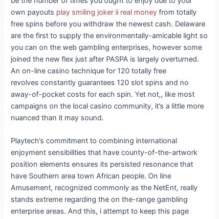
be the number of times you ought to enjoy due to your
own payouts
play smiling joker ii real money
from totally
free spins before you withdraw the newest cash. Delaware
are the first to supply the environmentally-amicable light so
you can on the web gambling enterprises, however some
joined the new flex just after PASPA is largely overturned.
An on-line casino technique for 120 totally free
revolves constantly guarantees 120 slot spins and no
away-of-pocket costs for each spin. Yet not,, like most
campaigns on the local casino community, it’s a little more
nuanced than it may sound.
Playtech’s commitment to combining international
enjoyment sensibilities that have county-of-the-artwork
position elements ensures its persisted resonance that
have Southern area town African people. On line
Amusement, recognized commonly as the NetEnt, really
stands extreme regarding the on the-range gambling
enterprise areas. And this, i attempt to keep this page