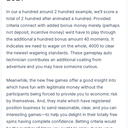
In our a hundred around 2 hundred example, we’ll score a
total of 2 hundred after animated a hundred. Provided
criteria connect with added bonus money merely (perhaps
not deposit, incentive money) we’d have to play through
the additional a hundred bonus amount 40 moments. It
indicates we need to wager on the whole, 4000 to clear
the newest wagering standards. These gameplay auto
technician contributes an additional coating from
adventure and you may have someone curious.
Meanwhile, the new free games offer a good insight into
which have fun with legitimate money without the
participants being forced to provide you to economic risk
by themselves. And, they mate which have registered
position business to send reasonable, clear, and you can
interesting games—to help you delight in their totally free
spins having complete confidence. Betting criteria would