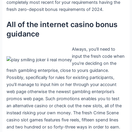
completely most recent for your requirements having the
fresh zero-deposit bonus requirements of 2024.
All of the internet casino bonus
guidance
Always, you’ll need to
input the fresh code when
you’re deciding on the
fresh gambling enterprise, close to yours guidance.
Possibly, specifically for rules for existing participants,
you’ll manage to input him or her through your account
web page otherwise the newest gambling enterprise’s
promos web page. Such promotions enables you to test
an alternative casino or check out the new slots, all of the
instead risking your own money. The fresh Crime Scene
casino slot games features five reels, fifteen spend lines
and two hundred or so forty-three ways in order to earn.