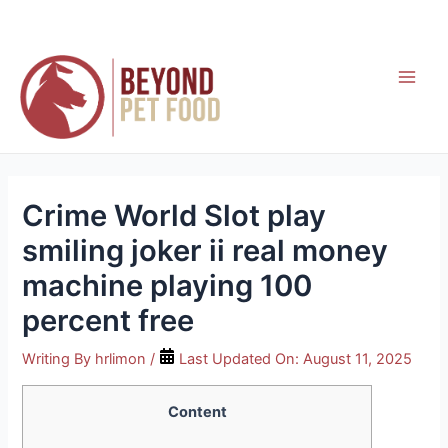
Skip
to
content
Main
Men
Crime World Slot play
smiling joker ii real money
machine playing 100
percent free
Writing By
hrlimon
/
Last Updated On:
August 11, 2025
Content