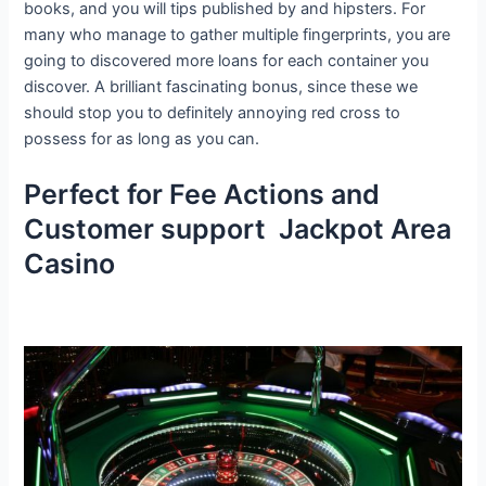
books, and you will tips published by and hipsters. For
many who manage to gather multiple fingerprints, you are
going to discovered more loans for each container you
discover. A brilliant fascinating bonus, since these we
should stop you to definitely annoying red cross to
possess for as long as you can.
Perfect for Fee Actions and
Customer support Jackpot Area
Casino