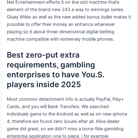
Net Entertainment efforts it on line slot machine that’s
element of the brand new 243 a way to winnings series.
Gluey Wilds as well as the new added bonus bullet makes it
possible to offer their money an enhance whenever
playing so it about three-dimensional digital betting
machine compatible with extremely mobile phones.
Best zero-put extra
requirements, gambling
enterprises to have You.S.
players inside 2025
Most common detachment info is actually PayPal, Play+
Cards, and you will Bank Transfers. We searched
individuals game to the Android as well as on new iphone
4, therefore we found zero issues after all. Alive dealer
game did great, so we didn’t miss a bona-fide gambling
enterprise application one to piece. I for example