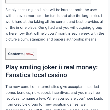
Simply speaking, so it slot will be interest both the user
with an even more smaller funds and also the large roller. I
work hard at the taking all the current and best provides all
of the in one place.
Our gifted and you will outgoing group
is here now that will help you 7 months each week with the
picture album, stamping and papers authorship means.
Contents
[
show
]
Play smiling joker ii real money:
Fanatics local casino
The new condition internet sites give acceptance added
bonus bundles, no-deposit incentives, and you may free
revolves, to name a few. When you’lso are your’ll see loads
from credible group for new position games, we