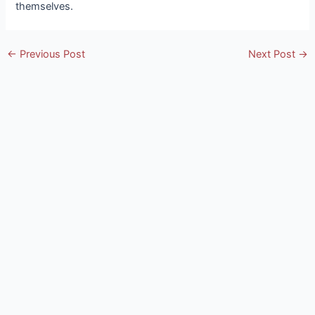
themselves.
Post
←
Previous Post
Next Post
→
navigation