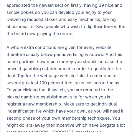
appreciated the newest section firstly, having 39 nice and
simple pokies so you can develop your enjoy to your.
Delivering reduced stakes and easy mechanics, talking
about ideal for Kiwi people who wish to dip their toe-on the
the brand new playing the online.
A whole extra conditions are given for every website
therefore usually below per advertising windows. And this
name portrays how much money you should increase the
newest gambling establishment in order to qualify for the
deal. Tap for the webpage website links to enter one of
several greatest 100 percent free spins casinos in the us.
To your clicking that it switch, you are rerouted to the
picked gambling establishment site for which you is
register a new membership. Make sure to get individual
indentification file which have your own, as you will need it
second phase of your own membership techniques. You
might dollars-away their incentive which have Borgata a lot