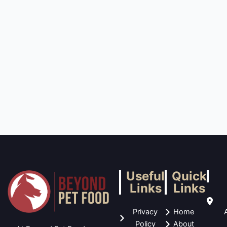
Useful
Quick
Links
Links
Privacy
Home
Policy
About