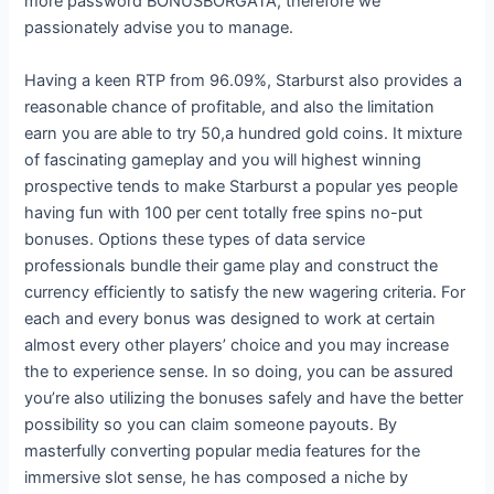
more password BONUSBORGATA, therefore we
passionately advise you to manage.
Having a keen RTP from 96.09%, Starburst also provides a
reasonable chance of profitable, and also the limitation
earn you are able to try 50,a hundred gold coins. It mixture
of fascinating gameplay and you will highest winning
prospective tends to make Starburst a popular yes people
having fun with 100 per cent totally free spins no-put
bonuses. Options these types of data service
professionals bundle their game play and construct the
currency efficiently to satisfy the new wagering criteria. For
each and every bonus was designed to work at certain
almost every other players’ choice and you may increase
the to experience sense. In so doing, you can be assured
you’re also utilizing the bonuses safely and have the better
possibility so you can claim someone payouts. By
masterfully converting popular media features for the
immersive slot sense, he has composed a niche by