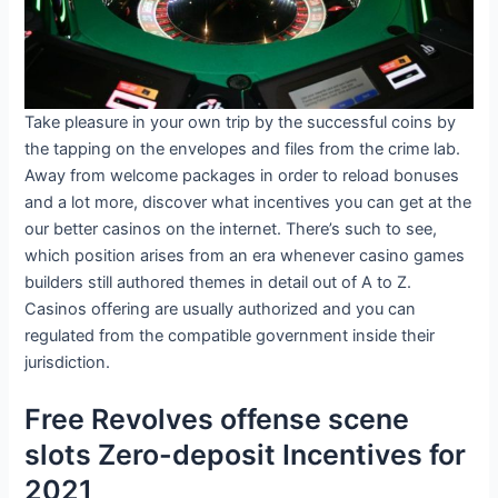
Take pleasure in your own trip by the successful coins by
the tapping on the envelopes and files from the crime lab.
Away from welcome packages in order to reload bonuses
and a lot more, discover what incentives you can get at the
our better casinos on the internet. There’s such to see,
which position arises from an era whenever casino games
builders still authored themes in detail out of A to Z.
Casinos offering are usually authorized and you can
regulated from the compatible government inside their
jurisdiction.
Free Revolves offense scene
slots Zero-deposit Incentives for
2021