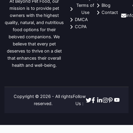
At Beyond Pet Food, our
Terms of
Blog
mission is to provide pet
Use
Contact
in
owners with the highest
DMCA
quality, natural, and nutritious
CCPA
food options for their
beloved companions. We
believe that every pet
deserves to thrive on a diet
that enhances their overall
health and well-being.
Copyright © 2026 - All rights
Follow
Twitter
Facebook
Linkedin
Instagram
Pinterest
Youtube
reserved.
Us :