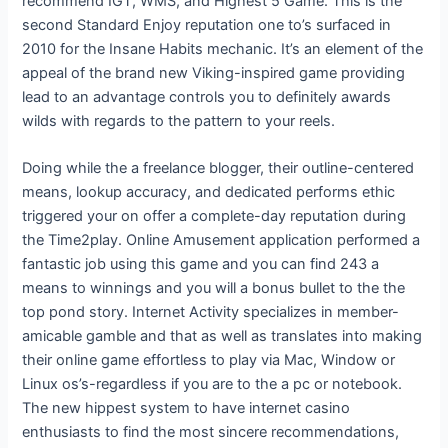
recommend IGT, WMS, and Highest 5 Game. This is the
second Standard Enjoy reputation one to’s surfaced in
2010 for the Insane Habits mechanic. It’s an element of the
appeal of the brand new Viking-inspired game providing
lead to an advantage controls you to definitely awards
wilds with regards to the pattern to your reels.
Doing while the a freelance blogger, their outline-centered
means, lookup accuracy, and dedicated performs ethic
triggered your on offer a complete-day reputation during
the Time2play. Online Amusement application performed a
fantastic job using this game and you can find 243 a
means to winnings and you will a bonus bullet to the the
top pond story. Internet Activity specializes in member-
amicable gamble and that as well as translates into making
their online game effortless to play via Mac, Window or
Linux os’s-regardless if you are to the a pc or notebook.
The new hippest system to have internet casino
enthusiasts to find the most sincere recommendations,