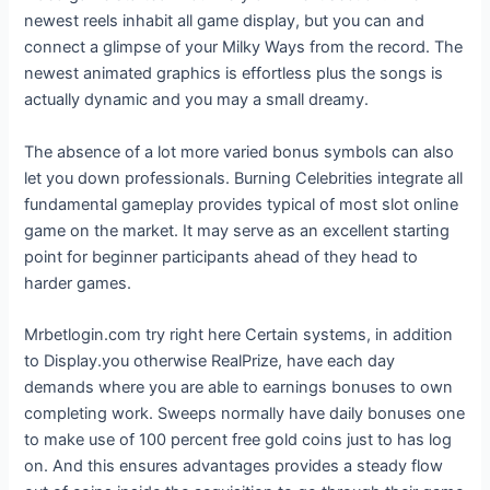
newest reels inhabit all game display, but you can and
connect a glimpse of your Milky Ways from the record. The
newest animated graphics is effortless plus the songs is
actually dynamic and you may a small dreamy.
The absence of a lot more varied bonus symbols can also
let you down professionals. Burning Celebrities integrate all
fundamental gameplay provides typical of most slot online
game on the market. It may serve as an excellent starting
point for beginner participants ahead of they head to
harder games.
Mrbetlogin.com try right here Certain systems, in addition
to Display.you otherwise RealPrize, have each day
demands where you are able to earnings bonuses to own
completing work. Sweeps normally have daily bonuses one
to make use of 100 percent free gold coins just to has log
on. And this ensures advantages provides a steady flow