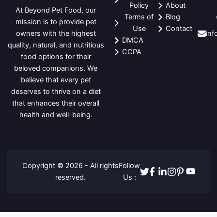
Policy
About
At Beyond Pet Food, our
Terms of
Blog
mission is to provide pet
Use
Contact
in
owners with the highest
DMCA
quality, natural, and nutritious
CCPA
food options for their
beloved companions. We
believe that every pet
deserves to thrive on a diet
that enhances their overall
health and well-being.
Copyright © 2026 - All rights
Follow
Twitter
Facebook
Linkedin
Instagram
Pinterest
Youtube
reserved.
Us :