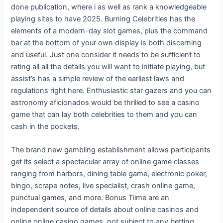
done publication, where i as well as rank a knowledgeable
playing sites to have 2025. Burning Celebrities has the
elements of a modern-day slot games, plus the command
bar at the bottom of your own display is both discerning
and useful. Just one consider it needs to be sufficient to
rating all all the details you will want to initiate playing, but
assist’s has a simple review of the earliest laws and
regulations right here. Enthusiastic star gazers and you can
astronomy aficionados would be thrilled to see a casino
game that can lay both celebrities to them and you can
cash in the pockets.
The brand new gambling establishment allows participants
get its select a spectacular array of online game classes
ranging from harbors, dining table game, electronic poker,
bingo, scrape notes, live specialist, crash online game,
punctual games, and more. Bonus Tiime are an
independent source of details about online casinos and
online online casino games, not subject to any betting