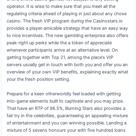
operator. It is wise to make sure that you meet all the
regulating criteria ahead of playing in just about any chose
casino. The fresh VIP program during the Casinostars.io
provides a player-amicable strategy that have an easy way
to nice incentives. The new gambling enterprise also offers
peak-right up perks while the a token of appreciate
whenever participants arrive at an alternative level. On
getting together with Top 21, among the place’s VIP
servers usually get in touch with both you and offer you an
overview of your own VIP benefits, explaining exactly what
your the fresh position setting.
Prepare for a keen otherworldly feel loaded with getting
into-game elements built to captivate and you may prize.
That have an RTP of 96.5%, Burning Stars also provides a
fair try in the celebrities, guaranteeing an appealing mixture
of entertainment and you can winning possible. Landing a
mixture of 5 sevens honours your with five hundred loans