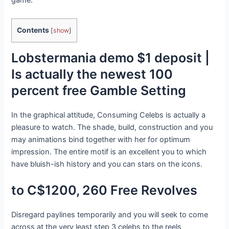
game.
Contents
[
show
]
Lobstermania demo $1 deposit |
Is actually the newest 100
percent free Gamble Setting
In the graphical attitude, Consuming Celebs is actually a
pleasure to watch. The shade, build, construction and you
may animations bind together with her for optimum
impression. The entire motif is an excellent you to which
have bluish-ish history and you can stars on the icons.
to C$1200, 260 Free Revolves
Disregard paylines temporarily and you will seek to come
across at the very least step 3 celebs to the reels