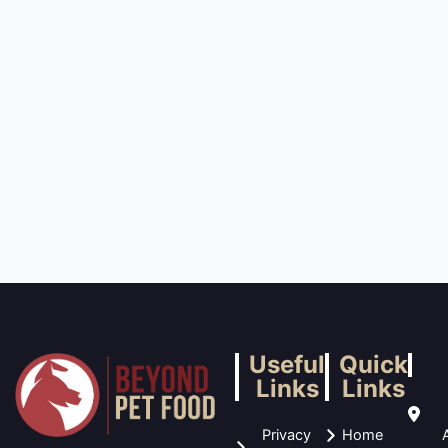
Useful
Quick
Links
Links
Privacy
Home