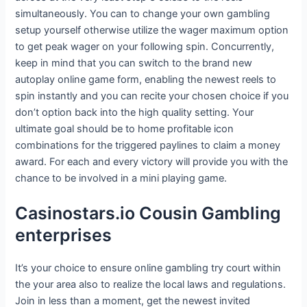
simultaneously. You can to change your own gambling
setup yourself otherwise utilize the wager maximum option
to get peak wager on your following spin. Concurrently,
keep in mind that you can switch to the brand new
autoplay online game form, enabling the newest reels to
spin instantly and you can recite your chosen choice if you
don’t option back into the high quality setting. Your
ultimate goal should be to home profitable icon
combinations for the triggered paylines to claim a money
award. For each and every victory will provide you with the
chance to be involved in a mini playing game.
Casinostars.io Cousin Gambling
enterprises
It’s your choice to ensure online gambling try court within
the your area also to realize the local laws and regulations.
Join in less than a moment, get the newest invited