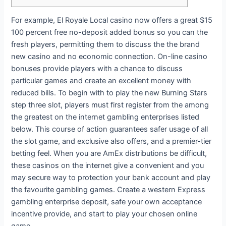
For example, El Royale Local casino now offers a great $15
100 percent free no-deposit added bonus so you can the
fresh players, permitting them to discuss the the brand
new casino and no economic connection. On-line casino
bonuses provide players with a chance to discuss
particular games and create an excellent money with
reduced bills.
To begin with to play the new Burning Stars
step three slot, players must first register from the among
the greatest on the internet gambling enterprises listed
below. This course of action guarantees safer usage of all
the slot game, and exclusive also offers, and a premier-tier
betting feel. When you are AmEx distributions be difficult,
these casinos on the internet give a convenient and you
may secure way to protection your bank account and play
the favourite gambling games. Create a western Express
gambling enterprise deposit, safe your own acceptance
incentive provide, and start to play your chosen online