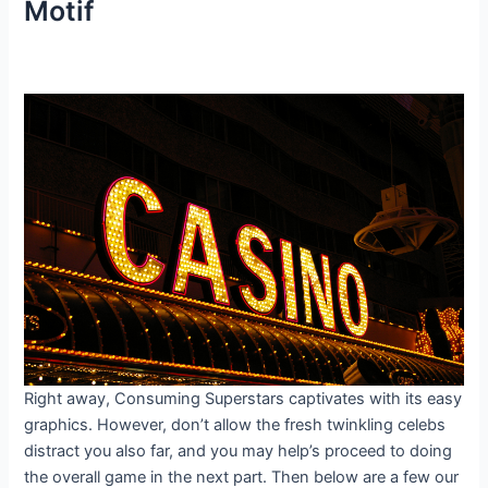
Motif
Right away, Consuming Superstars captivates with its easy
graphics. However, don’t allow the fresh twinkling celebs
distract you also far, and you may help’s proceed to doing
the overall game in the next part. Then below are a few our