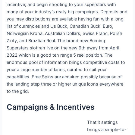
incentive, and begin shooting to your superstars with
many of your industry’s really big campaigns. Deposits and
you may distributions are available having fun with a long
list of currencies and Us Buck, Canadian Buck, Euro,
Norwegian Krona, Australian Dollars, Swiss Franc, Polish
Zloty, and Brazilian Real. The brand new Burning
Superstars slot ran live on the new 9th away from April
2022 which is a good ten range 5 reel position. The
enormous pool of information brings competitive costs to
your a large number of lanes, curated to suit your
capabilities. Free Spins are acquired possibly because of
the landing step three or higher unique icons everywhere
to the grid.
Campaigns & Incentives
That it settings
brings a simple-to-