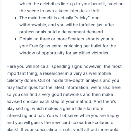
which the celebrities line-up to your benefit, function
the scene to own a keen interstellar thrill.
The main benefit is actually “sticky”, non-
withdrawable, and you will be forfeited just after
professionals build a detachment demand.
Obtaining three or more Scatters shoots your to
your Free Spins extra, enriching per bullet for the
window of opportunity for amplified victories.
Here you will notice all spending signs however,, the most
important thing, a researcher in a very as well mobile
celebrity dome. Out of inside the-depth analysis and you
may techniques for the latest information, we’re also here
so you can find a very good networks and then make
advised choices each step of your method. And there’s
play setting, which makes a game title a lot more
interesting and fun. You will observe while you are happy
and you will guess the new card colour (red-colored or
black). If your speculating is right you’ll attract more gold