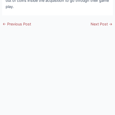
out of coins inside the acquisition to go through their game
play.
Post
←
Previous Post
Next Post
→
navigation