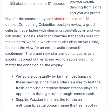
browse cosmic
dancing from signs
and you will profits.
Dive for the cosmos to your
Lobstermania demo $1
deposit
Consuming Celebrities position review, a good
celestial travel laden with gleaming constellations and you
can lustrous gains. Merchant Wazdan transports your for
the an astral world in which the celebs align on your side,
function the view for an enthusiastic interstellar
excitement. The brand new star symbol functions as an
excellent spread out, enabling you to secure credit no
matter the condition on the display.
We’lso are constantly by far the most happy of
these savings since these offer us a way to test the
fresh gambling enterprise demonstration plays as
opposed to risking all of our tough-earned cash.
Supplier Wazdan transfers the for the an
enthusiastic astral domain name the fresh spot in