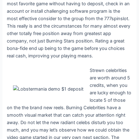
most favorite game without having to deposit, check in an
account or install challenging software program is the
most effective consider to the group from the 777spinslot.
This really is and the circumstances for many almost every
other totally free position away from greatest app
company, not just Burning Stars position. Rating a great
bona-fide end up being to the game before you choices
real cash, improving your playing means.
Strewn celebrities
are worth around 5
credits, when you
are lucky enough to
locate 5 of those
on the the brand new reels. Burning Celebrities have a
smooth visual market that can catch your attention right
away. Do not let the new radiant celebs disturb you too
much, and you may let’s observe how we could obtain the
video game started in our very own next section. The