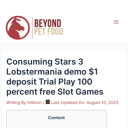
Skip
to
content
Main
Men
Consuming Stars 3
Lobstermania demo $1
deposit Trial Play 100
percent free Slot Games
Writing By
hrlimon
/
Last Updated On:
August 10, 2025
Content