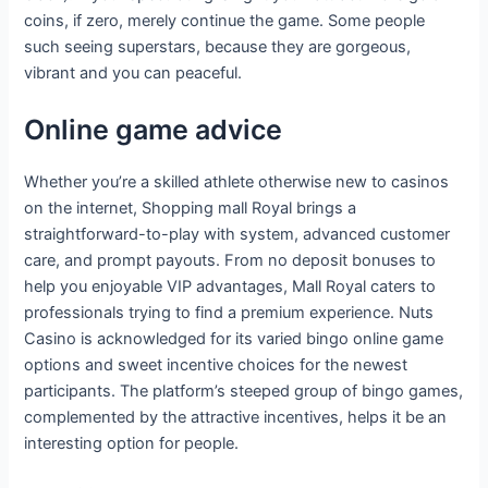
coins, if zero, merely continue the game. Some people
such seeing superstars, because they are gorgeous,
vibrant and you can peaceful.
Online game advice
Whether you’re a skilled athlete otherwise new to casinos
on the internet, Shopping mall Royal brings a
straightforward-to-play with system, advanced customer
care, and prompt payouts. From no deposit bonuses to
help you enjoyable VIP advantages, Mall Royal caters to
professionals trying to find a premium experience. Nuts
Casino is acknowledged for its varied bingo online game
options and sweet incentive choices for the newest
participants. The platform’s steeped group of bingo games,
complemented by the attractive incentives, helps it be an
interesting option for people.