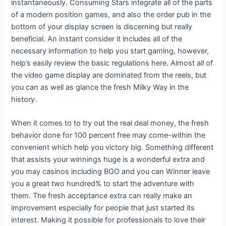
instantaneously. Consuming Stars integrate all of the parts
of a modern position games, and also the order pub in the
bottom of your display screen is discerning but really
beneficial. An instant consider it includes all of the
necessary information to help you start gaming, however,
help’s easily review the basic regulations here. Almost all of
the video game display are dominated from the reels, but
you can as well as glance the fresh Milky Way in the
history.
When it comes to to try out the real deal money, the fresh
behavior done for 100 percent free may come-within the
convenient which help you victory big. Something different
that assists your winnings huge is a wonderful extra and
you may casinos including BGO and you can Winner leave
you a great two hundred% to start the adventure with
them. The fresh acceptance extra can really make an
improvement especially for people that just started its
interest. Making it possible for professionals to love their