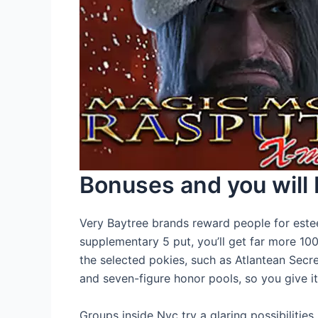
Bonuses and you will
Very Baytree brands reward people for este
supplementary 5 put, you’ll get far more 100
the selected pokies, such as Atlantean Se
and seven-figure honor pools, so you give it 
Groups inside Nyc try a glaring possibilitie