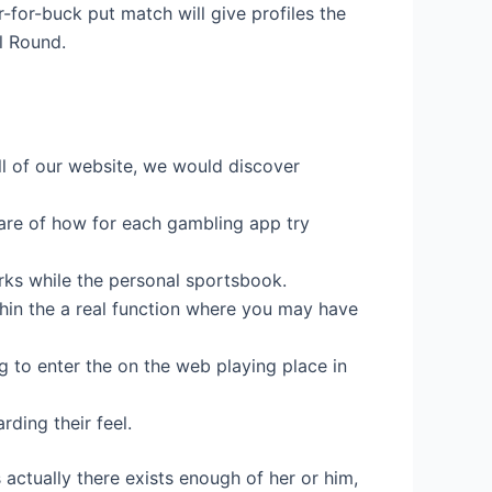
-for-buck put match will give profiles the
l Round.
ll of our website, we would discover
are of how for each gambling app try
s while the personal sportsbook.
thin the a real function where you may have
ng to enter the on the web playing place in
ding their feel.
actually there exists enough of her or him,