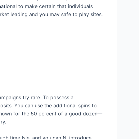
ational to make certain that individuals
ket leading and you may safe to play sites.
mpaigns try rare. To possess a
osits. You can use the additional spins to
known for the 50 percent of a good dozen—
ry.
ough time Isle, and you can Nj introduce