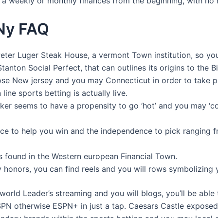
a weekly or monthly finances from the beginning, with no ma
Ny FAQ
Peter Luger Steak House, a vermont Town institution, so yo
anton Social Perfect, that can outlines its origins to the B
se New jersey and you may Connecticut in order to take part
ine sports betting is actually live.
nker seems to have a propensity to go ‘hot’ and you may ‘c
ce to help you win and the independence to pick ranging f
les found in the Western european Financial Town.
y honors, you can find reels and you will rows symbolizing
orld Leader’s streaming and you will blogs, you’ll be able t
SPN otherwise ESPN+ in just a tap. Caesars Castle exposed 