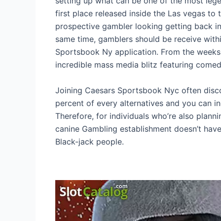
setting up what can be one of the most leg
first place released inside the Las vegas to
prospective gambler looking getting back in
same time, gamblers should be receive withi
Sportsbook Ny application. From the weeks
incredible mass media blitz featuring com
Joining Caesars Sportsbook Nyc often discov
percent of every alternatives and you can in
Therefore, for individuals who’re also plann
canine Gambling establishment doesn’t have 
Black-jack people.