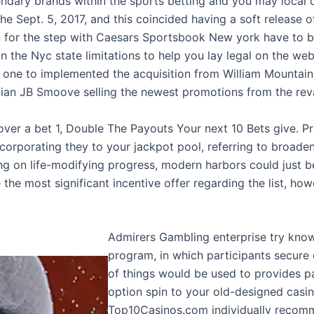
endary brands within the sports betting and you may local
 the Sept. 5, 2017, and this coincided having a soft release
 for the step with Caesars Sportsbook New york have to be a
n the Nyc state limitations to help you lay legal on the we
 one to implemented the acquisition from William Mountai
edian JB Smoove selling the newest promotions from the r
er a bet 1, Double The Payouts Your next 10 Bets give. Pro
corporating they to your jackpot pool, referring to broadeni
ing on life-modifying progress, modern harbors could just b
the most significant incentive offer regarding the list, ho
Admirers Gambling enterprise try know
program, in which participants secure
of things would be used to provides pa
option spin to your old-designed casi
Top10Casinos.com individually recomm