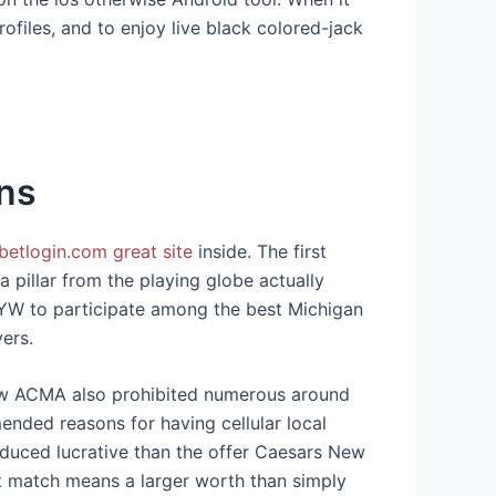
ofiles, and to enjoy live black colored-jack
ns
betlogin.com great site
inside. The first
pillar from the playing globe actually
YW to participate among the best Michigan
ers.
new ACMA also prohibited numerous around
ended reasons for having cellular local
reduced lucrative than the offer Caesars New
put match means a larger worth than simply