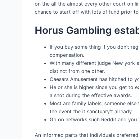
on the all the almost every other court on l
chance to start off with lots of fund prior 
Horus Gambling esta
If you buy some thing if you don’t re
compensation.
With many different judge New york s
distinct from one other.
Caesars Amusement has hitched to y
He or she is higher since you get to 
a shot during the effective awards.
Most are family labels; someone else t
the event the it sanctuary’t already.
Go on networks such Reddit and you wi
An informed parts that individuals preferre