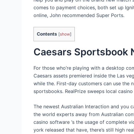
comes to payment choices, both set up Igniti
online, John recommended Super Ports.
Contents
[
show
]
Caesars Sportsbook 
For those who’re playing with a desktop c
Caesars assets premiered inside the Las veg
while the. First-day customers can use th
sportsbooks. RealPrize sweeps local casino 
The newest Australian Interaction and you
the world experts away from Australian cont
casino software ‘s the usage of complete vid
york released that have, there’s still high 