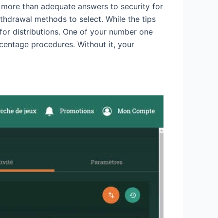
y more than adequate answers to security for
thdrawal methods to select. While the tips
 for distributions. One of your number one
centage procedures. Without it, your