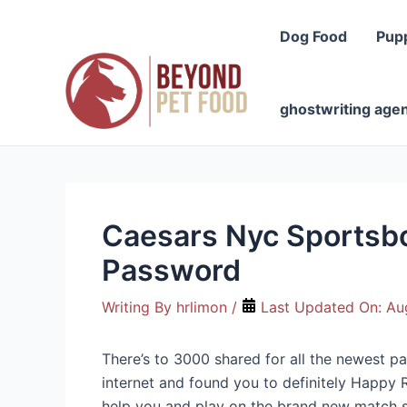
Skip
to
Dog Food
Pup
content
ghostwriting age
Caesars Nyc Sportsb
Password
Writing By
hrlimon
/
Last Updated On:
Au
There’s to 3000 shared for all the newest pa
internet and found you to definitely Happy R
help you and play on the brand new match si