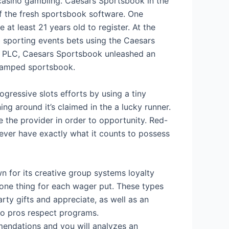
 casino gambling. Caesars Sportsbook in the
 of the fresh sportsbook software. One
t least 21 years old to register. At the
b sporting events bets using the Caesars
n PLC, Caesars Sportsbook unleashed an
evamped sportsbook.
gressive slots efforts by using a tiny
ng around it’s claimed in the a lucky runner.
e the provider in order to opportunity. Red-
wever have exactly what it counts to possess
n for its creative group systems loyalty
 one thing for each wager put. These types
rty gifts and appreciate, as well as an
no pros respect programs.
endations and you will analyzes an