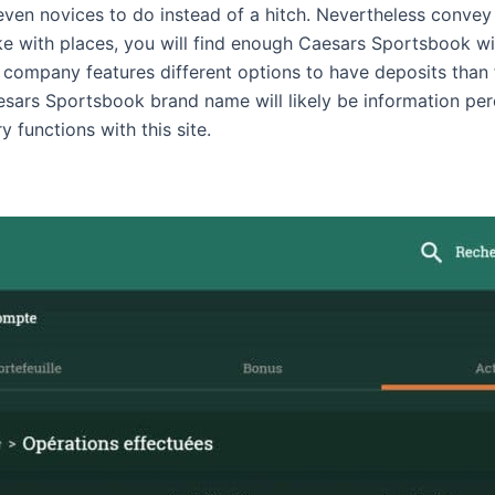
 even novices to do instead of a hitch. Nevertheless conve
ike with places, you will find enough Caesars Sportsbook wi
the company features different options to have deposits than
sars Sportsbook brand name will likely be information per
 functions with this site.