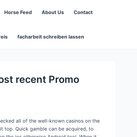
Horse Feed
About Us
Contact
reis
facharbeit schreiben lassen
ost recent Promo
checked all of the well-known casinos on the
 it top. Quick gamble can be acquired, to
on the ios otherwise Android tool.
When it