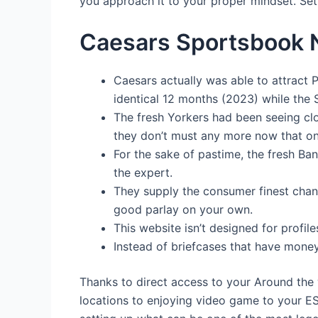
you approach it to your proper mindset. Set 
Caesars Sportsbook 
Caesars actually was able to attract 
identical 12 months (2023) while the St
The fresh Yorkers had been seeing clo
they don’t must any more now that on l
For the sake of pastime, the fresh Ba
the expert.
They supply the consumer finest chan
good parlay on your own.
This website isn’t designed for profi
Instead of briefcases that have mone
Thanks to direct access to your Around the w
locations to enjoying video game to your E