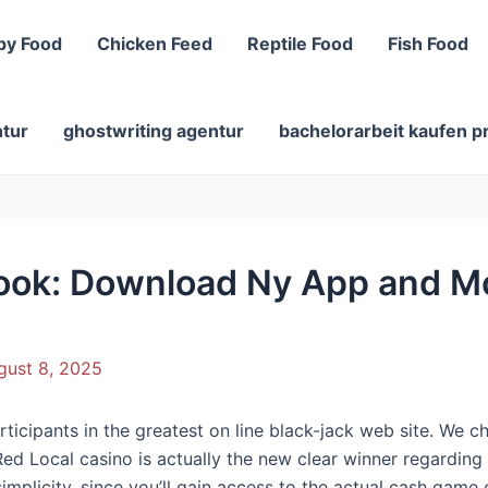
py Food
Chicken Feed
Reptile Food
Fish Food
ntur
ghostwriting agentur
bachelorarbeit kaufen p
ook: Download Ny App and M
gust 8, 2025
rticipants in the greatest on line black-jack web site. We 
ed Local casino is actually the new clear winner regarding
mplicity, since you’ll gain access to the actual cash game 