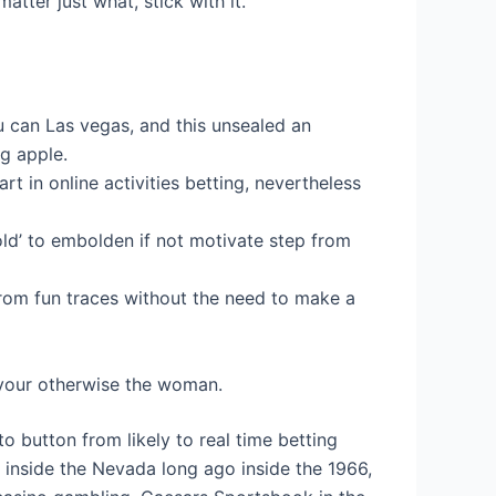
tter just what, stick with it.
u can Las vegas, and this unsealed an
ig apple.
 in online activities betting, nevertheless
old’ to embolden if not motivate step from
rom fun traces without the need to make a
 your otherwise the woman.
o button from likely to real time betting
inside the Nevada long ago inside the 1966,