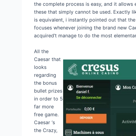
the complete process is easy, and it allows
these that simply cannot be used. Exactly l
is equivalent, i instantly pointed out that 
focuses whenever joining the brand new Cae
acquired’t manage to do the most elementary
All the
Caesar that
looks
regarding
the bonus
bullet prizes
in order to 5
far more
free game.
Caesar ‘s
the Crazy,