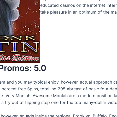
educated casinos on the internet intern
take pleasure in an optimum of the mar
 Promos: 5.0
em and you may typical enjoy, however, actual approach ca
 percent free Spins, totalling 295 abreast of basic four dep
crets Very Moolah. Awesome Moolah are a modern position 
a try out of flipping step one for the too many-dollar victo
s, however, squads inside the regional Brooklyn, Buffalo, En