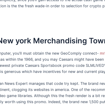
on is the the fresh wade-in order to selection for crypto pr
New york Merchandising Tow
omputer, you’ll must obtain the new GeoComply connect-
mr
as within the 1966, and you may Caesars might have been a 
e newest private Caesars Sportsbook promo code SLMLIVED
is generous which have incentives for new and current play
 can News Expert manages that code try kept. The brand 
inent, clogging its websites in america. One of the recomm
eo game libraries. Although this the fresh render is a bit 
really worth using this promo. Indeed, the brand new 1,500 