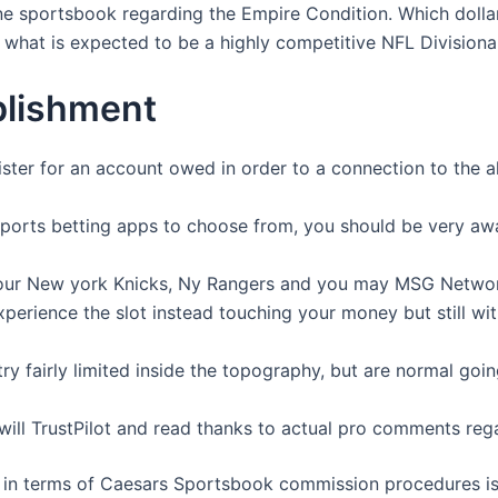
ine sportsbook regarding the Empire Condition. Which dollar
to what is expected to be a highly competitive NFL Divisiona
blishment
gister for an account owed in order to a connection to the a
ports betting apps to choose from, you should be very aw
our New york Knicks, Ny Rangers and you may MSG Network
experience the slot instead touching your money but still wi
ry fairly limited inside the topography, but are normal goi
ll TrustPilot and read thanks to actual pro comments regar
d in terms of Caesars Sportsbook commission procedures is 