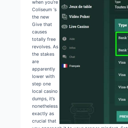
when you’re
Coliseum ‘s
the new
Give that
causes
totally free
revolves. As
the stakes
are
apparently
lower with
step one
local casino
dumps, it’s
nonetheless
exactly as
crucial that