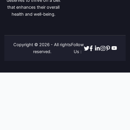
deserves to thrive on a diet
that enhances their overall
health and well-being.
Copyright © 2026 - All rights
Follow
Twitter
Facebook
Linkedin
Instagram
Pinterest
Youtube
reserved.
Us :