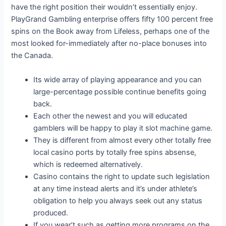
have the right position their wouldn’t essentially enjoy.
PlayGrand Gambling enterprise offers fifty 100 percent free
spins on the Book away from Lifeless, perhaps one of the
most looked for-immediately after no-place bonuses into
the Canada.
Its wide array of playing appearance and you can
large-percentage possible continue benefits going
back.
Each other the newest and you will educated
gamblers will be happy to play it slot machine game.
They is different from almost every other totally free
local casino ports by totally free spins absense,
which is redeemed alternatively.
Casino contains the right to update such legislation
at any time instead alerts and it’s under athlete’s
obligation to help you always seek out any status
produced.
If you wear’t such as getting more programs on the