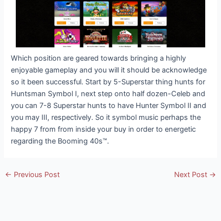
Which position are geared towards bringing a highly
enjoyable gameplay and you will it should be acknowledge
so it been successful. Start by 5-Superstar thing hunts for
Huntsman Symbol I, next step onto half dozen-Celeb and
you can 7-8 Superstar hunts to have Hunter Symbol II and
you may III, respectively. So it symbol music perhaps the
happy 7 from from inside your buy in order to energetic
regarding the Booming 40s™.
Post
←
Previous Post
Next Post
→
navigation