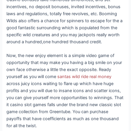
incentives, no deposit bonuses, invited incentives, bonus
laws and regulations, totally free revolves, etc. Booming
Wilds also offers a chance for spinners to escape for the a
good fantastic surrounding which is populated from the
specific wild creatures and you may jackpots really worth
around a hundred,one hundred thousand credit.
Now, the new enjoy element is a simple video game of
opportunity that may make you having a big smile on your
own face otherwise a little the exact opposite. Ready
yourself as you will come
santas wild ride real money
across juicy icons waiting to flare up which have huge
profits and you will due to insane icons and scatter icons,
you can give yourself more opportunities to winnings. That
it casino slot games falls under the brand new classic slot
game collection from Greentube. You can purchase
payoffs that have coefficients as much as one thousand
for all the twist.