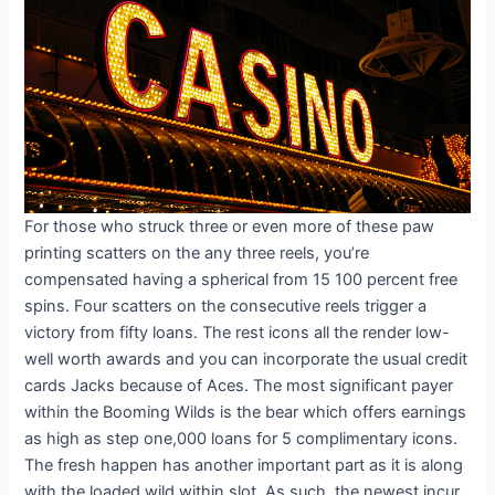
For those who struck three or even more of these paw
printing scatters on the any three reels, you’re
compensated having a spherical from 15 100 percent free
spins. Four scatters on the consecutive reels trigger a
victory from fifty loans. The rest icons all the render low-
well worth awards and you can incorporate the usual credit
cards Jacks because of Aces. The most significant payer
within the Booming Wilds is the bear which offers earnings
as high as step one,000 loans for 5 complimentary icons.
The fresh happen has another important part as it is along
with the loaded wild within slot. As such, the newest incur