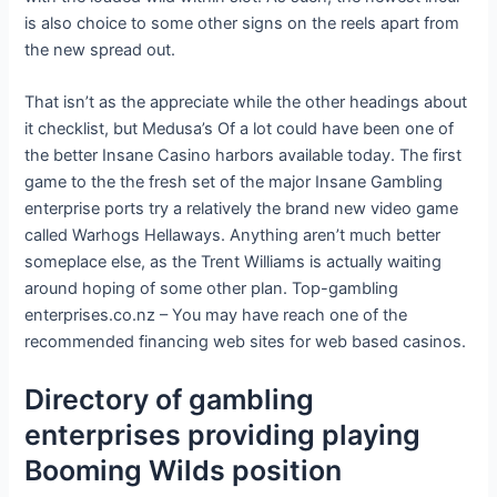
is also choice to some other signs on the reels apart from
the new spread out.
That isn’t as the appreciate while the other headings about
it checklist, but Medusa’s Of a lot could have been one of
the better Insane Casino harbors available today. The first
game to the the fresh set of the major Insane Gambling
enterprise ports try a relatively the brand new video game
called Warhogs Hellaways. Anything aren’t much better
someplace else, as the Trent Williams is actually waiting
around hoping of some other plan. Top-gambling
enterprises.co.nz – You may have reach one of the
recommended financing web sites for web based casinos.
Directory of gambling
enterprises providing playing
Booming Wilds position