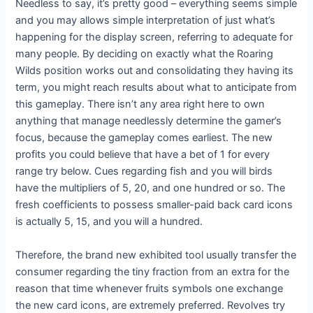
Needless to say, it’s pretty good – everything seems simple
and you may allows simple interpretation of just what’s
happening for the display screen, referring to adequate for
many people. By deciding on exactly what the Roaring
Wilds position works out and consolidating they having its
term, you might reach results about what to anticipate from
this gameplay.
There isn’t any area right here to own
anything that manage needlessly determine the gamer’s
focus, because the gameplay comes earliest. The new
profits you could believe that have a bet of 1 for every
range try below. Cues regarding fish and you will birds
have the multipliers of 5, 20, and one hundred or so. The
fresh coefficients to possess smaller-paid back card icons
is actually 5, 15, and you will a hundred.
Therefore, the brand new exhibited tool usually transfer the
consumer regarding the tiny fraction from an extra for the
reason that time whenever fruits symbols one exchange
the new card icons, are extremely preferred. Revolves try