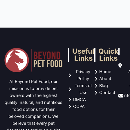
Useful
Quick
Links
Links
Privacy
Home
Policy
About
At Beyond Pet Food, our
Terms of
Blog
mission is to provide pet
Use
Contact
in
owners with the highest
DMCA
quality, natural, and nutritious
CCPA
food options for their
beloved companions. We
believe that every pet