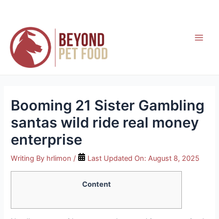
Skip
to
content
Main
Men
Booming 21 Sister Gambling
santas wild ride real money
enterprise
Writing By
hrlimon
/
Last Updated On:
August 8, 2025
Content