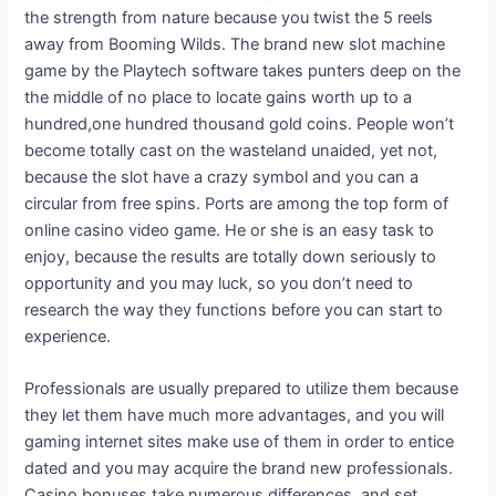
the strength from nature because you twist the 5 reels
away from Booming Wilds. The brand new slot machine
game by the Playtech software takes punters deep on the
the middle of no place to locate gains worth up to a
hundred,one hundred thousand gold coins. People won’t
become totally cast on the wasteland unaided, yet not,
because the slot have a crazy symbol and you can a
circular from free spins. Ports are among the top form of
online casino video game. He or she is an easy task to
enjoy, because the results are totally down seriously to
opportunity and you may luck, so you don’t need to
research the way they functions before you can start to
experience.
Professionals are usually prepared to utilize them because
they let them have much more advantages, and you will
gaming internet sites make use of them in order to entice
dated and you may acquire the brand new professionals.
Casino bonuses take numerous differences, and set