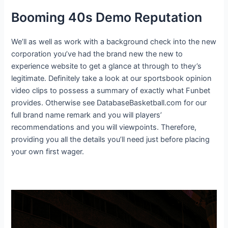
Booming 40s Demo Reputation
We’ll as well as work with a background check into the new
corporation you’ve had the brand new the new to
experience website to get a glance at through to they’s
legitimate. Definitely take a look at our sportsbook opinion
video clips to possess a summary of exactly what Funbet
provides. Otherwise see DatabaseBasketball.com for our
full brand name remark and you will players’
recommendations and you will viewpoints. Therefore,
providing you all the details you’ll need just before placing
your own first wager.