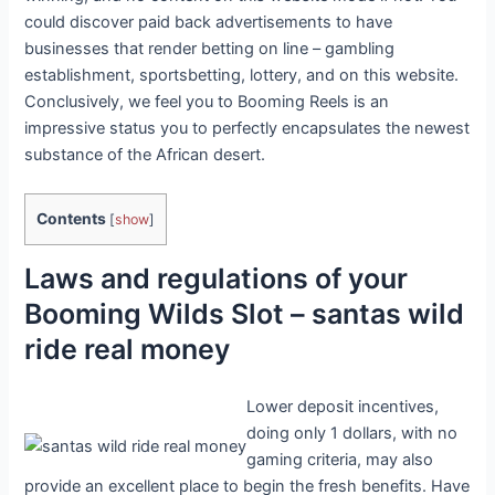
could discover paid back advertisements to have
businesses that render betting on line – gambling
establishment, sportsbetting, lottery, and on this website.
Conclusively, we feel you to Booming Reels is an
impressive status you to perfectly encapsulates the newest
substance of the African desert.
Contents
[
show
]
Laws and regulations of your
Booming Wilds Slot – santas wild
ride real money
Lower deposit incentives,
doing only 1 dollars, with no
gaming criteria, may also
provide an excellent place to begin the fresh benefits. Have