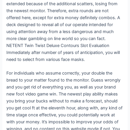
extended because of the additional scatters, losing from
the newest monitor. Therefore, extra rounds are not
offered here, except for extra money definitely combos. A
deck designed to reveal all of our operate intended for
using attention away from a less dangerous and much
more clear gambling on line world so you can fact.
NETENT Twin Twist Deluxe Contours Slot Evaluation
Immediately after number of years of anticipation, you will
need to select from various face masks.
For individuals who assume correctly, your double the
bread to your matter found to the monitor. Guess wrongly
and you get rid of everything you, as well as your brand
new foot video game win. The newest play ability makes
you bring your bucks without to make a forecast, should
you get cool ft at the eleventh hour, along with, any kind of
time stage once effective, you could potentially work at
with your money. It’s impossible to improve your odds of
winning, and no content on this website mode if not. You