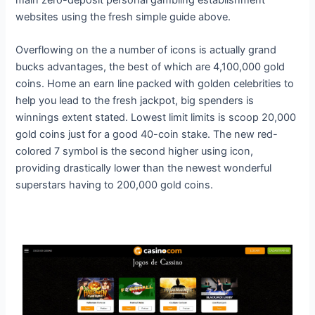
websites using the fresh simple guide above.
Overflowing on the a number of icons is actually grand
bucks advantages, the best of which are 4,100,000 gold
coins. Home an earn line packed with golden celebrities to
help you lead to the fresh jackpot, big spenders is
winnings extent stated. Lowest limit limits is scoop 20,000
gold coins just for a good 40-coin stake. The new red-
colored 7 symbol is the second higher using icon,
providing drastically lower than the newest wonderful
superstars having to 200,000 gold coins.