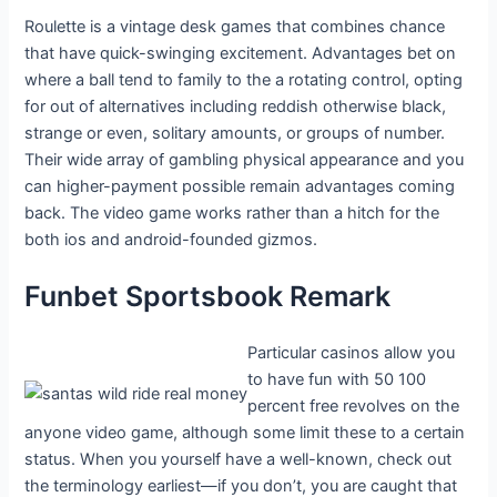
Roulette is a vintage desk games that combines chance
that have quick-swinging excitement. Advantages bet on
where a ball tend to family to the a rotating control, opting
for out of alternatives including reddish otherwise black,
strange or even, solitary amounts, or groups of number.
Their wide array of gambling physical appearance and you
can higher-payment possible remain advantages coming
back. The video game works rather than a hitch for the
both ios and android-founded gizmos.
Funbet Sportsbook Remark
Particular casinos allow you
to have fun with 50 100
percent free revolves on the
anyone video game, although some limit these to a certain
status. When you yourself have a well-known, check out
the terminology earliest—if you don’t, you are caught that