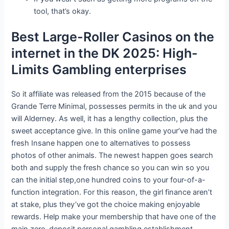
tool, that’s okay.
Best Large-Roller Casinos on the
internet in the DK 2025: High-
Limits Gambling enterprises
So it affiliate was released from the 2015 because of the
Grande Terre Minimal, possesses permits in the uk and you
will Alderney. As well, it has a lengthy collection, plus the
sweet acceptance give. In this online game your’ve had the
fresh Insane happen one to alternatives to possess
photos of other animals. The newest happen goes search
both and supply the fresh chance so you can win so you
can the initial step,one hundred coins to your four-of-a-
function integration. For this reason, the girl finance aren’t
at stake, plus they’ve got the choice making enjoyable
rewards. Help make your membership that have one of the
main zero-deposit personal gambling establishment