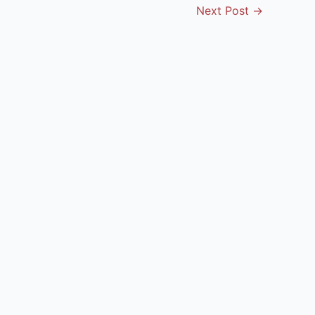
Next Post
→