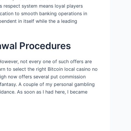
m’s respect system means loyal players
dication to smooth banking operations in
ndent in itself while the a leading
awal Procedures
 However, not every one of such offers are
n to select the right Bitcoin local casino no
igh now offers several put commission
’ fantasy. A couple of my personal gambling
uidance. As soon as I had here, I became