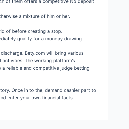
ach of them offers a competitive No deposit
therwise a mixture of him or her.
id of before creating a stop.
ediately qualify for a monday drawing.
 discharge. Bety.com will bring various
 activities. The working platform’s
 a reliable and competitive judge betting
story. Once in to the, demand cashier part to
nd enter your own financial facts