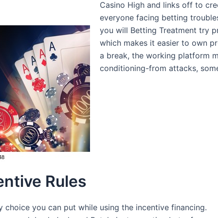
Casino High and links off to cre
everyone facing betting troubl
you will Betting Treatment try p
which makes it easier to own prof
a break, the working platform m
conditioning-from attacks, somet
entive Rules
 choice you can put while using the incentive financing.