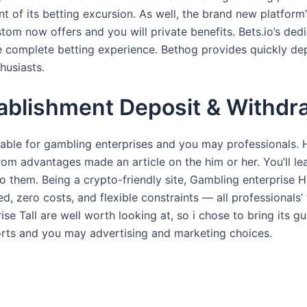
t of its betting excursion. As well, the brand new platfor
tom now offers and you will private benefits. Bets.io’s de
e complete betting experience. Bethog provides quickly depe
husiasts.
ablishment Deposit & Withdr
fitable for gambling enterprises and you may professionals.
m advantages made an article on the him or her. You’ll lear
them. Being a crypto-friendly site, Gambling enterprise H
d, zero costs, and flexible constraints — all professionals
e Tall are well worth looking at, so i chose to bring its g
orts and you may advertising and marketing choices.