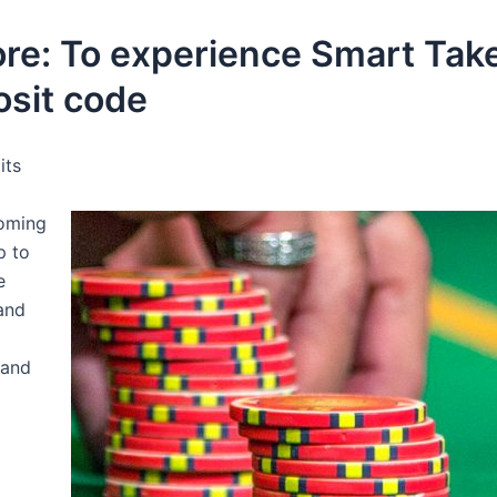
ore: To experience Smart Take
osit code
its
coming
p to
e
and
 and