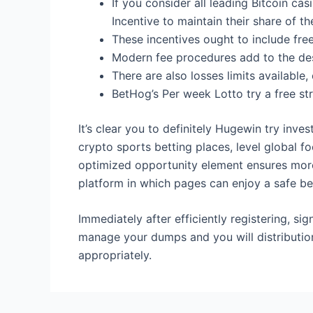
If you consider all leading Bitcoin c
Incentive to maintain their share of t
These incentives ought to include fre
Modern fee procedures add to the de
There are also losses limits available
BetHog’s Per week Lotto try a free st
It’s clear you to definitely Hugewin try inv
crypto sports betting places, level global f
optimized opportunity element ensures more 
platform in which pages can enjoy a safe bet
Immediately after efficiently registering, si
manage your dumps and you will distribution
appropriately.