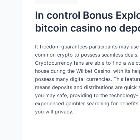
In control Bonus Expl
bitcoin casino no dep
It freedom guarantees participants may use 
common crypto to possess seamless deals.
Cryptocurrency fans are able to find a wel
house during the Willbet Casino, with its hel
possess many digital currencies. This featur
means deposits and distributions are quick 
you may safe, providing to the technology-
experienced gambler searching for benefits
you will privacy.