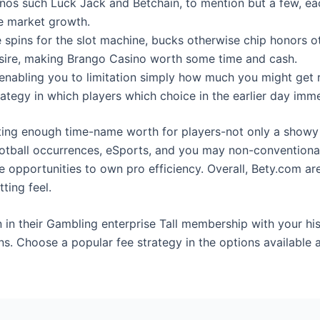
asinos such Luck Jack and Betchain, to mention but a few, e
he market growth.
e spins for the slot machine, bucks otherwise chip honors o
sire, making Brango Casino worth some time and cash.
, enabling you to limitation simply how much you might get r
rategy in which players which choice in the earlier day imm
esting enough time-name worth for players-not only a showy
ootball occurrences, eSports, and you may non-conventional
opportunities to own pro efficiency. Overall, Bety.com are
ting feel.
gn in their Gambling enterprise Tall membership with your hi
s. Choose a popular fee strategy in the options available a