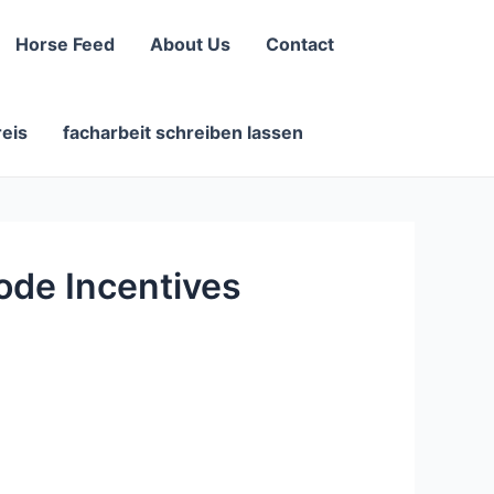
Horse Feed
About Us
Contact
reis
facharbeit schreiben lassen
code Incentives