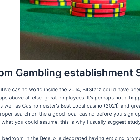
from Gambling establishment S
itive casino world inside the 2014, BitStarz could have bee
ps above all else, great employees. It’s perhaps not a ha
as well as Casinomeister’s Best Local casino (2021) and gr
roper search on the a good local casino before you sign up.
d what you could assume, this is why I usually suggest study
 bedroom in the Bets.io is decorated having enticing prom