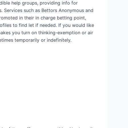
dible help groups, providing info for
es. Services such as Bettors Anonymous and
romoted in their in charge betting point,
iles to find let if needed. If you would like
akes you turn on thinking-exemption or air
imes temporarily or indefinitely.