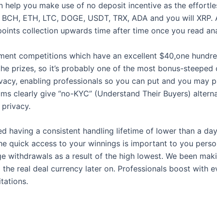
n help you make use of no deposit incentive as the effortle
C, BCH, ETH, LTC, DOGE, USDT, TRX, ADA and you will XRP.
oints collection upwards time after time once you read ana
hment competitions which have an excellent $40,one hund
he prizes, so it’s probably one of the most bonus-steeped 
ivacy, enabling professionals so you can put and you may p
s clearly give “no-KYC” (Understand Their Buyers) alternat
 privacy.
exed having a consistent handling lifetime of lower than a da
he quick access to your winnings is important to you person
arge withdrawals as a result of the high lowest. We been ma
he real deal currency later on. Professionals boost with 
tations.