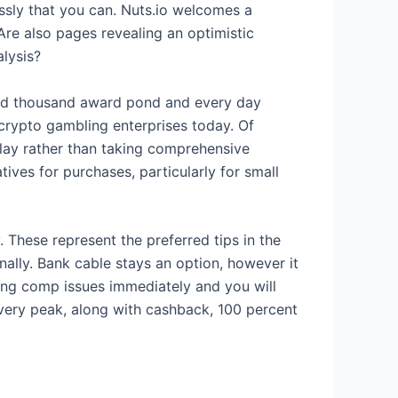
ssly that you can. Nuts.io welcomes a
Are also pages revealing an optimistic
lysis?
red thousand award pond and every day
crypto gambling enterprises today. Of
lay rather than taking comprehensive
ives for purchases, particularly for small
y. These represent the preferred tips in the
ally. Bank cable stays an option, however it
king comp issues immediately and you will
every peak, along with cashback, 100 percent