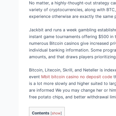
No matter, a highly-thought-out strategy ca
variety of cryptocurrencies, along with BT
experience otherwise are exactly the same p
Jackbit and runs a week gambling establis
instant game tournaments offering $500 in t
numerous Bitcoin casinos give increased pr
individual banking information. Some program
amounts, and that draws players prioritizing
Bitcoin, Litecoin, Skrill, and Neteller is ind
event
Mbit bitcoin casino no deposit code
t
is a lot more slowly and higher suited to l
are informed We you may change her or him t
free potato chips, and better withdrawal limi
Contents
[
show
]