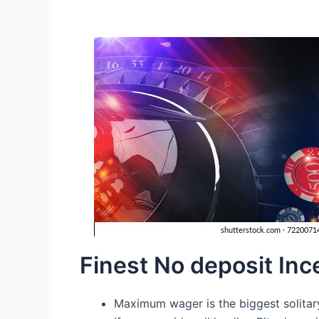
Finest No deposit Inc
Maximum wager is the biggest solitary