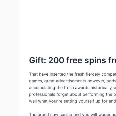
Gift: 200 free spins 
That have inserted the fresh fiercely compet
games, great advertisements however, perha
accumulating the fresh awards historically, 
professionals forget about performing the p
well what your’re setting yourself up for an
The brand new casino and you will wagering