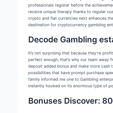
professionals register before the achievemen
receive unique therapy thanks to regular cus
crypto and fiat currencies next enhances th
destination for cryptocurrency gambling ent
Decode Gambling est
It’s not surprising that because they’re pro
perfect enough, that’s why our team away fro
deposit added bonus and make more cash to 
possibilities that have prompt purchase spee
family informed me one to Gambling enterpris
instantly hooked on its enormous type of p
Bonuses Discover: 80