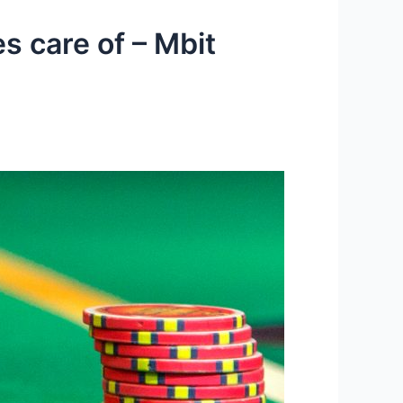
s care of – Mbit