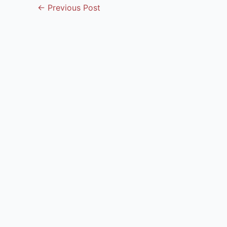
Post
←
Previous Post
navigation