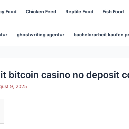
py Food
Chicken Feed
Reptile Food
Fish Food
ntur
ghostwriting agentur
bachelorarbeit kaufen p
it bitcoin casino no deposit 
gust 9, 2025