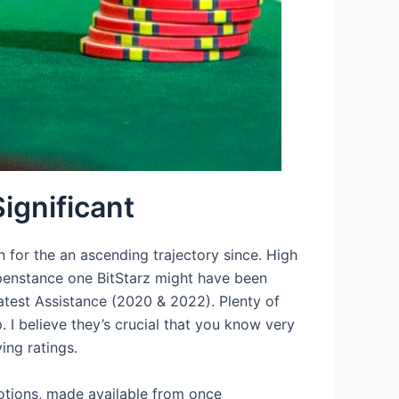
ignificant
n for the an ascending trajectory since. High
ppenstance one BitStarz might have been
eatest Assistance (2020 & 2022). Plenty of
 I believe they’s crucial that you know very
ing ratings.
otions, made available from once