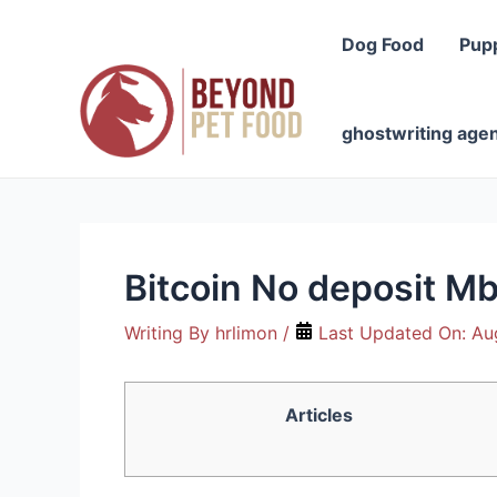
Skip
to
Dog Food
Pup
content
ghostwriting age
Bitcoin No deposit Mb
Writing By
hrlimon
/
Last Updated On:
Au
Articles