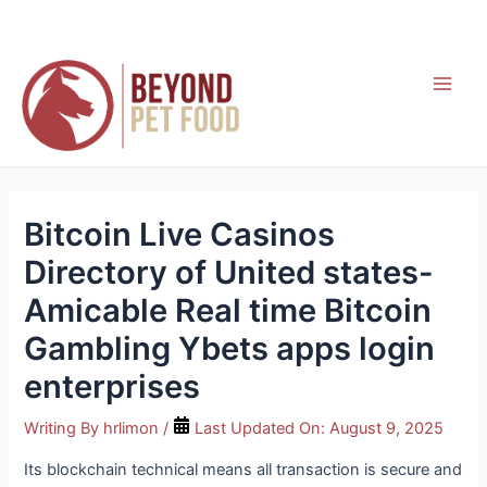
Skip
to
content
Main
Men
Bitcoin Live Casinos
Directory of United states-
Amicable Real time Bitcoin
Gambling Ybets apps login
enterprises
Writing By
hrlimon
/
Last Updated On:
August 9, 2025
Its blockchain technical means all transaction is secure and