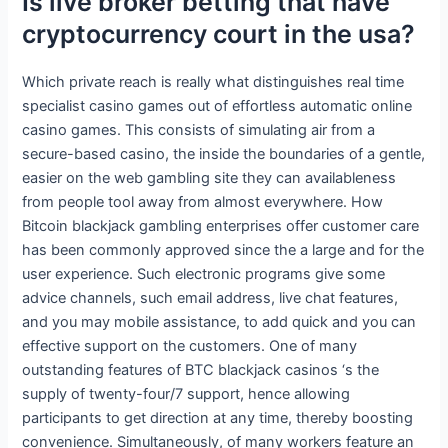
Is live broker betting that have
cryptocurrency court in the usa?
Which private reach is really what distinguishes real time
specialist casino games out of effortless automatic online
casino games. This consists of simulating air from a
secure-based casino, the inside the boundaries of a gentle,
easier on the web gambling site they can availableness
from people tool away from almost everywhere. How
Bitcoin blackjack gambling enterprises offer customer care
has been commonly approved since the a large and for the
user experience. Such electronic programs give some
advice channels, such email address, live chat features,
and you may mobile assistance, to add quick and you can
effective support on the customers. One of many
outstanding features of BTC blackjack casinos ‘s the
supply of twenty-four/7 support, hence allowing
participants to get direction at any time, thereby boosting
convenience. Simultaneously, of many workers feature an