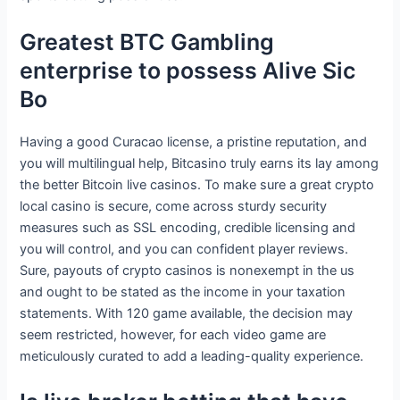
Greatest BTC Gambling
enterprise to possess Alive Sic
Bo
Having a good Curacao license, a pristine reputation, and
you will multilingual help, Bitcasino truly earns its lay among
the better Bitcoin live casinos. To make sure a great crypto
local casino is secure, come across sturdy security
measures such as SSL encoding, credible licensing and
you will control, and you can confident player reviews.
Sure, payouts of crypto casinos is nonexempt in the us
and ought to be stated as the income in your taxation
statements. With 120 game available, the decision may
seem restricted, however, for each video game are
meticulously curated to add a leading-quality experience.