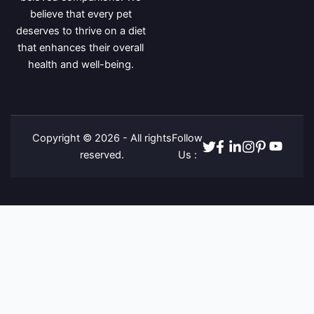
believe that every pet
deserves to thrive on a diet
that enhances their overall
health and well-being.
Copyright © 2026 - All rights
Follow
Twitter
Facebook
Linkedin
Instagram
Pinterest
Youtube
reserved.
Us :