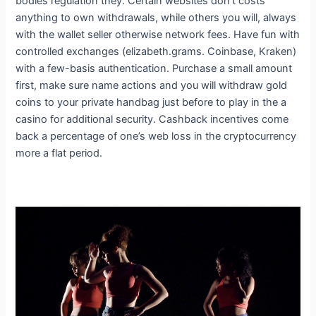
bodies regulation they. Certain websites don’t costs
anything to own withdrawals, while others you will, always
with the wallet seller otherwise network fees. Have fun with
controlled exchanges (elizabeth.grams. Coinbase, Kraken)
with a few-basis authentication. Purchase a small amount
first, make sure name actions and you will withdraw gold
coins to your private handbag just before to play in the a
casino for additional security. Cashback incentives come
back a percentage of one’s web loss in the cryptocurrency
more a flat period.