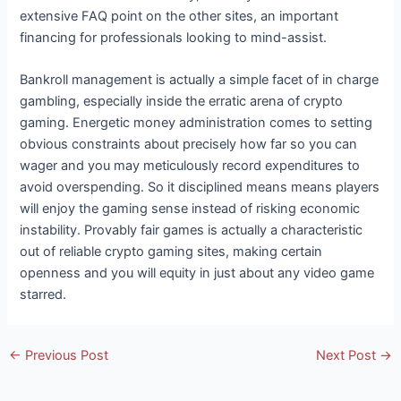
extensive FAQ point on the other sites, an important
financing for professionals looking to mind-assist.
Bankroll management is actually a simple facet of in charge
gambling, especially inside the erratic arena of crypto
gaming. Energetic money administration comes to setting
obvious constraints about precisely how far so you can
wager and you may meticulously record expenditures to
avoid overspending. So it disciplined means means players
will enjoy the gaming sense instead of risking economic
instability. Provably fair games is actually a characteristic
out of reliable crypto gaming sites, making certain
openness and you will equity in just about any video game
starred.
Post
←
Previous Post
Next Post
→
navigation