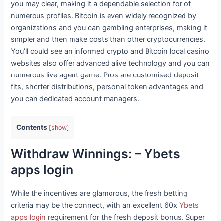
you may clear, making it a dependable selection for of
numerous profiles. Bitcoin is even widely recognized by
organizations and you can gambling enterprises, making it
simpler and then make costs than other cryptocurrencies.
You’ll could see an informed crypto and Bitcoin local casino
websites also offer advanced alive technology and you can
numerous live agent game.
Pros are customised deposit
fits, shorter distributions, personal token advantages and
you can dedicated account managers.
Contents
[
show
]
Withdraw Winnings: – Ybets
apps login
While the incentives are glamorous, the fresh betting
criteria may be the connect, with an excellent 60x
Ybets
apps login
requirement for the fresh deposit bonus. Super