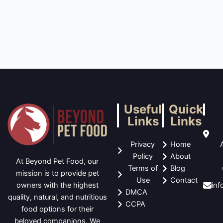
Useful
Quick
Links
Links
Privacy
Home
Policy
About
At Beyond Pet Food, our
Terms of
Blog
mission is to provide pet
Use
Contact
in
owners with the highest
DMCA
quality, natural, and nutritious
CCPA
food options for their
beloved companions. We