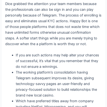
Dice grabbed the attention your team members because
the professionals can also be sign in and you can play
personally because of Telegram. The process of enrolling is
easy and eliminates usual KYC actions. Happy Bot is one
of those people platforms that does not waste time which
have unlimited forms otherwise unusual confirmation
steps. A softer start things while you are merely trying to
discover when the a platform is worth they or not.
If you are such actions may help alter your chances
of successful, it’s vital that you remember that they
do not ensure a winnings.
The working platform’s consolidation having
Telegram subsequent improves its desire, giving
technology-savvy pages an user-friendly and
privacy-focused solution to build relationships the
brand new local casino.
Which have preferred titles away from company
including NetEnt, Microgaming, and you will