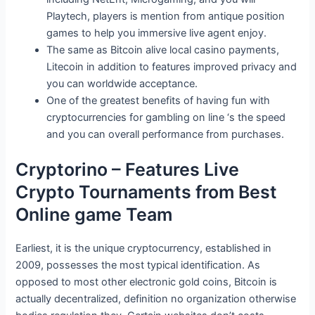
Playtech, players is mention from antique position
games to help you immersive live agent enjoy.
The same as Bitcoin alive local casino payments,
Litecoin in addition to features improved privacy and
you can worldwide acceptance.
One of the greatest benefits of having fun with
cryptocurrencies for gambling on line ‘s the speed
and you can overall performance from purchases.
Cryptorino – Features Live
Crypto Tournaments from Best
Online game Team
Earliest, it is the unique cryptocurrency, established in
2009, possesses the most typical identification. As
opposed to most other electronic gold coins, Bitcoin is
actually decentralized, definition no organization otherwise