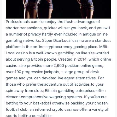
Professionals can also enjoy the fresh advantages of
shorter transactions, quicker will set you back, and you will
a number of privacy hardly ever included in antique online
gambling networks. Super Dice Local casino are a standout
platform in the on line cryptocurrency gaming place. MBit
Local casino is a well-known gambling on line site worried
about serving Bitcoin people. Created in 2014, which online
casino also provides more 2,600 position online game,
over 100 progressive jackpots, a large group of desk
games and you can devoted live agent alternatives. For
those who prefer the adventure out of activities to your
spin away from slots, Bitcoin gambling enterprises often
element comprehensive wagering systems. If you’lso are
betting to your basketball otherwise backing your chosen
football club, an informed crypto casinos offer a variety of
sports betting possibilities.