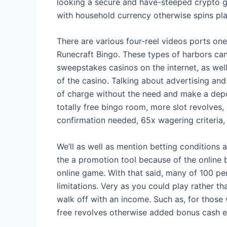
looking a secure and have-steeped crypto gam
with household currency otherwise spins pla
There are various four-reel videos ports one 
Runecraft Bingo. These types of harbors ca
sweepstakes casinos on the internet, as we
of the casino. Talking about advertising a
of charge without the need and make a depo
totally free bingo room, more slot revolves, 
confirmation needed, 65x wagering criteria, 
We’ll as well as mention betting conditions 
the a promotion tool because of the online b
online game. With that said, many of 100 pe
limitations. Very as you could play rather t
walk off with an income. Such as, for those
free revolves otherwise added bonus cash es