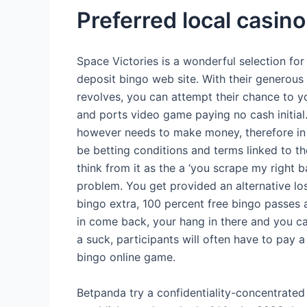
Preferred local casino
Space Victories is a wonderful selection for
deposit bingo web site. With their generous 
revolves, you can attempt their chance to yo
and ports video game paying no cash initia
however needs to make money, therefore in 
be betting conditions and terms linked to t
think from it as the a ‘you scrape my right ba
problem. You get provided an alternative los
bingo extra, 100 percent free bingo passes a
in come back, your hang in there and you c
a suck, participants will often have to pay a
bingo online game.
Betpanda try a confidentiality-concentrate