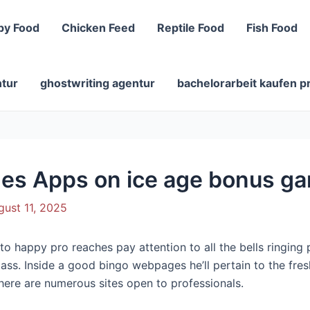
py Food
Chicken Feed
Reptile Food
Fish Food
ntur
ghostwriting agentur
bachelorarbeit kaufen p
mes Apps on ice age bonus ga
gust 11, 2025
o happy pro reaches pay attention to all the bells ringing 
glass. Inside a good bingo webpages he’ll pertain to the fr
there are numerous sites open to professionals.