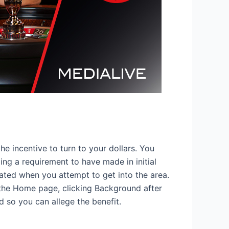
e incentive to turn to your dollars. You
ing a requirement to have made in initial
tated when you attempt to get into the area.
 the Home page, clicking Background after
d so you can allege the benefit.