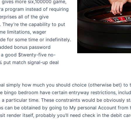
t gives more six,100000 game,
ra program instead of requiring
rprises all of the give
 They’re the capability to put
ime limitations, wager
de for some time or indefinitely.
 added bonus password
 a good $twenty-five no-
% put match signal-up deal
eal simply how much you should choice (otherwise bet) to th
e bingo bedroom have certain entryway restrictions, includ
n a particular time. These constraints would be obviously s
ions can be obtained by going to My personal Account from
t render itself, probably you’ll need check in the debit car