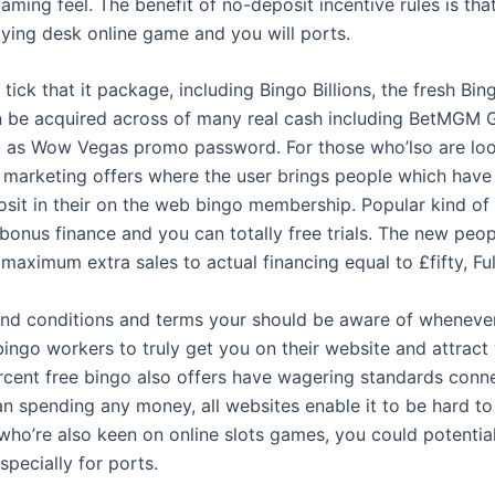
ing feel. The benefit of no-deposit incentive rules is tha
ying desk online game and you will ports.
tick that it package, including Bingo Billions, the fresh Bi
n be acquired across of many real cash including BetMGM G
ll as Wow Vegas promo password. For those who’lso are look
nd marketing offers where the user brings people which hav
sit in their on the web bingo membership. Popular kind of 
bonus finance and you can totally free trials. The new peopl
maximum extra sales to actual financing equal to £fifty, Fu
and conditions and terms your should be aware of whenever c
ingo workers to truly get you on their website and attract 
rcent free bingo also offers have wagering standards conne
han spending any money, all websites enable it to be hard t
 who’re also keen on online slots games, you could potentia
pecially for ports.