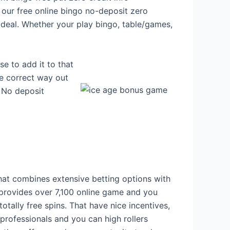
h our free online bingo no-deposit zero
he deal. Whether your play bingo, table/games,
e to add it to that
he correct way out
n No deposit
that combines extensive betting options with
provides over 7,100 online game and you
otally free spins. That have nice incentives,
professionals and you can high rollers