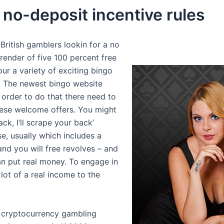
 no-deposit incentive rules
 British gamblers lookin for a no
render of five 100 percent free
ur a variety of exciting bingo
l. The newest bingo website
order to do that there need to
hese welcome offers. You might
ck, I’ll scrape your back’
e, usually which includes a
nd you will free revolves – and
an put real money. To engage in
 lot of a real income to the
d cryptocurrency gambling