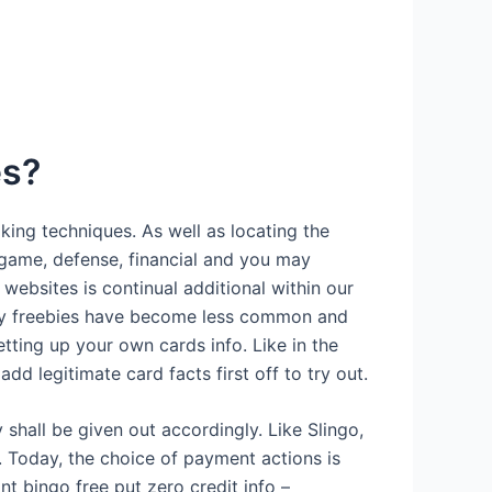
es?
king techniques. As well as locating the
 game, defense, financial and you may
websites is continual additional within our
ency freebies have become less common and
tting up your own cards info. Like in the
 legitimate card facts first off to try out.
hall be given out accordingly. Like Slingo,
s. Today, the choice of payment actions is
nt bingo free put zero credit info –