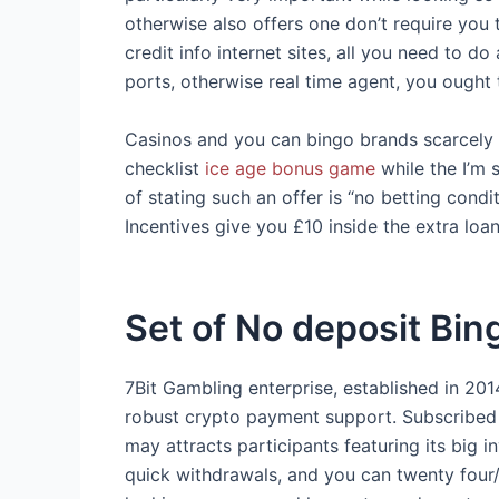
otherwise also offers one don’t require you 
credit info internet sites, all you need to d
ports, otherwise real time agent, you ought
Casinos and you can bingo brands scarcely m
checklist
ice age bonus game
while the I’m 
of stating such an offer is “no betting condi
Incentives give you £10 inside the extra loan
Set of No deposit Bing
7Bit Gambling enterprise, established in 20
robust crypto payment support. Subscribed 
may attracts participants featuring its big 
quick withdrawals, and you can twenty four/