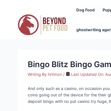
Skip
to
Dog Food
Pup
content
ghostwriting age
Bingo Blitz Bingo Ga
Writing By
hrlimon
/
Last Updated On:
Au
And only such as a casino, on occasion you t
coins going out of the device for the their 
deposit bingo with no put casino try huge, 