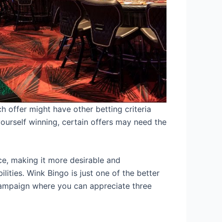
 offer might have other betting criteria
yourself winning, certain offers may need the
ce, making it more desirable and
ities. Wink Bingo is just one of the better
 campaign where you can appreciate three