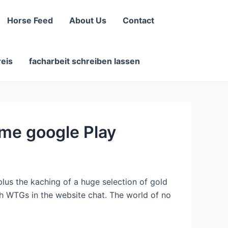
Horse Feed
About Us
Contact
reis
facharbeit schreiben lassen
me google Play
plus the kaching of a huge selection of gold
esh WTGs in the website chat.
The world of no