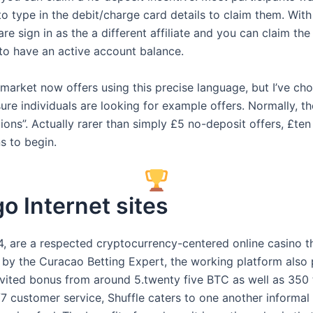
to type in the debit/charge card details to claim them. Wit
o are sign in as the a different affiliate and you can claim t
 to have an active account balance.
arket now offers using this precise language, but I’ve chos
sure individuals are looking for example offers. Normally, t
tions”. Actually rarer than simply £5 no-deposit offers, £te
s to begin.
o Internet sites
14, are a respected cryptocurrency-centered online casino 
by the Curacao Betting Expert, the working platform also 
invited bonus from around 5.twenty five BTC as well as 350 t
7 customer service, Shuffle caters to one another informal 