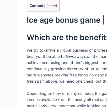
Contents
[
show
]
Ice age bonus game |
Which are the benefit
We try to-arrive a global business of profes
best you’ll be able to Giveaways on the mar
achievement using one of one’s biggest libra
continuously growing directory of up-to-th
more websites provide free bingo no deposit 
fresh part above, we need one check out the
Depending on how of many numbers the gamer
keno is available from the nearly all real c
particularly very important while looking so