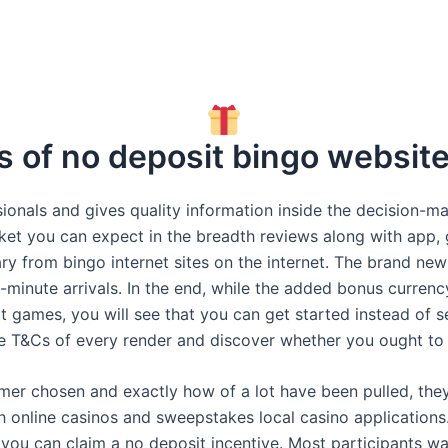
s of no deposit bingo websit
sionals and gives quality information inside the decision-ma
ket you can expect in the breadth reviews along with app,
ry from bingo internet sites on the internet. The brand new 
e-minute arrivals. In the end, while the added bonus curr
games, you will see that you can get started instead of se
 T&Cs of every render and discover whether you ought to add
 chosen and exactly how of a lot have been pulled, they s
ash online casinos and sweepstakes local casino application
 you can claim a no deposit incentive. Most participants wa