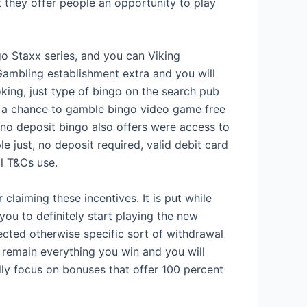
t they offer people an opportunity to play
ngo Staxx series, and you can Viking
ambling establishment extra and you will
ing, just type of bingo on the search pub
e a chance to gamble bingo video game free
no deposit bingo also offers were access to
e just, no deposit required, valid debit card
ll T&Cs use.
laiming these incentives. It is put while
you to definitely start playing the new
cted otherwise specific sort of withdrawal
o remain everything you win and you will
lly focus on bonuses that offer 100 percent