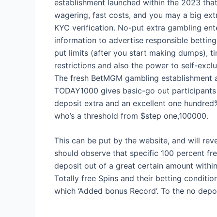
establishment launched within the 2023 tha
wagering, fast costs, and you may a big ext
KYC verification. No-put extra gambling ente
information to advertise responsible betting.
put limits (after you start making dumps), t
restrictions and also the power to self-exclu
The fresh BetMGM gambling establishment
TODAY1000 gives basic-go out participants
deposit extra and an excellent one hundred
who’s a threshold from $step one,100000.
This can be put by the website, and will rev
should observe that specific 100 percent fre
deposit out of a great certain amount withi
Totally free Spins and their betting condit
which ‘Added bonus Record’. To the no deposi