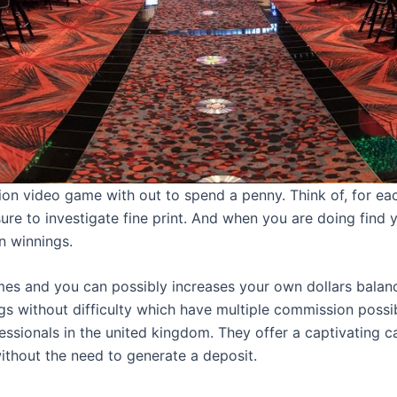
on video game with out to spend a penny. Think of, for each
ure to investigate fine print. And when you are doing find 
n winnings.
mes and you can possibly increases your own dollars balan
s without difficulty which have multiple commission possibil
fessionals in the united kingdom. They offer a captivating
ithout the need to generate a deposit.