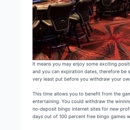
It means you may enjoy some exciting positi
and you can expiration dates, therefore be s
very least put before you withdraw your ow
This time allows you to benefit from the ga
entertaining. You could withdraw the winning
no-deposit bingo internet sites for new pro
days out of 100 percent free bingo games w