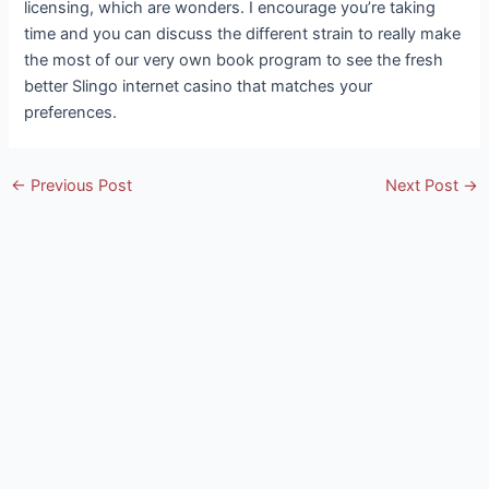
licensing, which are wonders. I encourage you’re taking
time and you can discuss the different strain to really make
the most of our very own book program to see the fresh
better Slingo internet casino that matches your
preferences.
Post
←
Previous Post
Next Post
→
navigation