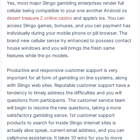
Yes, most major Slingo gambling enterprises render full
cellular being compatible to your one another Android os
desert treasure 2 online casino
and apple’s ios. You can
access Slingo games, bonuses, and you can payment has
individually during your mobile phone or pill browser. The
brand new cellular sense try enhanced to possess contact
house windows and you will brings the fresh same
features while the pc models.
Productive and responsive customer support is very
important for all form of gambling on line systems, along
with Slingo web sites. Reputable customer support have a
tendency to timely address the difficulties and you will
questions from participants. The customer service team
will begin to resolve the new questions, taking a more
satisfactory gambling sense. 1st customer support
products to search for inside Slingo internet sites is
actually alive speak, current email address, and you can
cellphone assistance. It takes 10 wins for you to move