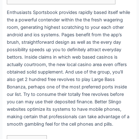
Enthusiasts Sportsbook provides rapidly based itself while
the a powerful contender within the the fresh wagering
room, generating highest scratching to your each other
android and ios systems. Pages benefit from the app’s
brush, straightforward design as well as the every day
possibility speeds up you to definitely attract everyday
bettors. Inside claims in which web based casinos is
actually courtroom, the new local casino area even offers
obtained solid supplement.
And use of the group, you’ll
also get 2 hundred free revolves to play Large Bass
Bonanza, perhaps one of the most preferred ports inside
our list. Try to consume their totally free revolves before
you can may use their deposited finance. Better Slingo
websites optimize its systems to have mobile phones,
making certain that professionals can take advantage of a
smooth gambling feel for the cell phones and pills.