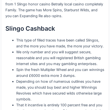
from 1 Slingo honor casino Betrally local casino completely
Family. The game has More Spins, Starburst Wilds, and
you can Expanding Re also-spins.
Slingo Cashback
This type of filled traces have been called Slingos,
and the more you have made, the more your victory.
We only number and you will suggest secure,
reasonable and you will registered British gambling
internet sites and you may gambling enterprises.
Spin the fresh Multiplier Wheel and you can winnings
around £6000 extra more 3 dumps.
Depending on how of numerous outlines you have
made, you should buy best and higher Winnings
Revolves which have secured wilds otherwise large
symbols.
That it incentive is entirely 100 percent free and you