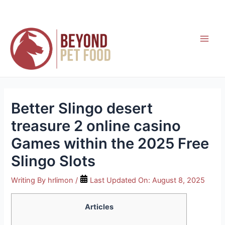
Skip
to
content
Main
Men
Better Slingo desert
treasure 2 online casino
Games within the 2025 Free
Slingo Slots
Writing By
hrlimon
/
Last Updated On:
August 8, 2025
Articles