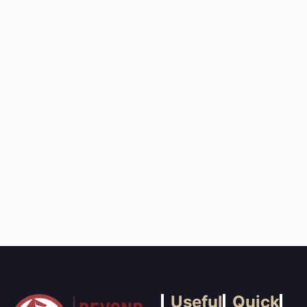
Useful
Quick