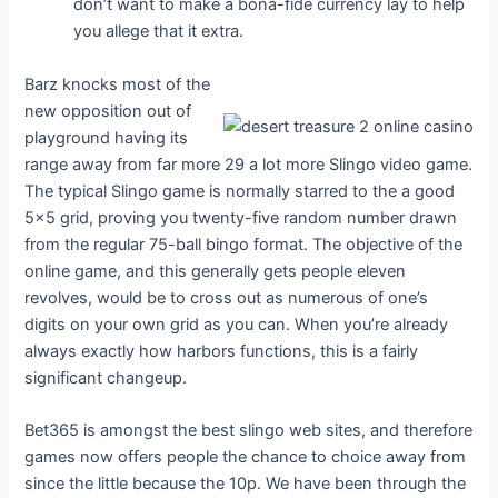
don’t want to make a bona-fide currency lay to help
you allege that it extra.
Barz knocks most of the
new opposition out of
playground having its
range away from far more 29 a lot more Slingo video game.
The typical Slingo game is normally starred to the a good
5×5 grid, proving you twenty-five random number drawn
from the regular 75-ball bingo format. The objective of the
online game, and this generally gets people eleven
revolves, would be to cross out as numerous of one’s
digits on your own grid as you can. When you’re already
always exactly how harbors functions, this is a fairly
significant changeup.
Bet365 is amongst the best slingo web sites, and therefore
games now offers people the chance to choice away from
since the little because the 10p. We have been through the