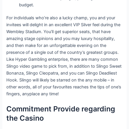
budget.
For individuals who’re also a lucky champ, you and your
invitees will delight in an excellent VIP Silver feel during the
Wembley Stadium. You’ll get superior seats, that have
amazing stage opinions and you may luxury hospitality,
and then make for an unforgettable evening on the
presence of a single out of the country’s greatest groups.
Like Hyper Gambling enterprise, there are many common
Slingo video game to pick from, in addition to Slingo Sweet
Bonanza, Slingo Cleopatra, and you can Slingo Deadliest
Hook. Slingo will likely be starred on the any mobile – in
other words, all of your favourites reaches the tips of one’s
fingers, anyplace any time!
Commitment Provide regarding
the Casino