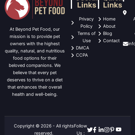
Links
Links
Privacy
Home
Policy
About
At Beyond Pet Food, our
Terms of
Blog
mission is to provide pet
Use
Contact
in
owners with the highest
DMCA
quality, natural, and nutritious
CCPA
food options for their
beloved companions. We
believe that every pet
deserves to thrive on a diet
that enhances their overall
health and well-being.
Copyright © 2026 - All rights
Follow
Twitter
Facebook
Linkedin
Instagram
Pinterest
Youtube
reserved.
Us :