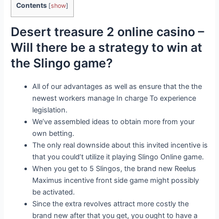
Contents
[
show
]
Desert treasure 2 online casino –
Will there be a strategy to win at
the Slingo game?
All of our advantages as well as ensure that the the
newest workers manage In charge To experience
legislation.
We’ve assembled ideas to obtain more from your
own betting.
The only real downside about this invited incentive is
that you could’t utilize it playing Slingo Online game.
When you get to 5 Slingos, the brand new Reelus
Maximus incentive front side game might possibly
be activated.
Since the extra revolves attract more costly the
brand new after that you get, you ought to have a