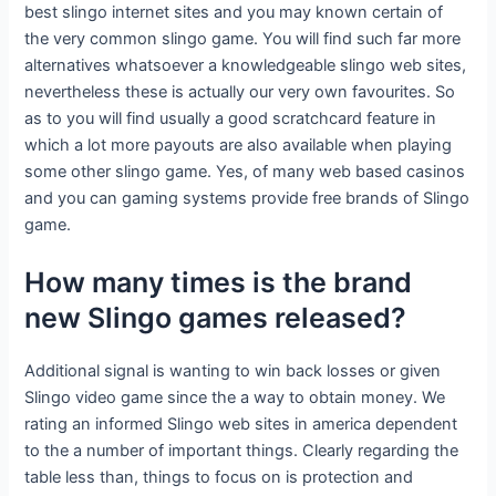
best slingo internet sites and you may known certain of
the very common slingo game. You will find such far more
alternatives whatsoever a knowledgeable slingo web sites,
nevertheless these is actually our very own favourites. So
as to you will find usually a good scratchcard feature in
which a lot more payouts are also available when playing
some other slingo game. Yes, of many web based casinos
and you can gaming systems provide free brands of Slingo
game.
How many times is the brand
new Slingo games released?
Additional signal is wanting to win back losses or given
Slingo video game since the a way to obtain money. We
rating an informed Slingo web sites in america dependent
to the a number of important things. Clearly regarding the
table less than, things to focus on is protection and