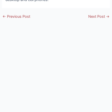
Post
←
Previous Post
Next Post
→
navigation