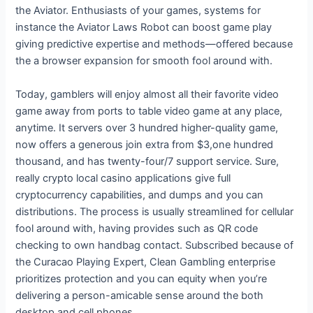
the Aviator. Enthusiasts of your games, systems for
instance the Aviator Laws Robot can boost game play
giving predictive expertise and methods—offered because
the a browser expansion for smooth fool around with.
Today, gamblers will enjoy almost all their favorite video
game away from ports to table video game at any place,
anytime. It servers over 3 hundred higher-quality game,
now offers a generous join extra from $3,one hundred
thousand, and has twenty-four/7 support service. Sure,
really crypto local casino applications give full
cryptocurrency capabilities, and dumps and you can
distributions. The process is usually streamlined for cellular
fool around with, having provides such as QR code
checking to own handbag contact. Subscribed because of
the Curacao Playing Expert, Clean Gambling enterprise
prioritizes protection and you can equity when you’re
delivering a person-amicable sense around the both
desktop and cell phones.