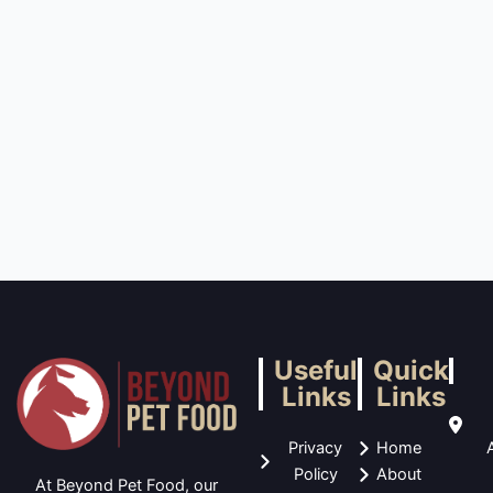
Useful
Quick
Links
Links
Privacy
Home
Policy
About
At Beyond Pet Food, our