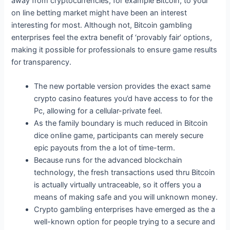
away from cryptocurrencies, for example Bitcoin, to your
on line betting market might have been an interest
interesting for most. Although not, Bitcoin gambling
enterprises feel the extra benefit of ‘provably fair’ options,
making it possible for professionals to ensure game results
for transparency.
The new portable version provides the exact same
crypto casino features you’d have access to for the
Pc, allowing for a cellular-private feel.
As the family boundary is much reduced in Bitcoin
dice online game, participants can merely secure
epic payouts from the a lot of time-term.
Because runs for the advanced blockchain
technology, the fresh transactions used thru Bitcoin
is actually virtually untraceable, so it offers you a
means of making safe and you will unknown money.
Crypto gambling enterprises have emerged as the a
well-known option for people trying to a secure and