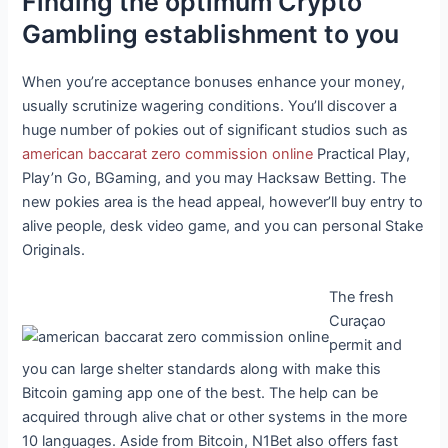
Finding the optimum Crypto
Gambling establishment to you
When you’re acceptance bonuses enhance your money,
usually scrutinize wagering conditions. You’ll discover a
huge number of pokies out of significant studios such as
american baccarat zero commission online
Practical Play,
Play’n Go, BGaming, and you may Hacksaw Betting. The
new pokies area is the head appeal, however’ll buy entry to
alive people, desk video game, and you can personal Stake
Originals.
The fresh
Curaçao
permit and
you can large shelter standards along with make this
Bitcoin gaming app one of the best. The help can be
acquired through alive chat or other systems in the more
10 languages. Aside from Bitcoin, N1Bet also offers fast