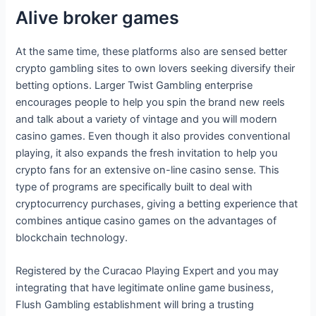
Alive broker games
At the same time, these platforms also are sensed better
crypto gambling sites to own lovers seeking diversify their
betting options. Larger Twist Gambling enterprise
encourages people to help you spin the brand new reels
and talk about a variety of vintage and you will modern
casino games. Even though it also provides conventional
playing, it also expands the fresh invitation to help you
crypto fans for an extensive on-line casino sense. This
type of programs are specifically built to deal with
cryptocurrency purchases, giving a betting experience that
combines antique casino games on the advantages of
blockchain technology.
Registered by the Curacao Playing Expert and you may
integrating that have legitimate online game business,
Flush Gambling establishment will bring a trusting