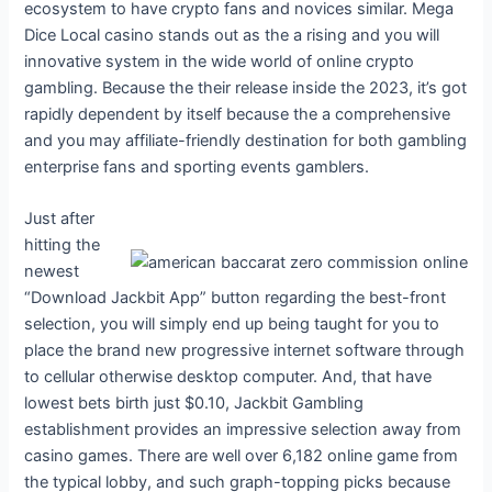
ecosystem to have crypto fans and novices similar. Mega
Dice Local casino stands out as the a rising and you will
innovative system in the wide world of online crypto
gambling. Because the their release inside the 2023, it’s got
rapidly dependent by itself because the a comprehensive
and you may affiliate-friendly destination for both gambling
enterprise fans and sporting events gamblers.
Just after
hitting the
newest
“Download Jackbit App” button regarding the best-front
selection, you will simply end up being taught for you to
place the brand new progressive internet software through
to cellular otherwise desktop computer. And, that have
lowest bets birth just $0.10, Jackbit Gambling
establishment provides an impressive selection away from
casino games. There are well over 6,182 online game from
the typical lobby, and such graph-topping picks because