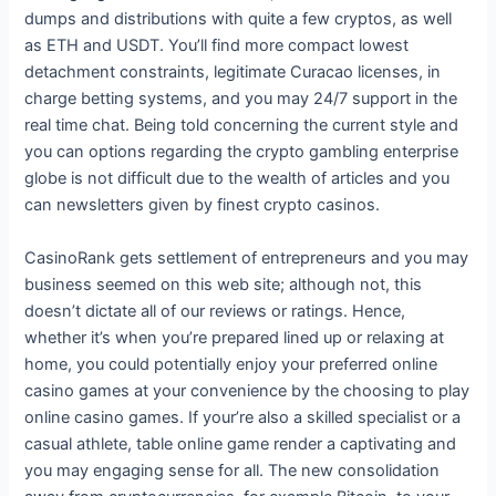
dumps and distributions with quite a few cryptos, as well
as ETH and USDT. You’ll find more compact lowest
detachment constraints, legitimate Curacao licenses, in
charge betting systems, and you may 24/7 support in the
real time chat. Being told concerning the current style and
you can options regarding the crypto gambling enterprise
globe is not difficult due to the wealth of articles and you
can newsletters given by finest crypto casinos.
CasinoRank gets settlement of entrepreneurs and you may
business seemed on this web site; although not, this
doesn’t dictate all of our reviews or ratings. Hence,
whether it’s when you’re prepared lined up or relaxing at
home, you could potentially enjoy your preferred online
casino games at your convenience by the choosing to play
online casino games. If your’re also a skilled specialist or a
casual athlete, table online game render a captivating and
you may engaging sense for all. The new consolidation