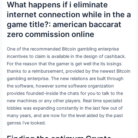
What happens if i eliminate
internet connection while in the a
game title?: american baccarat
zero commission online
One of the recommended Bitcoin gambling enterprise
incentives to claim is available in the design of cashback.
For the reason that the gamer is get well the its losings
thanks to a reimbursement, provided by the newest Bitcoin
gambling enterprise. The new relations are built through
the software, however some software organization
provides founded-inside the chats for you to talk to the
new machines or any other players. Real time specialist
lobbies was expanding constantly in the last few out of
many years, and are now for the level aided by the past
genres i’ve looked.