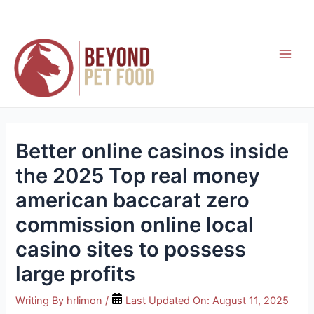
Skip
to
content
Main
Men
Better online casinos inside
the 2025 Top real money
american baccarat zero
commission online local
casino sites to possess
large profits
Writing By
hrlimon
/
Last Updated On:
August 11, 2025