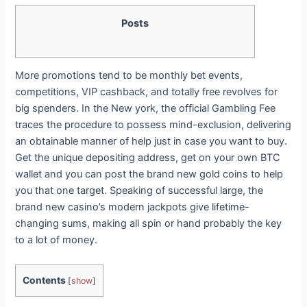
Posts
More promotions tend to be monthly bet events,
competitions, VIP cashback, and totally free revolves for
big spenders. In the New york, the official Gambling Fee
traces the procedure to possess mind-exclusion, delivering
an obtainable manner of help just in case you want to buy.
Get the unique depositing address, get on your own BTC
wallet and you can post the brand new gold coins to help
you that one target.
Speaking of successful large, the
brand new casino’s modern jackpots give lifetime-
changing sums, making all spin or hand probably the key
to a lot of money.
Contents
[
show
]