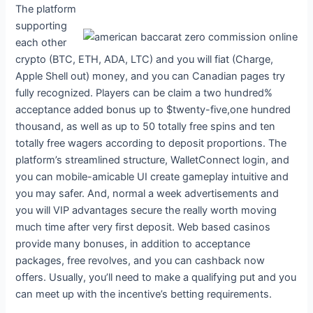
The platform
supporting
each other
crypto (BTC, ETH, ADA, LTC) and you will fiat (Charge,
Apple Shell out) money, and you can Canadian pages try
fully recognized. Players can be claim a two hundred%
acceptance added bonus up to $twenty-five,one hundred
thousand, as well as up to 50 totally free spins and ten
totally free wagers according to deposit proportions. The
platform’s streamlined structure, WalletConnect login, and
you can mobile-amicable UI create gameplay intuitive and
you may safer. And, normal a week advertisements and
you will VIP advantages secure the really worth moving
much time after very first deposit. Web based casinos
provide many bonuses, in addition to acceptance
packages, free revolves, and you can cashback now
offers. Usually, you’ll need to make a qualifying put and you
can meet up with the incentive’s betting requirements.