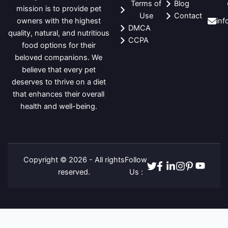
Terms of
Blog
mission is to provide pet
Use
Contact
in
owners with the highest
DMCA
quality, natural, and nutritious
CCPA
food options for their
beloved companions. We
believe that every pet
deserves to thrive on a diet
that enhances their overall
health and well-being.
Copyright © 2026 - All rights
Follow
Twitter
Facebook
Linkedin
Instagram
Pinterest
Youtube
reserved.
Us :