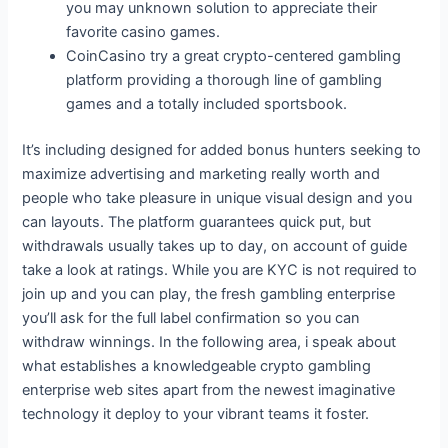
you may unknown solution to appreciate their
favorite casino games.
CoinCasino try a great crypto-centered gambling
platform providing a thorough line of gambling
games and a totally included sportsbook.
It’s including designed for added bonus hunters seeking to
maximize advertising and marketing really worth and
people who take pleasure in unique visual design and you
can layouts. The platform guarantees quick put, but
withdrawals usually takes up to day, on account of guide
take a look at ratings. While you are KYC is not required to
join up and you can play, the fresh gambling enterprise
you’ll ask for the full label confirmation so you can
withdraw winnings. In the following area, i speak about
what establishes a knowledgeable crypto gambling
enterprise web sites apart from the newest imaginative
technology it deploy to your vibrant teams it foster.