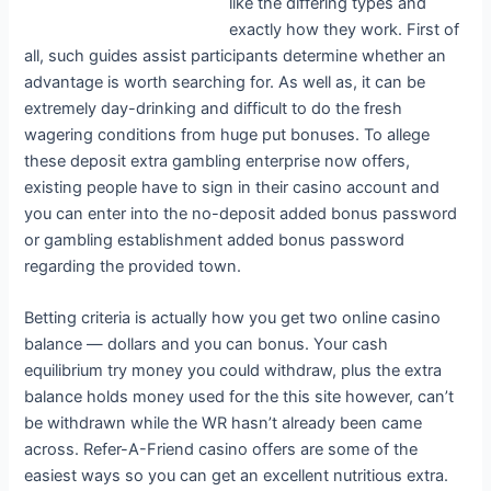
like the differing types and
exactly how they work. First of
all, such guides assist participants determine whether an
advantage is worth searching for. As well as, it can be
extremely day-drinking and difficult to do the fresh
wagering conditions from huge put bonuses. To allege
these deposit extra gambling enterprise now offers,
existing people have to sign in their casino account and
you can enter into the no-deposit added bonus password
or gambling establishment added bonus password
regarding the provided town.
Betting criteria is actually how you get two online casino
balance — dollars and you can bonus. Your cash
equilibrium try money you could withdraw, plus the extra
balance holds money used for the this site however, can’t
be withdrawn while the WR hasn’t already been came
across. Refer-A-Friend casino offers are some of the
easiest ways so you can get an excellent nutritious extra.