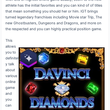
athlete has the initial favorites and you can kind of of titles
that mean something you should her or him. IGT brings
turned legendary franchises including Movie star Trip, The
new Ghostbusters, Dungeons and Dragons, and more on
the respected and you can highly practical position game.
This
allows
you to
definitel
y talk
about
various
online
game
and
you
can