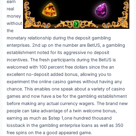
earn
real
money
without
the
monetary relationship during the deposit gambling
enterprises. 2nd up on the number are BetUS, a gambling
establishment noted for its aggressive no deposit
incentives. The fresh participants during the BetUS is
welcomed with 100 percent free dollars since the an
excellent no-deposit added bonus, allowing you to
experiment the online casino games without having any
chance. This enables one speak about a variety of casino
games and now have a be for the gambling establishment
before making any actual currency wagers. The brand new
people can take advantage of a twin welcome bonus,
earning as much as $step 1,one hundred thousand
lossback in the gambling enterprise loans as well as 350
free spins on the a good appeared game.