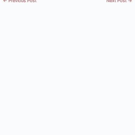
Post
←
Previous Post
Next Post
→
navigation