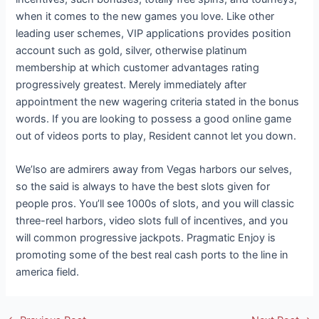
when it comes to the new games you love. Like other
leading user schemes, VIP applications provides position
account such as gold, silver, otherwise platinum
membership at which customer advantages rating
progressively greatest. Merely immediately after
appointment the new wagering criteria stated in the bonus
words. If you are looking to possess a good online game
out of videos ports to play, Resident cannot let you down.
We’lso are admirers away from Vegas harbors our selves,
so the said is always to have the best slots given for
people pros. You’ll see 1000s of slots, and you will classic
three-reel harbors, video slots full of incentives, and you
will common progressive jackpots. Pragmatic Enjoy is
promoting some of the best real cash ports to the line in
america field.