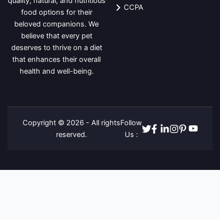
quality, natural, and nutritious
CCPA
food options for their
beloved companions. We
believe that every pet
deserves to thrive on a diet
that enhances their overall
health and well-being.
Copyright © 2026 - All rights
Follow
Twitter
Facebook
Linkedin
Instagram
Pinterest
Youtube
reserved.
Us :