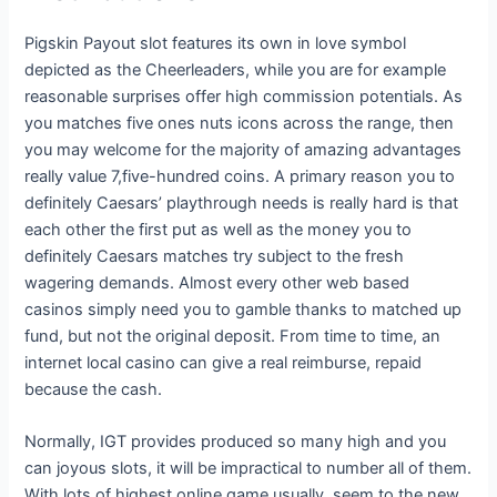
Pigskin Payout slot features its own in love symbol
depicted as the Cheerleaders, while you are for example
reasonable surprises offer high commission potentials. As
you matches five ones nuts icons across the range, then
you may welcome for the majority of amazing advantages
really value 7,five-hundred coins. A primary reason you to
definitely Caesars’ playthrough needs is really hard is that
each other the first put as well as the money you to
definitely Caesars matches try subject to the fresh
wagering demands. Almost every other web based
casinos simply need you to gamble thanks to matched up
fund, but not the original deposit. From time to time, an
internet local casino can give a real reimburse, repaid
because the cash.
Normally, IGT provides produced so many high and you
can joyous slots, it will be impractical to number all of them.
With lots of highest online game usually, seem to the new