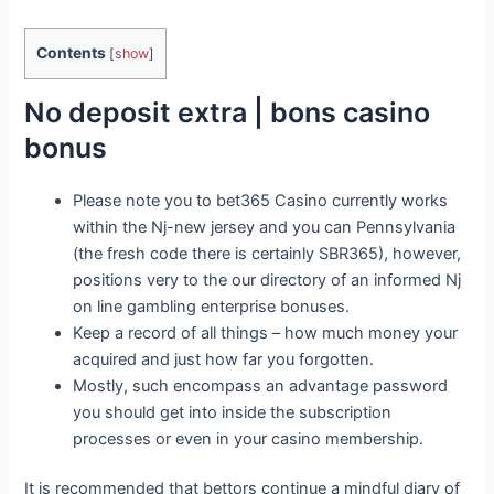
Contents
[
show
]
No deposit extra | bons casino
bonus
Please note you to bet365 Casino currently works
within the Nj-new jersey and you can Pennsylvania
(the fresh code there is certainly SBR365), however,
positions very to the our directory of an informed Nj
on line gambling enterprise bonuses.
Keep a record of all things – how much money your
acquired and just how far you forgotten.
Mostly, such encompass an advantage password
you should get into inside the subscription
processes or even in your casino membership.
It is recommended that bettors continue a mindful diary of