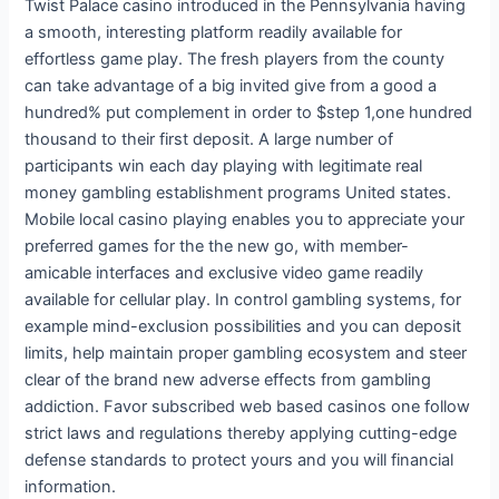
Twist Palace casino introduced in the Pennsylvania having
a smooth, interesting platform readily available for
effortless game play. The fresh players from the county
can take advantage of a big invited give from a good a
hundred% put complement in order to $step 1,one hundred
thousand to their first deposit. A large number of
participants win each day playing with legitimate real
money gambling establishment programs United states.
Mobile local casino playing enables you to appreciate your
preferred games for the the new go, with member-
amicable interfaces and exclusive video game readily
available for cellular play. In control gambling systems, for
example mind-exclusion possibilities and you can deposit
limits, help maintain proper gambling ecosystem and steer
clear of the brand new adverse effects from gambling
addiction. Favor subscribed web based casinos one follow
strict laws and regulations thereby applying cutting-edge
defense standards to protect yours and you will financial
information.