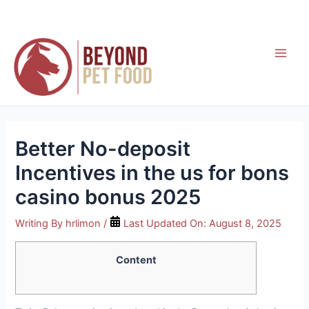
Skip
to
content
Main
Men
Better No-deposit
Incentives in the us for bons
casino bonus 2025
Writing By
hrlimon
/
Last Updated On:
August 8, 2025
Content