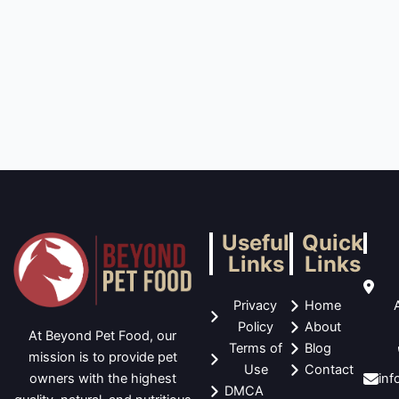
Useful
Quick
Links
Links
Privacy
Home
Policy
About
At Beyond Pet Food, our
Terms of
Blog
mission is to provide pet
Use
Contact
in
owners with the highest
DMCA