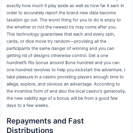
exactly how much it play aside as well as how far it earn in
order to accurately report the brand new data become
taxation go out. The worst thing for you to do is enjoy to
the whether or not the newest Irs may come after you.
This technology guarantees that each and every spin,
cards, or dice move try random—providing all the
participants the same danger of winning and you can
getting rid of designs otherwise control. Get a one
hundred% fits bonus around $one hundred and you can
one hundred revolves to help you kickstart the adventure. I
take pleasure in a casino providing players enough time to
allege, explore, and obvious an advantage. According to
the incentive form of and also the local casino’s generosity,
the new validity age of a bonus will be from a good few
days to a few weeks.
Repayments and Fast
Distributions