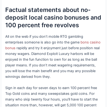
Factual statements about no-
deposit local casino bonuses and
100 percent free revolves
All on the web if you don’t mobile RTG gambling
enterprises someone is also go into the game
bons casino
bonus
rapidly and try it enjoyment just before position real
money wagers. Diamond Exploit Luxury harbors will be
enjoyed in the fun function to own for as long as the ball
player means. If you don’t meet wagering requirements,
you will lose the main benefit and you may any possible
winnings derived from they.
Sign in each day for seven days to earn 100 percent free
Top Gold coins and many sweepstakes gold coins. For
many who skip twenty four hours, you’ll have to start the
situation more than, however, will get 5,000 100 percent