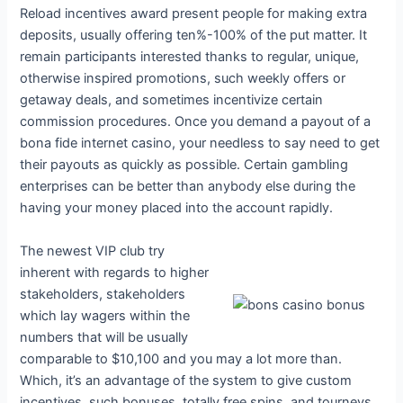
Reload incentives award present people for making extra
deposits, usually offering ten%-100% of the put matter. It
remain participants interested thanks to regular, unique,
otherwise inspired promotions, such weekly offers or
getaway deals, and sometimes incentivize certain
commission procedures. Once you demand a payout of a
bona fide internet casino, your needless to say need to get
their payouts as quickly as possible. Certain gambling
enterprises can be better than anybody else during the
having your money placed into the account rapidly.
The newest VIP club try
inherent with regards to higher
stakeholders, stakeholders
which lay wagers within the
numbers that will be usually
comparable to $10,100 and you may a lot more than.
Which, it’s an advantage of the system to give custom
incentives, such bonuses, totally free spins, and tourneys,