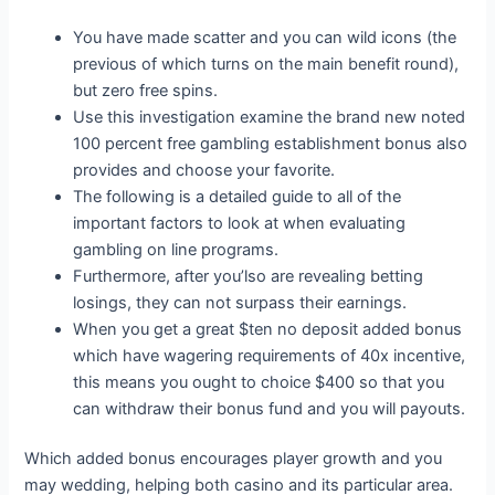
You have made scatter and you can wild icons (the
previous of which turns on the main benefit round),
but zero free spins.
Use this investigation examine the brand new noted
100 percent free gambling establishment bonus also
provides and choose your favorite.
The following is a detailed guide to all of the
important factors to look at when evaluating
gambling on line programs.
Furthermore, after you’lso are revealing betting
losings, they can not surpass their earnings.
When you get a great $ten no deposit added bonus
which have wagering requirements of 40x incentive,
this means you ought to choice $400 so that you
can withdraw their bonus fund and you will payouts.
Which added bonus encourages player growth and you
may wedding, helping both casino and its particular area.