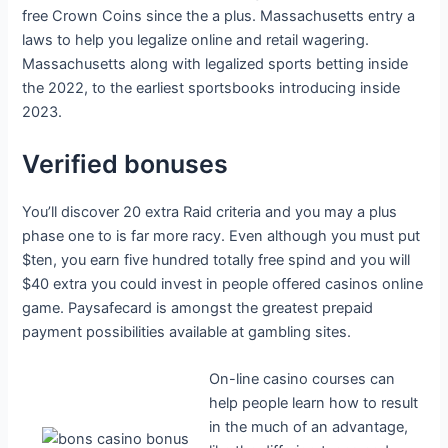
free Crown Coins since the a plus. Massachusetts entry a
laws to help you legalize online and retail wagering.
Massachusetts along with legalized sports betting inside
the 2022, to the earliest sportsbooks introducing inside
2023.
Verified bonuses
You’ll discover 20 extra Raid criteria and you may a plus
phase one to is far more racy. Even although you must put
$ten, you earn five hundred totally free spind and you will
$40 extra you could invest in people offered casinos online
game. Paysafecard is amongst the greatest prepaid
payment possibilities available at gambling sites.
On-line casino courses can
help people learn how to result
in the much of an advantage,