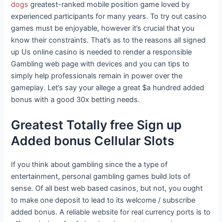
dogs
greatest-ranked mobile position game loved by
experienced participants for many years. To try out casino
games must be enjoyable, however it’s crucial that you
know their constraints. That’s as to the reasons all signed
up Us online casino is needed to render a responsible
Gambling web page with devices and you can tips to
simply help professionals remain in power over the
gameplay. Let’s say your allege a great $a hundred added
bonus with a good 30x betting needs.
Greatest Totally free Sign up
Added bonus Cellular Slots
If you think about gambling since the a type of
entertainment, personal gambling games build lots of
sense. Of all best web based casinos, but not, you ought
to make one deposit to lead to its welcome / subscribe
added bonus. A reliable website for real currency ports is to