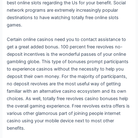
best online slots regarding the Us for your benefit. Social
network programs are extremely increasingly popular
destinations to have watching totally free online slots
games.
Certain online casinos need you to contact assistance to
get a great added bonus. 100 percent free revolves no-
deposit incentives is the wonderful passes of your online
gambling globe. This type of bonuses prompt participants
to experience casinos without the necessity to help you
deposit their own money. For the majority of participants,
no deposit revolves are the most useful way of getting
familiar with an alternative casino ecosystem and its own
choices. As well, totally free revolves casino bonuses help
the overall gaming experience. Free revolves extra offers is
various other glamorous part of joining people internet
casino using your mobile device next to most other
benefits.