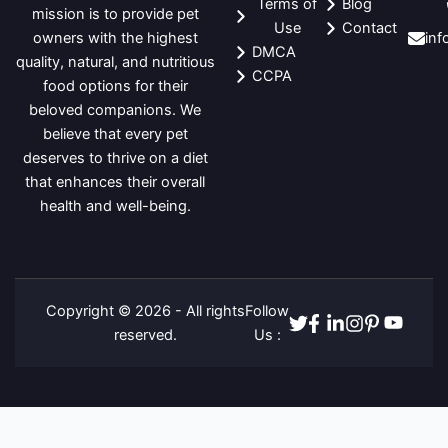
Terms of
Blog
mission is to provide pet
Use
Contact
in
owners with the highest
DMCA
quality, natural, and nutritious
CCPA
food options for their
beloved companions. We
believe that every pet
deserves to thrive on a diet
that enhances their overall
health and well-being.
Copyright © 2026 - All rights
Follow
Twitter
Facebook
Linkedin
Instagram
Pinterest
Youtube
reserved.
Us :