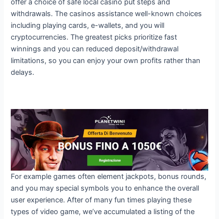
offer a choice of safe local casino put steps and
withdrawals. The casinos assistance well-known choices
including playing cards, e-wallets, and you will
cryptocurrencies. The greatest picks prioritize fast
winnings and you can reduced deposit/withdrawal
limitations, so you can enjoy your own profits rather than
delays.
For example games often element jackpots, bonus rounds,
and you may special symbols you to enhance the overall
user experience. After of many fun times playing these
types of video game, we’ve accumulated a listing of the