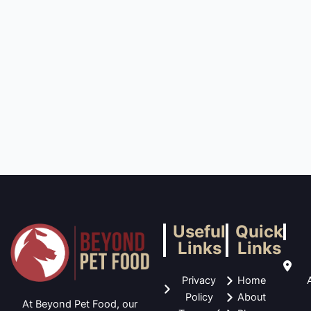
Useful
Quick
Links
Links
Privacy
Home
Policy
About
At Beyond Pet Food, our