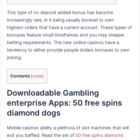
This type of no deposit added bonus has become
increasingly rare, in it being usually booked to own
highest-rollers that have a current account. These types of
bonuses feature small timeframes and you may steeper
betting requirements.
The new online casinos have a
tendency to either provide people dollars bonuses to own
joining.
Contents
[
show
]
Downloadable Gambling
enterprise Apps: 50 free spins
diamond dogs
Mobile casinos ability a plethora of slot machines that will
exit you baffled. Read the set of
50 free spins diamond