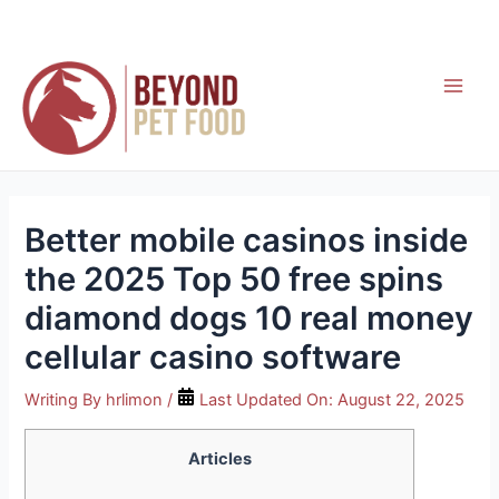
Skip
to
content
Main
Men
Better mobile casinos inside
the 2025 Top 50 free spins
diamond dogs 10 real money
cellular casino software
Writing By
hrlimon
/
Last Updated On:
August 22, 2025
Articles