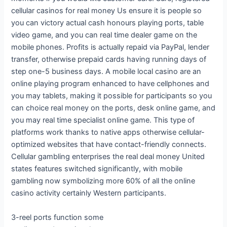
cellular casinos for real money Us ensure it is people so
you can victory actual cash honours playing ports, table
video game, and you can real time dealer game on the
mobile phones. Profits is actually repaid via PayPal, lender
transfer, otherwise prepaid cards having running days of
step one-5 business days. A mobile local casino are an
online playing program enhanced to have cellphones and
you may tablets, making it possible for participants so you
can choice real money on the ports, desk online game, and
you may real time specialist online game. This type of
platforms work thanks to native apps otherwise cellular-
optimized websites that have contact-friendly connects.
Cellular gambling enterprises the real deal money United
states features switched significantly, with mobile
gambling now symbolizing more 60% of all the online
casino activity certainly Western participants.
3-reel ports function some