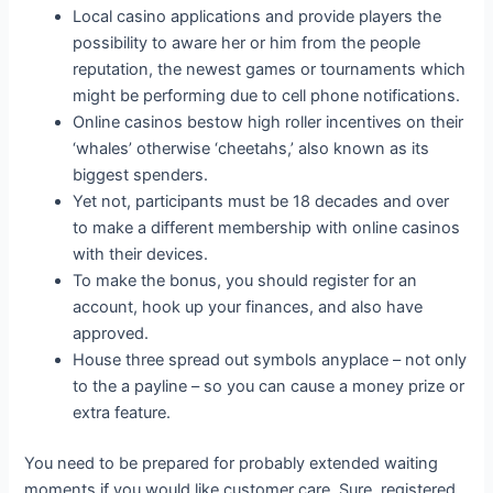
Local casino applications and provide players the
possibility to aware her or him from the people
reputation, the newest games or tournaments which
might be performing due to cell phone notifications.
Online casinos bestow high roller incentives on their
‘whales’ otherwise ‘cheetahs,’ also known as its
biggest spenders.
Yet not, participants must be 18 decades and over
to make a different membership with online casinos
with their devices.
To make the bonus, you should register for an
account, hook up your finances, and also have
approved.
House three spread out symbols anyplace – not only
to the a payline – so you can cause a money prize or
extra feature.
You need to be prepared for probably extended waiting
moments if you would like customer care. Sure, registered