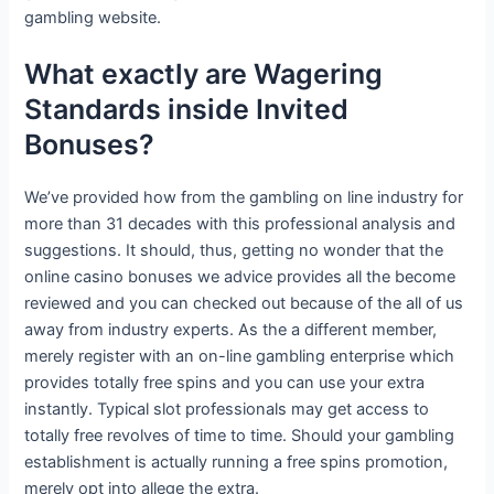
gambling website.
What exactly are Wagering
Standards inside Invited
Bonuses?
We’ve provided how from the gambling on line industry for
more than 31 decades with this professional analysis and
suggestions. It should, thus, getting no wonder that the
online casino bonuses we advice provides all the become
reviewed and you can checked out because of the all of us
away from industry experts. As the a different member,
merely register with an on-line gambling enterprise which
provides totally free spins and you can use your extra
instantly. Typical slot professionals may get access to
totally free revolves of time to time. Should your gambling
establishment is actually running a free spins promotion,
merely opt into allege the extra.