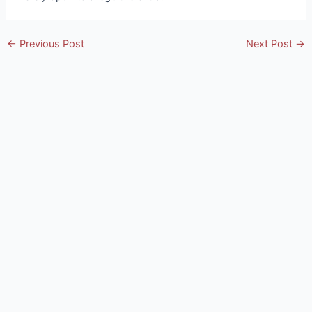
Post
←
Previous Post
Next Post
→
navigation