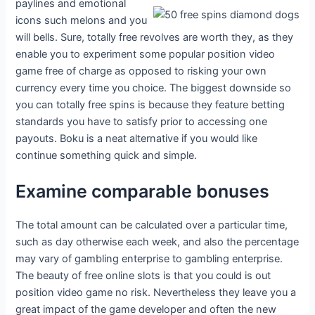
paylines and emotional
icons such melons and you
will bells. Sure, totally free revolves are worth they, as they
enable you to experiment some popular position video
game free of charge as opposed to risking your own
currency every time you choice. The biggest downside so
you can totally free spins is because they feature betting
standards you have to satisfy prior to accessing one
payouts. Boku is a neat alternative if you would like
continue something quick and simple.
Examine comparable bonuses
The total amount can be calculated over a particular time,
such as day otherwise each week, and also the percentage
may vary of gambling enterprise to gambling enterprise.
The beauty of free online slots is that you could is out
position video game no risk. Nevertheless they leave you a
great impact of the game developer and often the new