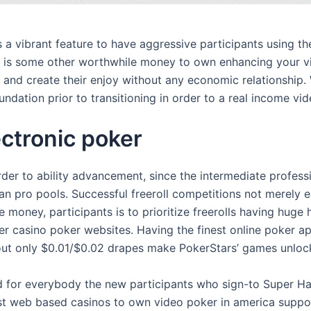
a vibrant feature to have aggressive participants using the
m is some other worthwhile money to own enhancing your v
and create their enjoy without any economic relationship. W
dation prior to transitioning in order to a real income vi
ectronic poker
der to ability advancement, since the intermediate profess
 can pro pools. Successful freeroll competitions not merely
e money, participants is to prioritize freerolls having huge
r casino poker websites. Having the finest online poker app
 out only $0.01/$0.02 drapes make PokerStars’ games unlock 
ed for everybody the new participants who sign-to Super Ha
nest web based casinos to own video poker in america suppo