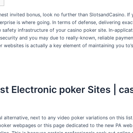
inest invited bonus, look no further than SlotsandCasino. If
prise is where going. In terms of defense, delivering exa
safety infrastructure of your casino poker site.
In-applica
 security and you may due to really-known, reliable paymen
er websites is actually a key element of maintaining you to
t Electronic poker Sites | c
 alternative, next to any video poker variations on this lis
poker webpages or this page dedicated to the new PA web 
line. This is because certain professionals seek out online