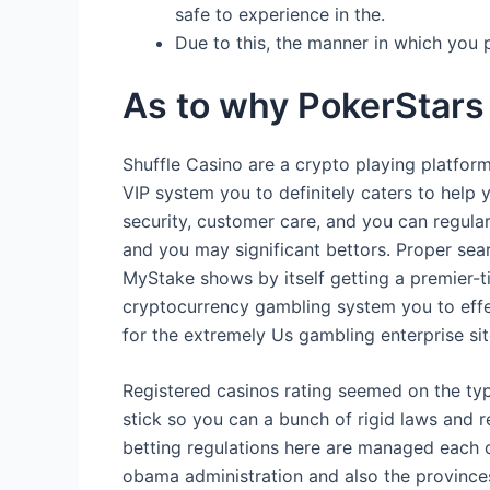
safe to experience in the.
Due to this, the manner in which you p
As to why PokerStars 
Shuffle Casino are a crypto playing platfor
VIP system you to definitely caters to help
security, customer care, and you can regula
and you may significant bettors. Proper sea
MyStake shows by itself getting a premier-t
cryptocurrency gambling system you to effect
for the extremely Us gambling enterprise sites
Registered casinos rating seemed on the ty
stick so you can a bunch of rigid laws and 
betting regulations here are managed each 
obama administration and also the province