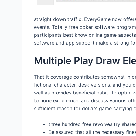
straight down traffic, EveryGame now offers 
events. Totally free poker software progra
participants best know online game aspects 
software and app support make a strong foun
Multiple Play Draw El
That it coverage contributes somewhat in or
fictional character, desk versions, and you
well as provides beneficial habit. To optimiz
to hone experience, and discuss various othe
sufficient reason for dollars game carrying
three hundred free revolves try shar
Be assured that all the necessary fi