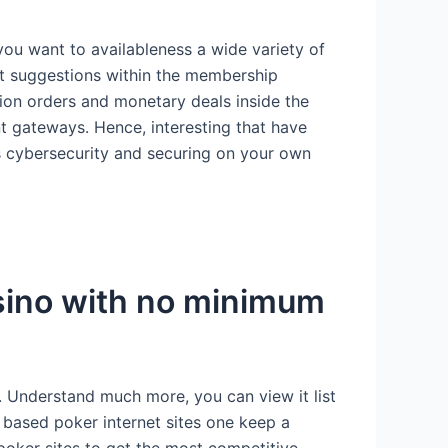
 you want to availableness a wide variety of
ct suggestions within the membership
tion orders and monetary deals inside the
t gateways. Hence, interesting that have
’s cybersecurity and securing on your own
asino with no minimum
t. Understand much more, you can view it list
based poker internet sites one keep a
 poker sites to get the most competitive