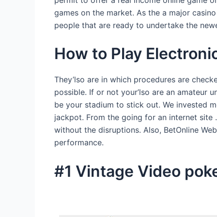
games on the market. As the a major casino
people that are ready to undertake the newe
How to Play Electroni
They’lso are in which procedures are check
possible. If or not your’lso are an amateur
be your stadium to stick out. We invested m
jackpot. From the going for an internet sit
without the disruptions. Also, BetOnline Web
performance.
#1 Vintage Video pok