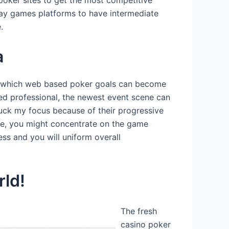
may games platforms to have intermediate
.
a
in which web based poker goals can become
ed professional, the newest event scene can
tuck my focus because of their progressive
are, you might concentrate on the game
ess and you will uniform overall
ld!
The fresh
casino poker