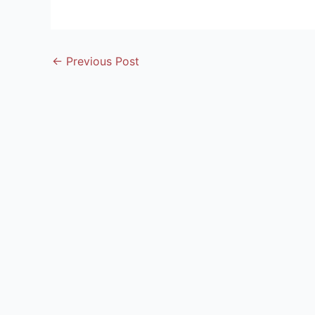
Post
←
Previous Post
navigation