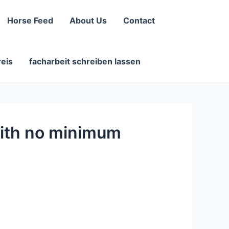
Horse Feed
About Us
Contact
reis
facharbeit schreiben lassen
with no minimum