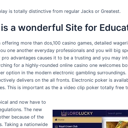
lay is totally distinctive from regular Jacks or Greatest.
is a wonderful Site for Educa
m offering more than dos,100 casino games, detailed wageri
 you one another everyday professionals and you will big sp
r pro advantages causes it to be a trusting and you may int
rching for a highly-rounded online casino one welcomes bo
ier option in the modern electronic gambling surroundings.
ively delivers on the all fronts. Electronic poker is availa
. This is important as the a video clip poker totally free tr
pical and now have to
regulations. The new
other because of the
s. Taking a nationwide