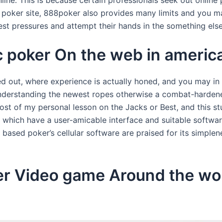
 poker site, 888poker also provides many limits and you 
st pressures and attempt their hands in the something else
c poker On the web in americ
ed out, where experience is actually honed, and you may 
 understanding the newest ropes otherwise a combat-harden
ost of my personal lesson on the Jacks or Best, and this s
e . which have a user-amicable interface and suitable softw
 based poker’s cellular software are praised for its simplen
er Video game Around the wor