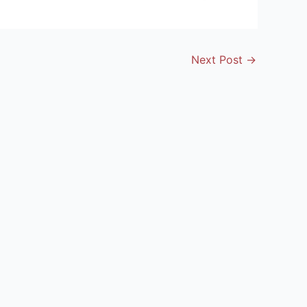
Next Post
→