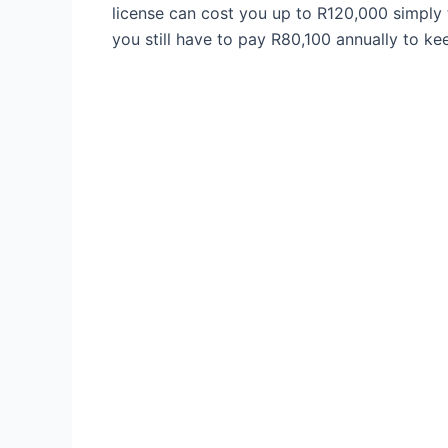
license can cost you up to R120,000 simply 
you still have to pay R80,100 annually to kee