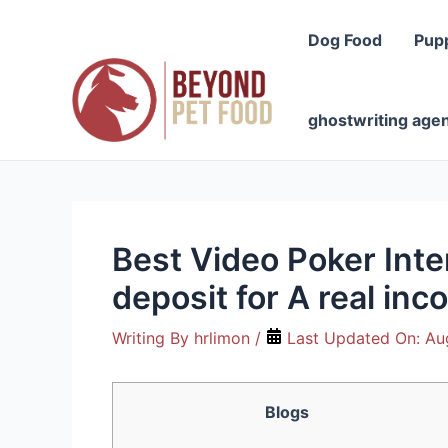
Skip
to
Dog Food
Pup
content
ghostwriting age
Best Video Poker Inte
deposit for A real in
Writing By
hrlimon
/
Last Updated On:
Au
Blogs