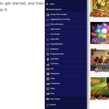
to get started, and then
p it.