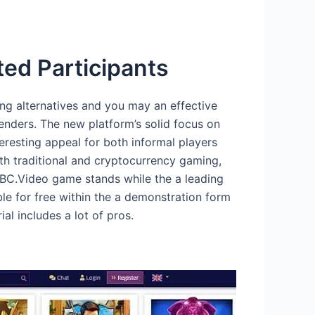
ted Participants
ng alternatives and you may an effective
enders. The new platform’s solid focus on
eresting appeal for both informal players
th traditional and cryptocurrency gaming,
 BC.Video game stands while the a leading
ble for free within the a demonstration form
ial includes a lot of pros.