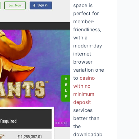
space is
perfect for
member-
friendliness,
with a
modern-day
internet
browser
variation one
to
casino
with no
minimum
deposit
services
better than
the
downloadabl