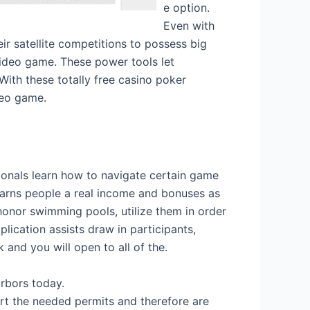
e option.
Even with
ir satellite competitions to possess big
ideo game. These power tools let
ith these totally free casino poker
deo game.
ionals learn how to navigate certain game
 earns people a real income and bonuses as
 honor swimming pools, utilize them in order
lication assists draw in participants,
and you will open to all of the.
rbors today.
rt the needed permits and therefore are