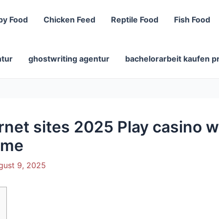
py Food
Chicken Feed
Reptile Food
Fish Food
ntur
ghostwriting agentur
bachelorarbeit kaufen p
rnet sites 2025 Play casino 
come
gust 9, 2025