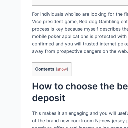
For individuals who’lso are looking for the f
Vice president game, Red dog Gambling enter
process is key because myself describes the 
mobile poker applications is protected with
confirmed and you will trusted internet pok
away from prospective dangers on the web.
Contents
[
show
]
How to choose the bes
deposit
This makes it an engaging and you will useful
of the brand new courtroom Nj-new jersey 
permit to offer a real income online game on