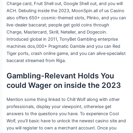
Charge card, Fruit Shell out, Google Shell out, and you will
ACH. Debuting inside the 2023, MoonSpin.all of us Casino
also offers 650+ cosmic-themed slots, Plinko, and you can
live-dealer baccarat; people get gold coins through
Charge, Mastercard, Skrill, Neteller, and Dogecoin.
Introduced global in 2011, TonyBet Gambling enterprise
machines dos,000+ Pragmatic Gamble and you can Red
Tiger ports, crash online game, and you can alive‐specialist
baccarat streamed from Riga.
Gambling-Relevant Holds You
could Wager on inside the 2023
Mention some thing linked to Chill Wolf along with other
professionals, display your viewpoint, otherwise get
answers to the questions you have. To experience Cool
Wolf, you’ll basic have to unlock the newest casino site and
you will register to own a merchant account. Once you