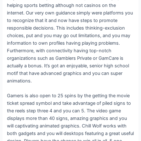
helping sports betting although not casinos on the
internet. Our very own guidance simply were platforms you
to recognize that it and now have steps to promote
responsible decisions. This includes thinking-exclusion
choices, put and you may go out limitations, and you may
information to own profiles having playing problems.
Furthermore, with connectivity having top-notch
organizations such as Gamblers Private or GamCare is
actually a bonus. It’s got an enjoyable, senior high school
motif that have advanced graphics and you can super
animations.
Gamers is also open to 25 spins by the getting the movie
ticket spread symbol and take advantage of piled signs to
the reels step three 4 and you can 5. The video game
displays more than 40 signs, amazing graphics and you
will captivating animated graphics. Chill Wolf works with
both gadgets and you will desktops featuring a great useful