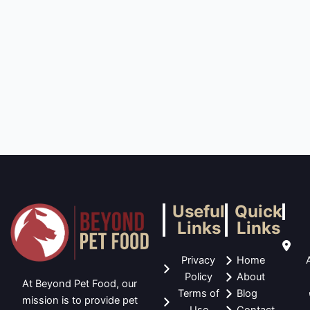
Useful
Quick
Links
Links
Privacy
Home
Policy
About
At Beyond Pet Food, our
Terms of
Blog
mission is to provide pet