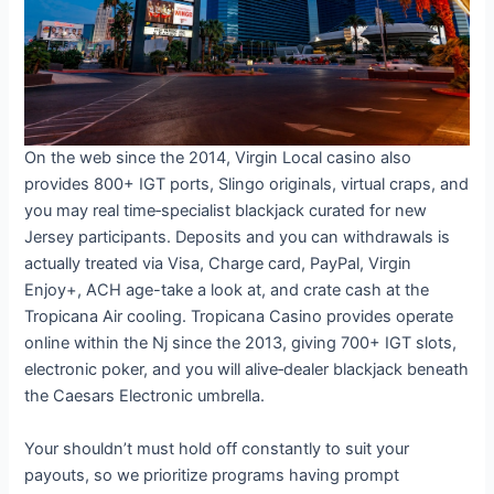
On the web since the 2014, Virgin Local casino also
provides 800+ IGT ports, Slingo originals, virtual craps, and
you may real time‐specialist blackjack curated for new
Jersey participants. Deposits and you can withdrawals is
actually treated via Visa, Charge card, PayPal, Virgin
Enjoy+, ACH age-take a look at, and crate cash at the
Tropicana Air cooling. Tropicana Casino provides operate
online within the Nj since the 2013, giving 700+ IGT slots,
electronic poker, and you will alive‐dealer blackjack beneath
the Caesars Electronic umbrella.
Your shouldn’t must hold off constantly to suit your
payouts, so we prioritize programs having prompt