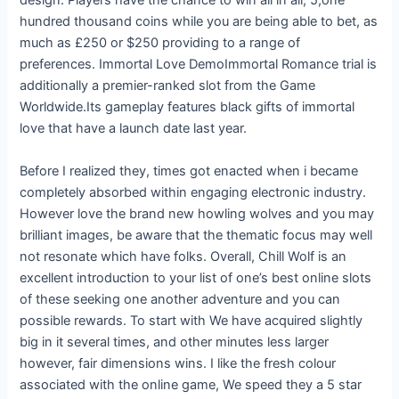
design. Players have the chance to win all in all, 5,one
hundred thousand coins while you are being able to bet, as
much as £250 or $250 providing to a range of
preferences. Immortal Love DemoImmortal Romance trial is
additionally a premier-ranked slot from the Game
Worldwide.Its gameplay features black gifts of immortal
love that have a launch date last year.
Before I realized they, times got enacted when i became
completely absorbed within engaging electronic industry.
However love the brand new howling wolves and you may
brilliant images, be aware that the thematic focus may well
not resonate which have folks. Overall, Chill Wolf is an
excellent introduction to your list of one’s best online slots
of these seeking one another adventure and you can
possible rewards. To start with We have acquired slightly
big in it several times, and other minutes less larger
however, fair dimensions wins. I like the fresh colour
associated with the online game, We speed they a 5 star