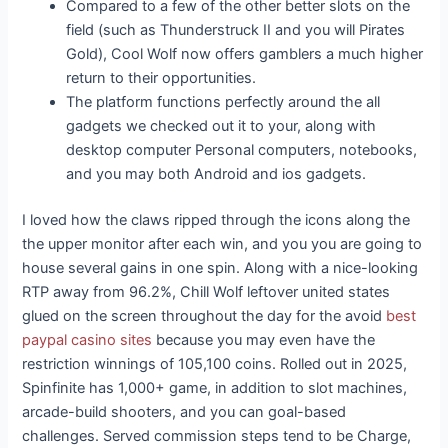
Compared to a few of the other better slots on the
field (such as Thunderstruck II and you will Pirates
Gold), Cool Wolf now offers gamblers a much higher
return to their opportunities.
The platform functions perfectly around the all
gadgets we checked out it to your, along with
desktop computer Personal computers, notebooks,
and you may both Android and ios gadgets.
I loved how the claws ripped through the icons along the
the upper monitor after each win, and you you are going to
house several gains in one spin. Along with a nice-looking
RTP away from 96.2%, Chill Wolf leftover united states
glued on the screen throughout the day for the avoid
best
paypal casino sites
because you may even have the
restriction winnings of 105,100 coins. Rolled out in 2025,
Spinfinite has 1,000+ game, in addition to slot machines,
arcade-build shooters, and you can goal-based
challenges. Served commission steps tend to be Charge,