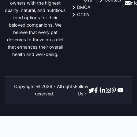
Use
Contact
in
owners with the highest
DMCA
quality, natural, and nutritious
CCPA
food options for their
beloved companions. We
believe that every pet
deserves to thrive on a diet
that enhances their overall
health and well-being.
Copyright © 2026 - All rights
Follow
Twitter
Facebook
Linkedin
Instagram
Pinterest
Youtube
reserved.
Us :