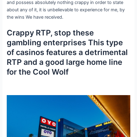
and possess absolutely nothing crappy in order to state
about any of it, it is unbelievable to experience for me, by
the wins We have received.
Crappy RTP, stop these
gambling enterprises This type
of casinos features a detrimental
RTP and a good large home line
for the Cool Wolf