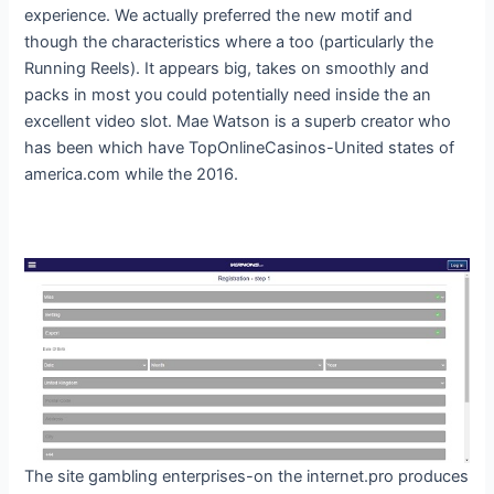
experience. We actually preferred the new motif and
though the characteristics where a too (particularly the
Running Reels). It appears big, takes on smoothly and
packs in most you could potentially need inside the an
excellent video slot. Mae Watson is a superb creator who
has been which have TopOnlineCasinos-United states of
america.com while the 2016.
The site gambling enterprises-on the internet.pro produces