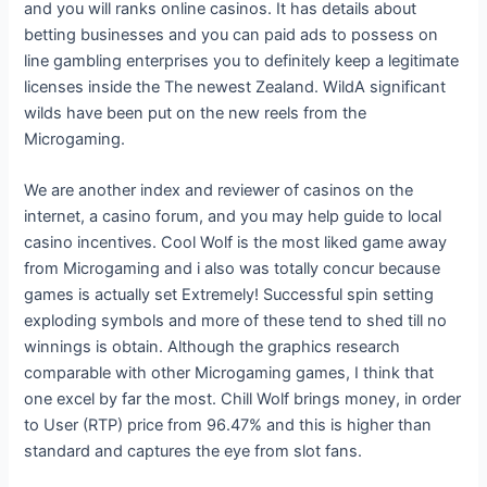
and you will ranks online casinos. It has details about
betting businesses and you can paid ads to possess on
line gambling enterprises you to definitely keep a legitimate
licenses inside the The newest Zealand. WildA significant
wilds have been put on the new reels from the
Microgaming.
We are another index and reviewer of casinos on the
internet, a casino forum, and you may help guide to local
casino incentives. Cool Wolf is the most liked game away
from Microgaming and i also was totally concur because
games is actually set Extremely! Successful spin setting
exploding symbols and more of these tend to shed till no
winnings is obtain. Although the graphics research
comparable with other Microgaming games, I think that
one excel by far the most. Chill Wolf brings money, in order
to User (RTP) price from 96.47% and this is higher than
standard and captures the eye from slot fans.