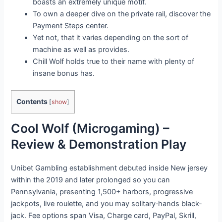
boasts an extremely unique motif.
To own a deeper dive on the private rail, discover the
Payment Steps center.
Yet not, that it varies depending on the sort of
machine as well as provides.
Chill Wolf holds true to their name with plenty of
insane bonus has.
Contents
[
show
]
Cool Wolf (Microgaming) –
Review & Demonstration Play
Unibet Gambling establishment debuted inside New jersey
within the 2019 and later prolonged so you can
Pennsylvania, presenting 1,500+ harbors, progressive
jackpots, live roulette, and you may solitary‐hands black-
jack. Fee options span Visa, Charge card, PayPal, Skrill,