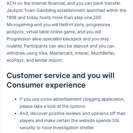
ACH on the internet financial, and you can bank transfer.
Jackpot Town Gambling establishment launched within the
1998 and today hosts more than step one,200
Microgaming and you will NetEnt slots, progressive
jackpots, virtual table online game, and you will
Progression alive-specialist blackjack and you may
roulette. Participants can also be deposit and you can
withdraw using Visa, Mastercard, Interac, MuchBetter,
ecoPayz, and lender import.
Customer service and you will
Consumer experience
If you use some advertisement clogging application,
please take a look at the options.
And, discover positive reviews and opinions off their
players and make certain the website spends SSL
security to have investigation shelter.