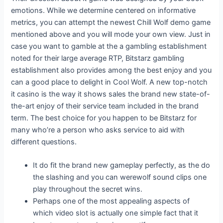
emotions. While we determine centered on informative
metrics, you can attempt the newest Chill Wolf demo game
mentioned above and you will mode your own view.
Just in
case you want to gamble at the a gambling establishment
noted for their large average RTP, Bitstarz gambling
establishment also provides among the best enjoy and you
can a good place to delight in Cool Wolf. A new top-notch
it casino is the way it shows sales the brand new state-of-
the-art enjoy of their service team included in the brand
term. The best choice for you happen to be Bitstarz for
many who’re a person who asks service to aid with
different questions.
It do fit the brand new gameplay perfectly, as the do
the slashing and you can werewolf sound clips one
play throughout the secret wins.
Perhaps one of the most appealing aspects of
which video slot is actually one simple fact that it