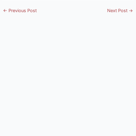
Post
←
Previous Post
Next Post
→
navigation