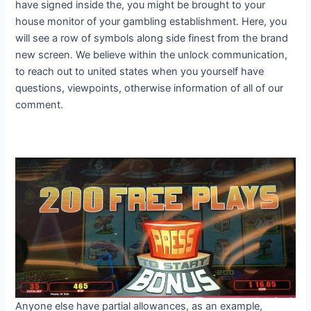
have signed inside the, you might be brought to your
house monitor of your gambling establishment. Here, you
will see a row of symbols along side finest from the brand
new screen. We believe within the unlock communication,
to reach out to united states when you yourself have
questions, viewpoints, otherwise information of all of our
comment.
Anyone else have partial allowances, as an example,