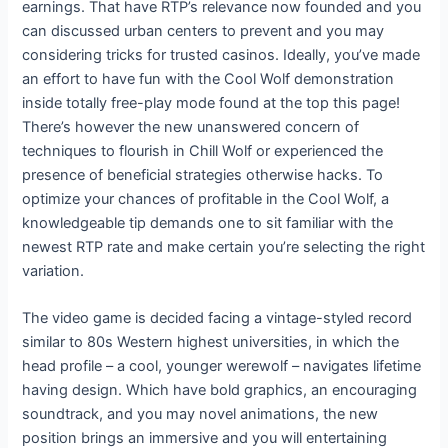
earnings. That have RTP’s relevance now founded and you
can discussed urban centers to prevent and you may
considering tricks for trusted casinos. Ideally, you’ve made
an effort to have fun with the Cool Wolf demonstration
inside totally free-play mode found at the top this page!
There’s however the new unanswered concern of
techniques to flourish in Chill Wolf or experienced the
presence of beneficial strategies otherwise hacks. To
optimize your chances of profitable in the Cool Wolf, a
knowledgeable tip demands one to sit familiar with the
newest RTP rate and make certain you’re selecting the right
variation.
The video game is decided facing a vintage-styled record
similar to 80s Western highest universities, in which the
head profile – a cool, younger werewolf – navigates lifetime
having design. Which have bold graphics, an encouraging
soundtrack, and you may novel animations, the new
position brings an immersive and you will entertaining