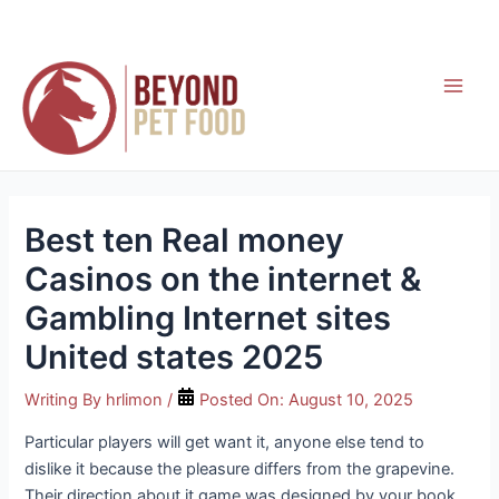
Skip
to
content
Main
Men
Best ten Real money
Casinos on the internet &
Gambling Internet sites
United states 2025
Writing By
hrlimon
/
Posted On:
August 10, 2025
Particular players will get want it, anyone else tend to
dislike it because the pleasure differs from the grapevine.
Their direction about it game was designed by your book