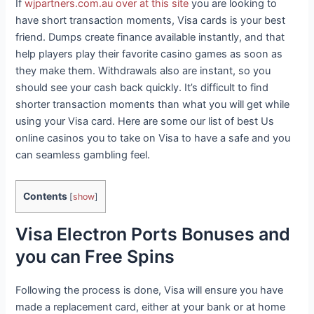
If
wjpartners.com.au over at this site
you are looking to
have short transaction moments, Visa cards is your best
friend. Dumps create finance available instantly, and that
help players play their favorite casino games as soon as
they make them. Withdrawals also are instant, so you
should see your cash back quickly. It’s difficult to find
shorter transaction moments than what you will get while
using your Visa card.
Here are some our list of best Us
online casinos you to take on Visa to have a safe and you
can seamless gambling feel.
Contents
[
show
]
Visa Electron Ports Bonuses and
you can Free Spins
Following the process is done, Visa will ensure you have
made a replacement card, either at your bank or at home