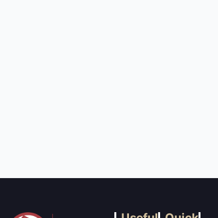
Useful
Quick