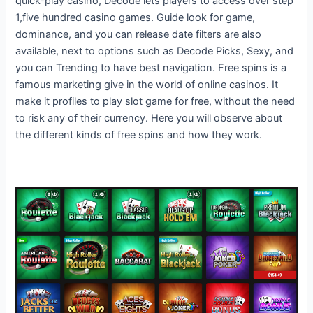
quick-play casino, Decode lets players to access over step
1,five hundred casino games. Guide look for game,
dominance, and you can release date filters are also
available, next to options such as Decode Picks, Sexy, and
you can Trending to have best navigation. Free spins is a
famous marketing give in the world of online casinos. It
make it profiles to play slot game for free, without the need
to risk any of their currency. Here you will observe about
the different kinds of free spins and how they work.