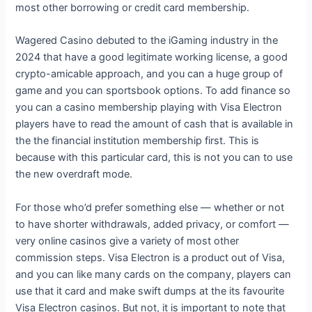
most other borrowing or credit card membership.
Wagered Casino debuted to the iGaming industry in the
2024 that have a good legitimate working license, a good
crypto-amicable approach, and you can a huge group of
game and you can sportsbook options. To add finance so
you can a casino membership playing with Visa Electron
players have to read the amount of cash that is available in
the the financial institution membership first. This is
because with this particular card, this is not you can to use
the new overdraft mode.
For those who’d prefer something else — whether or not
to have shorter withdrawals, added privacy, or comfort —
very online casinos give a variety of most other
commission steps. Visa Electron is a product out of Visa,
and you can like many cards on the company, players can
use that it card and make swift dumps at the its favourite
Visa Electron casinos. But not, it is important to note that