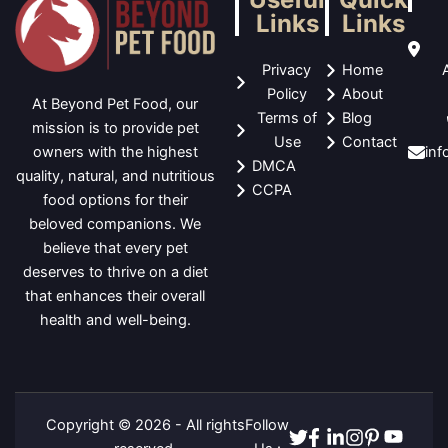
Links
Links
Privacy
Home
Policy
About
At Beyond Pet Food, our
Terms of
Blog
mission is to provide pet
Use
Contact
in
owners with the highest
DMCA
quality, natural, and nutritious
CCPA
food options for their
beloved companions. We
believe that every pet
deserves to thrive on a diet
that enhances their overall
health and well-being.
Copyright © 2026 - All rights
Follow
Twitter
Facebook
Linkedin
Instagram
Pinterest
Youtube