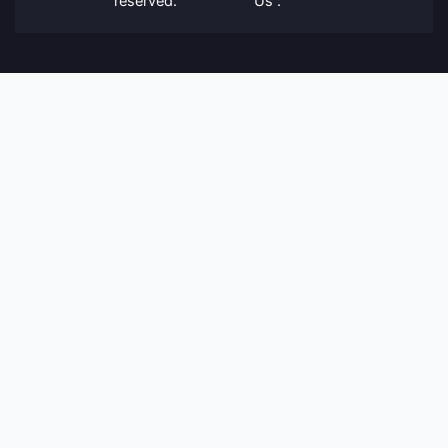
reserved.
Us :