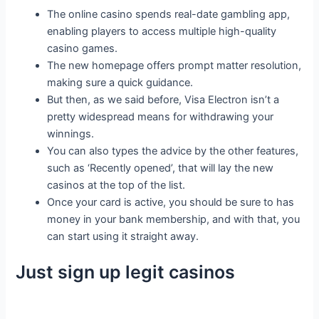
The online casino spends real-date gambling app,
enabling players to access multiple high-quality
casino games.
The new homepage offers prompt matter resolution,
making sure a quick guidance.
But then, as we said before, Visa Electron isn’t a
pretty widespread means for withdrawing your
winnings.
You can also types the advice by the other features,
such as ‘Recently opened’, that will lay the new
casinos at the top of the list.
Once your card is active, you should be sure to has
money in your bank membership, and with that, you
can start using it straight away.
Just sign up legit casinos