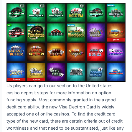
Us players can go to our section to the United states
casino deposit steps for more information on option
funding supply. Most commonly granted in the a good
debit card ability, the new Visa Electron Card is widely
accepted one of online casinos. To find the credit card
type of the new card, there are certain criteria out of credit
worthiness and that need to be substantiated, just like any