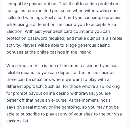
compatible payout option. That it call to action protection
up against unexpected pressures when withdrawing one
collected winnings. Feel a soft and you can simple process
while using a different online casino you to accepts Visa
Electron. With just your debit card count and you can
protection password required, and make dumps is a simple
activity. Players will be able to allege generous casino
bonuses at the online casinos in the Ireland.
When you are Visa is one of the most easier and you can
reliable means so you can deposit at the online casinos,
there can be situations where we want to play with a
different approach. Such as, for those who’re also looking
for prompt payout online casino withdrawals, you are
better off that have an e-purse. At the moment, not all
says give real money online gambling, so you may not be
able to subscribe to play at any of your sites to the our visa
casinos list.