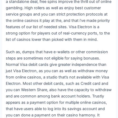
a standalone deal, free spins improve the thrill out of online
gambling. High rollers as well as enjoy best customer
service groups and you can strict protection protocols at
the online casinos it play at the, and that i’ve made priority
features of our list of needed sites. Visa Electron is a
strong option for players out of real-currency ports, to the
list of casinos lower than picked with them in mind.
Such as, dumps that have e-wallets or other commission
steps are sometimes not eligible for saying bonuses.
Normal Visa debit cards give greater independence than
just Visa Electron, as you can as well as withdraw money
from online casinos, a studio that’s not available with Visa
Electron. Most other debit cards, such as Credit card and
you can Western Share, also have the capacity to withdraw
and are common among bank account holders. Trustly
appears as a payment option for multiple online casinos,
that have users able to log into its savings account and
you can done a payment on their casino harmony. It