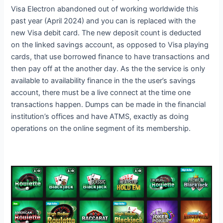
Visa Electron abandoned out of working worldwide this
past year (April 2024) and you can is replaced with the
new Visa debit card. The new deposit count is deducted
on the linked savings account, as opposed to Visa playing
cards, that use borrowed finance to have transactions and
then pay off at the another day. As the the service is only
available to availability finance in the the user’s savings
account, there must be a live connect at the time one
transactions happen. Dumps can be made in the financial
institution’s offices and have ATMS, exactly as doing
operations on the online segment of its membership.