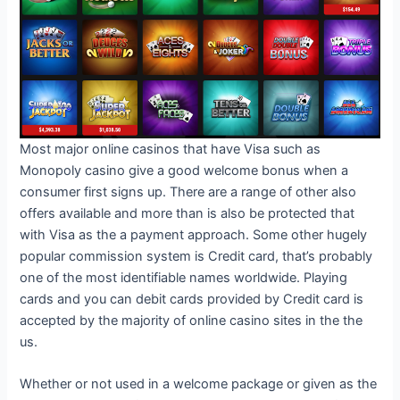
Most major online casinos that have Visa such as
Monopoly casino give a good welcome bonus when a
consumer first signs up. There are a range of other also
offers available and more than is also be protected that
with Visa as the a payment approach. Some other hugely
popular commission system is Credit card, that’s probably
one of the most identifiable names worldwide. Playing
cards and you can debit cards provided by Credit card is
accepted by the majority of online casino sites in the the
us.
Whether or not used in a welcome package or given as the