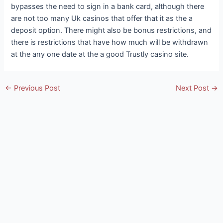
bypasses the need to sign in a bank card, although there
are not too many Uk casinos that offer that it as the a
deposit option. There might also be bonus restrictions, and
there is restrictions that have how much will be withdrawn
at the any one date at the a good Trustly casino site.
Post
←
Previous Post
Next Post
→
navigation