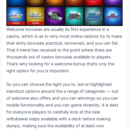
Welcome bonuses are usually its first experience in a
casino, which is as to why most online casinos try to make
their entry bonuses practical, renowned, and you can fair.
That it trend has received to the point where there are
thousands out of casino bonuses available to players.
That’s why looking for a welcome bonus that’s only the
right option for you is important.
So you can choose the right you to, we’ve highlighted
standout options around the a range of categories — out
of welcome also offers and you can winnings so you can
mobile functionality and you can game diversity. It is best
for everyone players to carefully look at the new
withdrawal steps available with a deck before making
dumps, making sure the availability of at least one