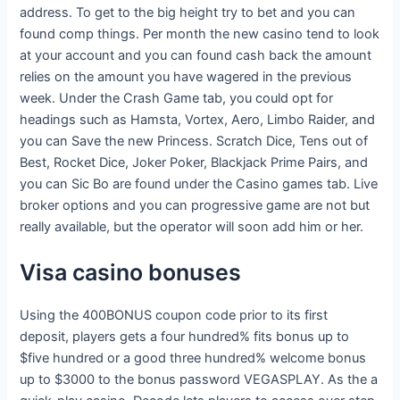
address. To get to the big height try to bet and you can
found comp things. Per month the new casino tend to look
at your account and you can found cash back the amount
relies on the amount you have wagered in the previous
week. Under the Crash Game tab, you could opt for
headings such as Hamsta, Vortex, Aero, Limbo Raider, and
you can Save the new Princess. Scratch Dice, Tens out of
Best, Rocket Dice, Joker Poker, Blackjack Prime Pairs, and
you can Sic Bo are found under the Casino games tab. Live
broker options and you can progressive game are not but
really available, but the operator will soon add him or her.
Visa casino bonuses
Using the 400BONUS coupon code prior to its first
deposit, players gets a four hundred% fits bonus up to
$five hundred or a good three hundred% welcome bonus
up to $3000 to the bonus password VEGASPLAY. As the a