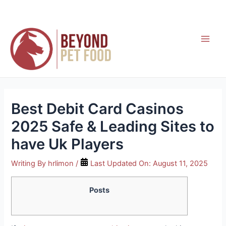
Skip
to
content
Main
Men
Best Debit Card Casinos
2025 Safe & Leading Sites to
have Uk Players
Writing By
hrlimon
/
Last Updated On:
August 11, 2025
Posts