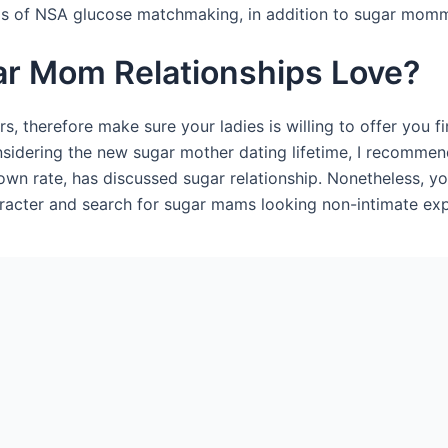
inds of NSA glucose matchmaking, in addition to sugar mom
gar Mom Relationships Love?
, therefore make sure your ladies is willing to offer you fi
onsidering the new sugar mother dating lifetime, I recomme
own rate, has discussed sugar relationship. Nonetheless, yo
aracter and search for sugar mams looking non-intimate exp