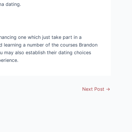
ma dating.
nancing one which just take part in a
nd learning a number of the courses Brandon
u may also establish their dating choices
erience.
Next Post
→