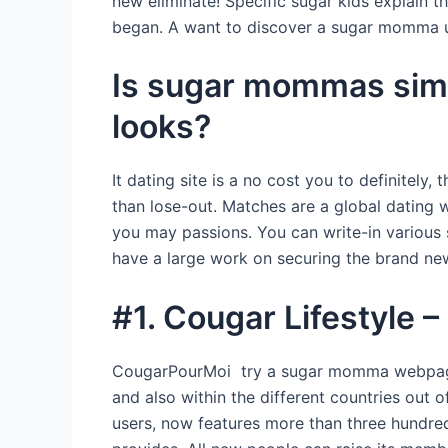
new eliminate! Specific sugar kids explain 
began. A want to discover a sugar momma u
Is sugar mommas simpl
looks?
It dating site is a no cost you to definitely
than lose-out. Matches are a global dating 
you may passions. You can write-in various 
have a large work on securing the brand new 
#1. Cougar Lifestyle –
CougarPourMoi try a sugar momma webpages 
and also within the different countries out 
users, now features more than three hundr