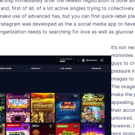
ship immediately after the newest registration is done and a
nd, first of all, of a lot active singles trying to collectivel
ake use of advanced has, but you can find quick-label pla
. Instagram was developed as the a social media app to hav
 organization needs to searching for love as well as glucos
It’s not n
mommies a
guys to c
pleasure i
images to
The images
make the 
appealing.
their acco
unlocked. 
however, I
here doing