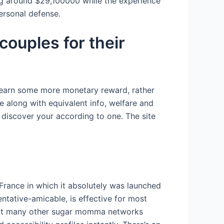
ing around $29,100000 while the experience
ersonal defense.
ouples for their
 to earn some more monetary reward, rather
 along with equivalent info, welfare and
 discover your according to one. The site
rance in which it absolutely was launched
entative-amicable, is effective for most
reat many other sugar momma networks