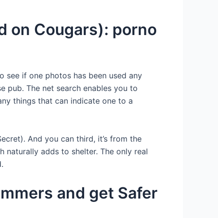
d on Cougars): porno
o see if one photos has been used any
wse pub. The net search enables you to
ny things that can indicate one to a
cret). And you can third, it’s from the
naturally adds to shelter. The only real
.
ammers and get Safer