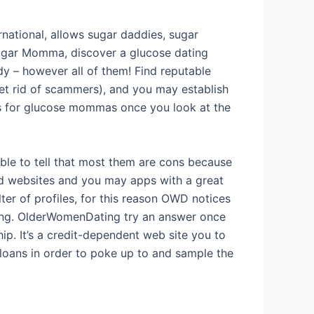
rnational, allows sugar daddies, sugar
sugar Momma, discover a glucose dating
dy – however all of them!
Find reputable
get rid of scammers), and you may establish
ges for glucose mommas once you look at the
able to tell that most them are cons because
sed websites and you may apps with a great
lter of profiles, for this reason OWD notices
ating. OlderWomenDating try an answer once
ip. It’s a credit-dependent web site you to
e loans in order to poke up to and sample the