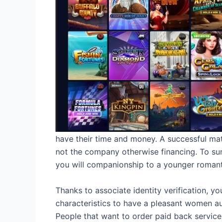
have their time and money. A successful matc
not the company otherwise financing. To su
you will companionship to a younger romant
Thanks to associate identity verification, y
characteristics to have a pleasant women aud
People that want to order paid back services