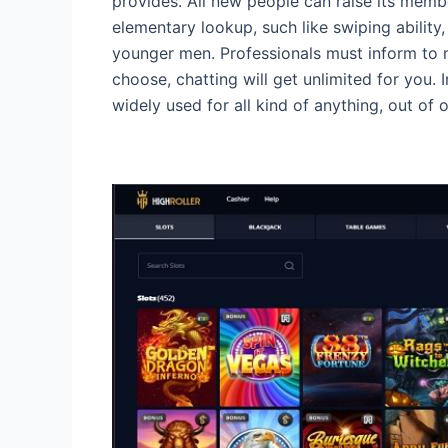
provides. All new people can raise its member
elementary lookup, such like swiping ability, a
younger men. Professionals must inform to m
choose, chatting will get unlimited for you
widely used for all kind of anything, out of