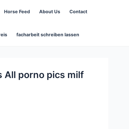
Horse Feed
About Us
Contact
reis
facharbeit schreiben lassen
All porno pics milf