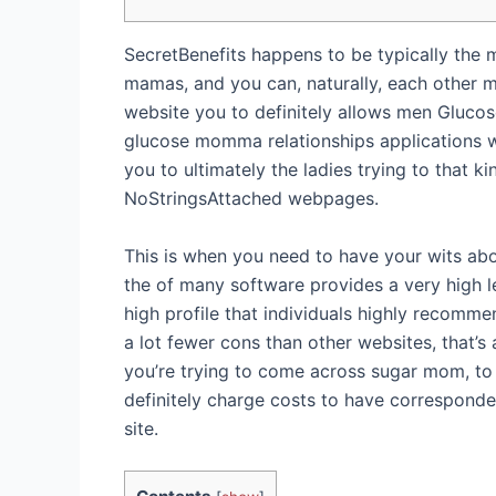
SecretBenefits happens to be typically the m
mamas, and you can, naturally, each other 
website you to definitely allows men Gluco
glucose momma relationships applications wi
you to ultimately the ladies trying to that
NoStringsAttached webpages.
This is when you need to have your wits abo
the of many software provides a very high l
high profile that individuals highly recommen
a lot fewer cons than other websites, that’
you’re trying to come across sugar mom, to h
definitely charge costs to have corresponden
site.