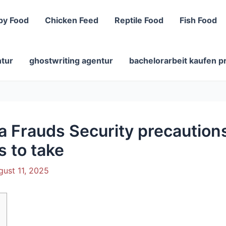
py Food
Chicken Feed
Reptile Food
Fish Food
ntur
ghostwriting agentur
bachelorarbeit kaufen p
Frauds Security precautions 
s to take
gust 11, 2025