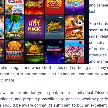
and rehea
last.
You should
scam arti
sugar relat
collective
of adults.
otherwise
and mamas
hmaking is one where both sides end up being as if they’re
mmarize, a sugar momma is a rich and you can mature woma
ic mate.
ou will be certain that your speak to a real individual. Dis
ience, and prepaid possibilities to possess wealthy particip
 should be aware of that it’s sufficient to buy an excellent