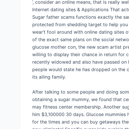
’, consider an online means, that is really we
Internet dating sites & Applications That 
Sugar father scams functions exactly the s
protected from shedding target to help you
wear’t fool around with online dating sites 
of the exact same plans on the social networ
glucose mother con, the new scam artist pr
willing to display their chance in return for
recently widowed and also have passed on h
people would state he has dropped on the c
its ailing family.
After talking to some people and doing som
obtaining a sugar mummy, we found that cer
may fitness center membership. Another sug
him $3,100000 30 days. Glucose mummies ha
for the times and you can buy getaways they