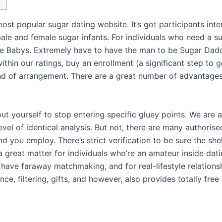
ost popular sugar dating website. It’s got participants inte
male and female sugar infants. For individuals who need a 
se Babys. Extremely have to have the man to be Sugar Dad
thin our ratings, buy an enrollment (a significant step to 
 kind of arrangement. There are a great number of advanta
ut yourself to stop entering specific gluey points. We are 
evel of identical analysis. But not, there are many authori
d you employ. There’s strict verification to be sure the she
s a great matter for individuals who’re an amateur inside d
ave faraway matchmaking, and for real-lifestyle relationsh
ce, filtering, gifts, and however, also provides totally fre