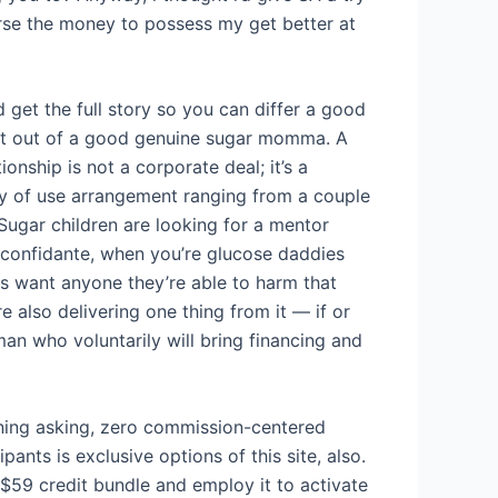
rse the money to possess my get better at
 get the full story so you can differ a good
st out of a good genuine sugar momma. A
ionship is not a corporate deal; it’s a
ly of use arrangement ranging from a couple
 Sugar children are looking for a mentor
 confidante, when you’re glucose daddies
 want anyone they’re able to harm that
 also delivering one thing from it — if or
n who voluntarily will bring financing and
cerning asking, zero commission-centered
ants is exclusive options of this site, also.
 $59 credit bundle and employ it to activate