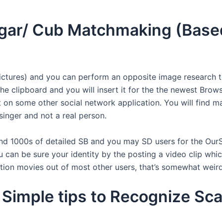
ougar/ Cub Matchmaking (Base
ctures) and you can perform an opposite image research t
 the clipboard and you will insert it for the the newest Bro
on some other social network application. You will find ma
singer and not a real person.
find 1000s of detailed SB and you may SD users for the OurSe
an be sure your identity by the posting a video clip which 
tion movies out of most other users, that’s somewhat weird
Simple tips to Recognize Sc