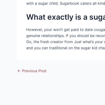
with a sugar child. Sugarbook caters all k
What exactly is a su
However, your won’t get paid to date cougars
genuine relationships. If you should be rec
Go, the fresh creator from Just what’s your 
and you can traditional on the sugar kid ch
Post
←
Previous Post
navigation