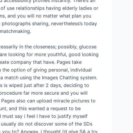
ccessibility profiles instantly. There’s an
y of use relationships having elderly ladies or
ns, and you will no matter what plan you
e photographs sharing, nevertheless’s today
e matchmaking.
ecessarily in the closeness; possibly, glucose
re looking for more youthful, good looking
reate company that have. Pages take
n the option of giving personal, individual
 a match using the Images Chatting system.
 is wiped just after 2 days, deciding to
procedure far more secure and you will
 Pages also can upload miracle pictures to
unt, and this wanted a request to be
I must say i feel I have to justify myself
 usually do not discover some of the SDs
 you to? Anyway, i thought i’d give SA a try