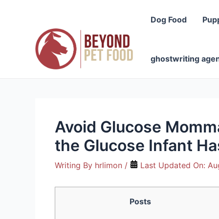
Skip
to
Dog Food
Pup
content
ghostwriting age
Avoid Glucose Momma 
the Glucose Infant Ha
Writing By
hrlimon
/
Last Updated On:
Au
Posts