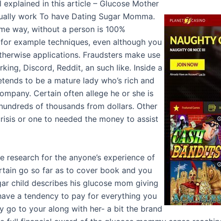
ll explained in this article – Glucose Mother
actually work To have Dating Sugar Momma.
ame way, without a person is 100%
 for example techniques, even although you
otherwise applications. Fraudsters make use
king, Discord, Reddit, an such like. Inside a
etends to be a mature lady who’s rich and
 company. Certain often allege he or she is
undreds of thousands from dollars. Other
risis or one to needed the money to assist
e research for the anyone’s experience of
tain go so far as to cover book and you
ar child describes his glucose mom giving
ve a tendency to pay for everything you
 go to your along with her- a bit the brand