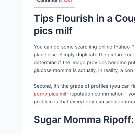
Contents
[
show
]
Tips Flourish in a C
pics milf
You can do some searching online (Yahoo Pi
place else. Simply duplicate the picture for
determine if the image provides become put 
glucose momma is actually, in reality, a con 
Second, it’s the grade of profiles (you can 
porno pics milf
reputation confirmation—you c
problem is that everybody can see confirma
Sugar Momma Ripoff: 