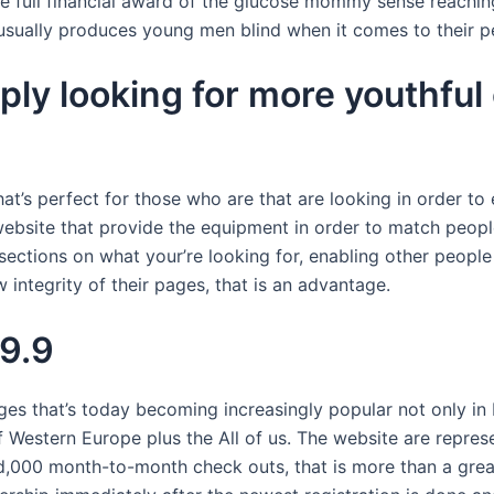
the full financial award of the glucose mommy sense reach
sually produces young men blind when it comes to their p
y looking for more youthful c
, that’s perfect for those who are that are looking in order
website that provide the equipment in order to match people
sections on what your’re looking for, enabling other people
integrity of their pages, that is an advantage.
 9.9
that’s today becoming increasingly popular not only in F
of Western Europe plus the All of us. The website are repres
ed,000 month-to-month check outs, that is more than a g