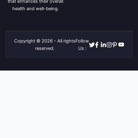
that enhances their overall
health and well-being.
Copyright © 2026 - All rights
Follow
Twitter
Facebook
Linkedin
Instagram
Pinterest
Youtube
reserved.
Us :