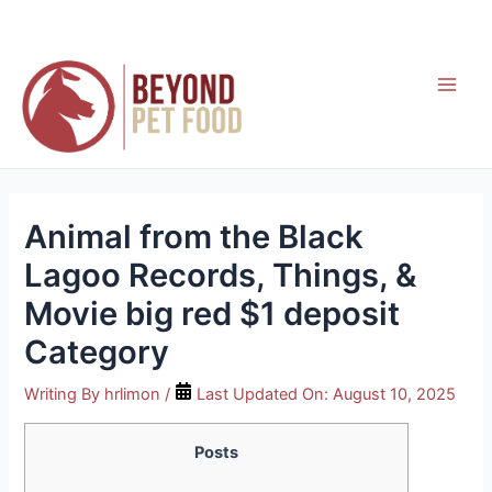
Skip
to
content
Main
Men
Animal from the Black
Lagoo Records, Things, &
Movie big red $1 deposit
Category
Writing By
hrlimon
/
Last Updated On:
August 10, 2025
Posts