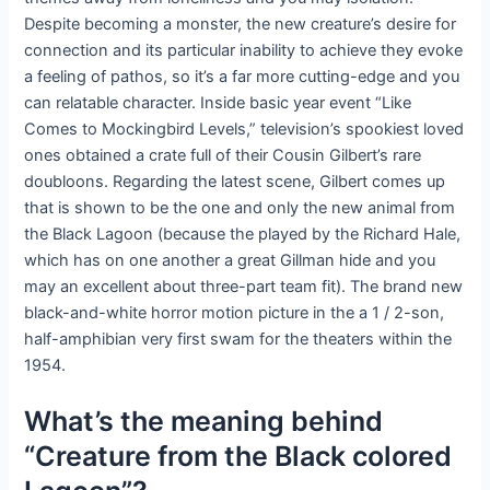
Despite becoming a monster, the new creature’s desire for
connection and its particular inability to achieve they evoke
a feeling of pathos, so it’s a far more cutting-edge and you
can relatable character. Inside basic year event “Like
Comes to Mockingbird Levels,” television’s spookiest loved
ones obtained a crate full of their Cousin Gilbert’s rare
doubloons. Regarding the latest scene, Gilbert comes up
that is shown to be the one and only the new animal from
the Black Lagoon (because the played by the Richard Hale,
which has on one another a great Gillman hide and you
may an excellent about three-part team fit). The brand new
black-and-white horror motion picture in the a 1 / 2-son,
half-amphibian very first swam for the theaters within the
1954.
What’s the meaning behind
“Creature from the Black colored