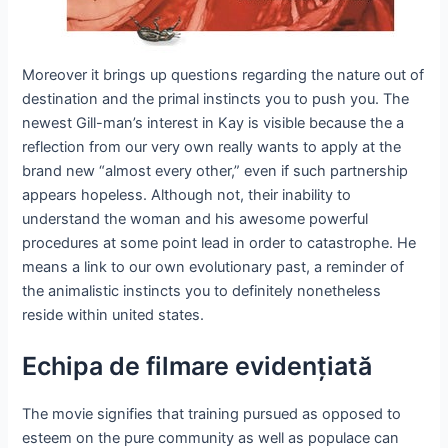
Moreover it brings up questions regarding the nature out of
destination and the primal instincts you to push you. The
newest Gill-man’s interest in Kay is visible because the a
reflection from our very own really wants to apply at the
brand new “almost every other,” even if such partnership
appears hopeless. Although not, their inability to
understand the woman and his awesome powerful
procedures at some point lead in order to catastrophe. He
means a link to our own evolutionary past, a reminder of
the animalistic instincts you to definitely nonetheless
reside within united states.
Echipa de filmare evidențiată
The movie signifies that training pursued as opposed to
esteem on the pure community as well as populace can