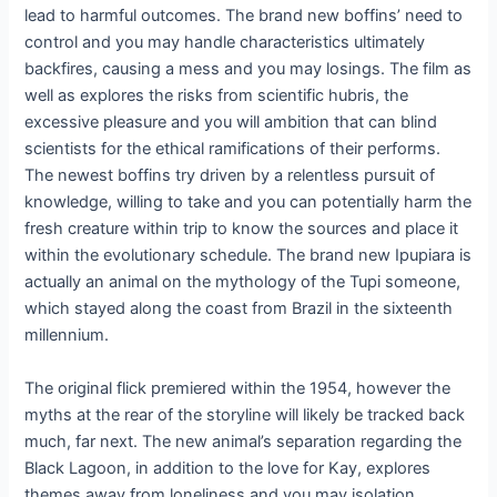
lead to harmful outcomes. The brand new boffins’ need to
control and you may handle characteristics ultimately
backfires, causing a mess and you may losings. The film as
well as explores the risks from scientific hubris, the
excessive pleasure and you will ambition that can blind
scientists for the ethical ramifications of their performs.
The newest boffins try driven by a relentless pursuit of
knowledge, willing to take and you can potentially harm the
fresh creature within trip to know the sources and place it
within the evolutionary schedule. The brand new Ipupiara is
actually an animal on the mythology of the Tupi someone,
which stayed along the coast from Brazil in the sixteenth
millennium.
The original flick premiered within the 1954, however the
myths at the rear of the storyline will likely be tracked back
much, far next. The new animal’s separation regarding the
Black Lagoon, in addition to the love for Kay, explores
themes away from loneliness and you may isolation.