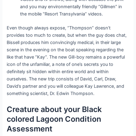
and you may environmentally friendly “Gillmen” in
the mobile “Resort Transylvania” videos.
Even though always expose, “Thompson” doesn’t
provides too much to create, but when the guy does chat,
Bissell produces him convincingly medical, in their large
scene in the evening on the boat speaking regarding the
like that have “Kay”. The new Gill-boy remains a powerful
icon of the unfamiliar, a note of one’s secrets you to
definitely sit hidden within entire world and within
ourselves. The new trip consists of David, Carl, Draw,
David’s partner and you will colleague Kay Lawrence, and
something scientist, Dr. Edwin Thompson.
Creature about your Black
colored Lagoon Condition
Assessment