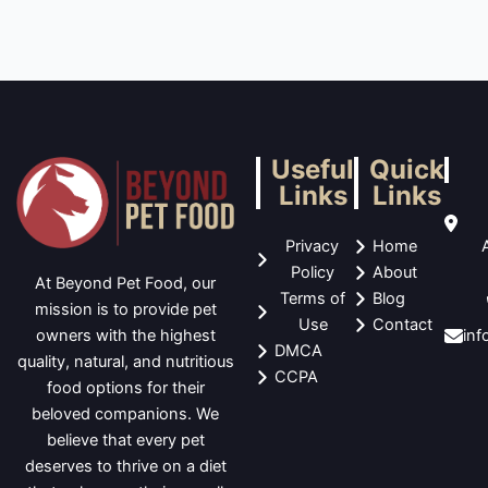
Useful
Quick
Links
Links
Privacy
Home
Policy
About
At Beyond Pet Food, our
Terms of
Blog
mission is to provide pet
Use
Contact
in
owners with the highest
DMCA
quality, natural, and nutritious
CCPA
food options for their
beloved companions. We
believe that every pet
deserves to thrive on a diet