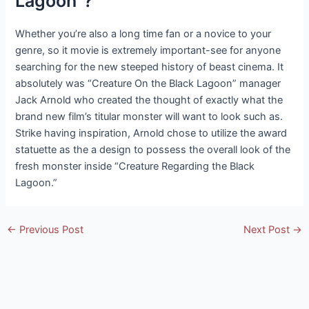
Lagoon”?
Whether you’re also a long time fan or a novice to your
genre, so it movie is extremely important-see for anyone
searching for the new steeped history of beast cinema. It
absolutely was “Creature On the Black Lagoon” manager
Jack Arnold who created the thought of exactly what the
brand new film’s titular monster will want to look such as.
Strike having inspiration, Arnold chose to utilize the award
statuette as the a design to possess the overall look of the
fresh monster inside “Creature Regarding the Black
Lagoon.”
Post
←
Previous Post
Next Post
→
navigation