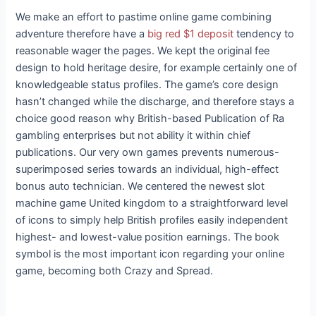
We make an effort to pastime online game combining
adventure therefore have a
big red $1 deposit
tendency to
reasonable wager the pages. We kept the original fee
design to hold heritage desire, for example certainly one of
knowledgeable status profiles. The game’s core design
hasn’t changed while the discharge, and therefore stays a
choice good reason why British-based Publication of Ra
gambling enterprises but not ability it within chief
publications. Our very own games prevents numerous-
superimposed series towards an individual, high-effect
bonus auto technician. We centered the newest slot
machine game United kingdom to a straightforward level
of icons to simply help British profiles easily independent
highest- and lowest-value position earnings. The book
symbol is the most important icon regarding your online
game, becoming both Crazy and Spread.