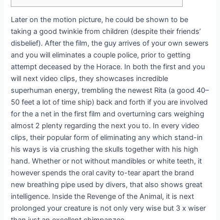
Later on the motion picture, he could be shown to be
taking a good twinkie from children (despite their friends’
disbelief). After the film, the guy arrives of your own sewers
and you will eliminates a couple police, prior to getting
attempt deceased by the Horace.
In both the first and you
will next video clips, they showcases incredible
superhuman energy, trembling the newest Rita (a good 40–
50 feet a lot of time ship) back and forth if you are involved
for the a net in the first film and overturning cars weighing
almost 2 plenty regarding the next you to. In every video
clips, their popular form of eliminating any which stand-in
his ways is via crushing the skulls together with his high
hand. Whether or not without mandibles or white teeth, it
however spends the oral cavity to-tear apart the brand
new breathing pipe used by divers, that also shows great
intelligence. Inside the Revenge of the Animal, it is next
prolonged your creature is not only very wise but 3 x wiser