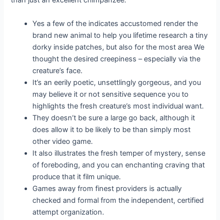
than just an excellent chimpanzee.
Yes a few of the indicates accustomed render the
brand new animal to help you lifetime research a tiny
dorky inside patches, but also for the most area We
thought the desired creepiness – especially via the
creature’s face.
It’s an eerily poetic, unsettlingly gorgeous, and you
may believe it or not sensitive sequence you to
highlights the fresh creature’s most individual want.
They doesn’t be sure a large go back, although it
does allow it to be likely to be than simply most
other video game.
It also illustrates the fresh temper of mystery, sense
of foreboding, and you can enchanting craving that
produce that it film unique.
Games away from finest providers is actually
checked and formal from the independent, certified
attempt organization.