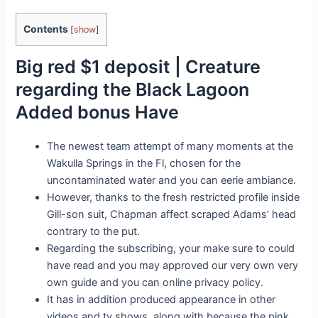
Contents
[
show
]
Big red $1 deposit | Creature
regarding the Black Lagoon
Added bonus Have
The newest team attempt of many moments at the
Wakulla Springs in the Fl, chosen for the
uncontaminated water and you can eerie ambiance.
However, thanks to the fresh restricted profile inside
Gill-son suit, Chapman affect scraped Adams’ head
contrary to the put.
Regarding the subscribing, your make sure to could
have read and you may approved our very own very
own guide and you can online privacy policy.
It has in addition produced appearance in other
videos and tv shows, along with because the pink