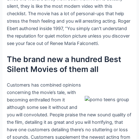
silent, they is like the most modern video with this
checklist. The movie has a lot of personal-ups that help
stress the fresh feeling and you will arresting acting. Roger
Ebert authored inside 1997, “You simply can’t understand
the reputation for quiet motion picture unless you discover
see your face out of Renee Maria Falconetti.
The brand new a hundred Best
Silent Movies of them all
Customers has combined opinions
concerning the movie’s tale, with
becoming enthralled from it
although some see it without and
you will convoluted. People praise the new sound quality of
the film, detailing it as great and you will horrifying, that
have one customers detailing there’s no stuttering or loss
of sounds. Customers supplement the newest acting from