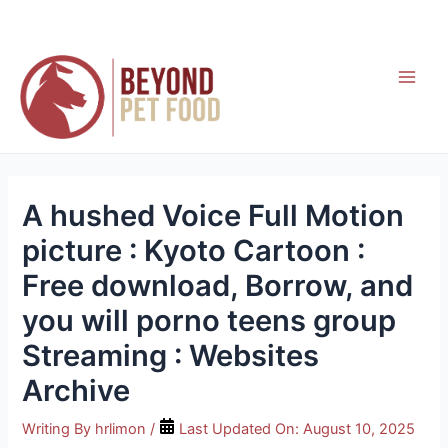
Skip
to
content
Main
Men
A hushed Voice Full Motion
picture : Kyoto Cartoon :
Free download, Borrow, and
you will porno teens group
Streaming : Websites
Archive
Writing By
hrlimon
/
Last Updated On:
August 10, 2025