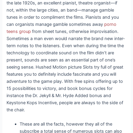
the late 1920s, an excellent pianist, theatre organist—if
not, within the large cities, an band—manage gamble
tunes in order to compliment the films. Pianists and you
can organists manage gamble sometimes away
porno
teens group
from sheet tunes, otherwise improvisation.
Sometimes a man even would narrate the brand new inter-
term notes to the listeners. Even when during the time the
technology to coordinate sound on the film didn’t are
present, sounds are seen as an essential part of one’s
seeing sense. Hushed Motion picture Slots try full of great
features you to definitely include fascinate and you will
adventure to the game play. With free spins offering up to
15 possibilities to victory, and book bonus cycles for
instance the Dr. Jekyll & Mr. Hyde Added bonus and
Keystone Kops Incentive, people are always to the side of
the chair.
These are all the facts, however they all of the
subscribe a total sense of numerous slots can also