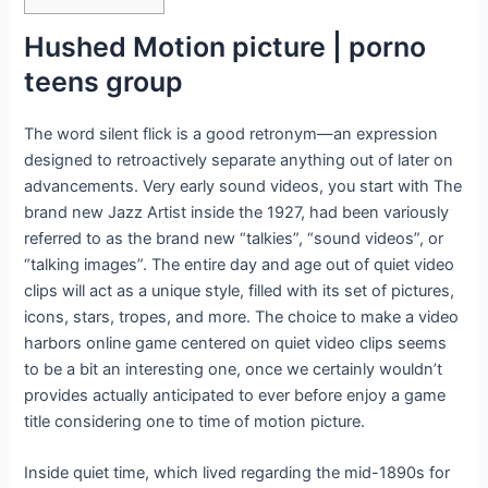
Hushed Motion picture | porno
teens group
The word silent flick is a good retronym—an expression
designed to retroactively separate anything out of later on
advancements. Very early sound videos, you start with The
brand new Jazz Artist inside the 1927, had been variously
referred to as the brand new “talkies”, “sound videos”, or
“talking images”. The entire day and age out of quiet video
clips will act as a unique style, filled with its set of pictures,
icons, stars, tropes, and more. The choice to make a video
harbors online game centered on quiet video clips seems
to be a bit an interesting one, once we certainly wouldn’t
provides actually anticipated to ever before enjoy a game
title considering one to time of motion picture.
Inside quiet time, which lived regarding the mid-1890s for