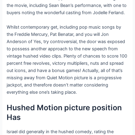
the movie, including Sean Bean’s performance, with one to
buyers noting the wonderful casting from Jodelle Ferland.
Whilst contemporary get, including pop music songs by
the Freddie Mercury, Pat Benatar, and you will Jon
Anderson of Yes, try controversial, the door was exposed
to possess another approach to the new speech from
vintage hushed video clips. Plenty of chances to score 100
percent free revolves, victory multipliers, nuts and spread
out icons, and have a bonus games! Actually, all of that’s
missing away from Quiet Motion picture is a progressive
jackpot, and therefore doesn’t matter considering
everything else one’s taking place.
Hushed Motion picture position
Has
Israel did generally in the hushed comedy, rating the