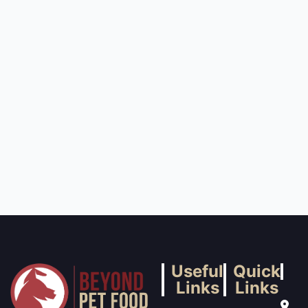
Useful
Quick
Links
Links