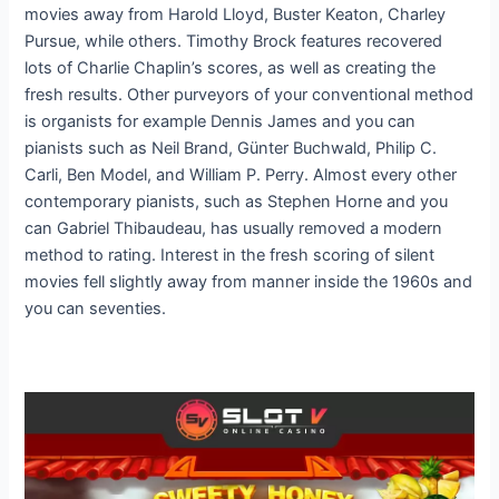
movies away from Harold Lloyd, Buster Keaton, Charley
Pursue, while others. Timothy Brock features recovered
lots of Charlie Chaplin’s scores, as well as creating the
fresh results. Other purveyors of your conventional method
is organists for example Dennis James and you can
pianists such as Neil Brand, Günter Buchwald, Philip C.
Carli, Ben Model, and William P. Perry. Almost every other
contemporary pianists, such as Stephen Horne and you
can Gabriel Thibaudeau, has usually removed a modern
method to rating. Interest in the fresh scoring of silent
movies fell slightly away from manner inside the 1960s and
you can seventies.