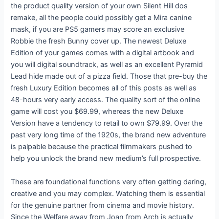
the product quality version of your own Silent Hill dos
remake, all the people could possibly get a Mira canine
mask, if you are PS5 gamers may score an exclusive
Robbie the fresh Bunny cover up. The newest Deluxe
Edition of your games comes with a digital artbook and
you will digital soundtrack, as well as an excellent Pyramid
Lead hide made out of a pizza field. Those that pre-buy the
fresh Luxury Edition becomes all of this posts as well as
48-hours very early access. The quality sort of the online
game will cost you $69.99, whereas the new Deluxe
Version have a tendency to retail to own $79.99. Over the
past very long time of the 1920s, the brand new adventure
is palpable because the practical filmmakers pushed to
help you unlock the brand new medium’s full prospective.
These are foundational functions very often getting daring,
creative and you may complex. Watching them is essential
for the genuine partner from cinema and movie history.
Since the Welfare away from Joan from Arch is actually