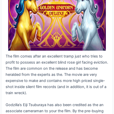
The film comes after an excellent tramp just who tries to
profit to possess an excellent blind rose girl facing eviction.
The film are common on the release and has become
heralded from the experts as the. The movie are very
expensive to make and contains more high priced single-
shot inside silent film records (and in addition, it is out of a
train wreck).
Godzilla’s Eiji Tsuburaya has also been credited as the an
associate cameraman to your the film. By the pre-buying