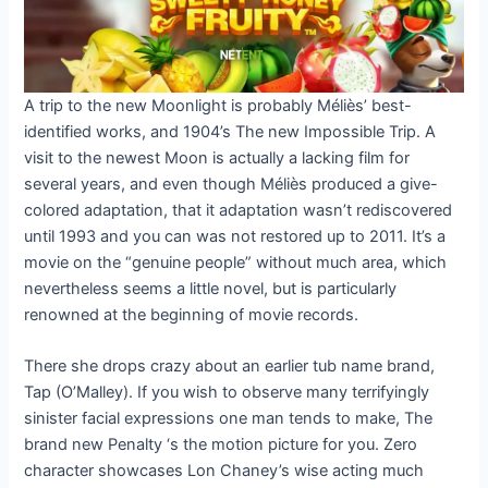
A trip to the new Moonlight is probably Méliès’ best-
identified works, and 1904’s The new Impossible Trip. A
visit to the newest Moon is actually a lacking film for
several years, and even though Méliès produced a give-
colored adaptation, that it adaptation wasn’t rediscovered
until 1993 and you can was not restored up to 2011. It’s a
movie on the “genuine people” without much area, which
nevertheless seems a little novel, but is particularly
renowned at the beginning of movie records.
There she drops crazy about an earlier tub name brand,
Tap (O’Malley). If you wish to observe many terrifyingly
sinister facial expressions one man tends to make, The
brand new Penalty ‘s the motion picture for you. Zero
character showcases Lon Chaney’s wise acting much