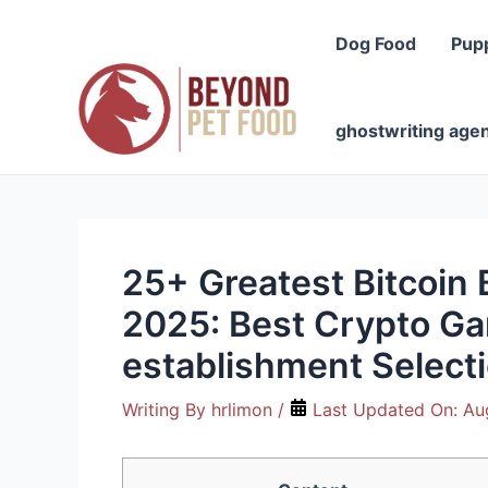
Skip
to
Dog Food
Pup
content
ghostwriting age
25+ Greatest Bitcoin
2025: Best Crypto Ga
establishment Select
Writing By
hrlimon
/
Last Updated On:
Au