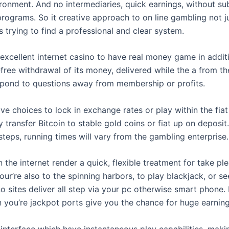
ronment. And no intermediaries, quick earnings, without su
rograms. So it creative approach to on line gambling not jus
 trying to find a professional and clear system.
 excellent internet casino to have real money game in addit
free withdrawal of its money, delivered while the a from th
spond to questions away from membership or profits.
ve choices to lock in exchange rates or play within the fia
ly transfer Bitcoin to stable gold coins or fiat up on deposit
steps, running times will vary from the gambling enterprise.
 the internet render a quick, flexible treatment for take p
your’re also to the spinning harbors, to play blackjack, or se
no sites deliver all step via your pc otherwise smart phone. 
en you’re jackpot ports give you the chance for huge earning
 interface which have instantaneous play capabilities, mak