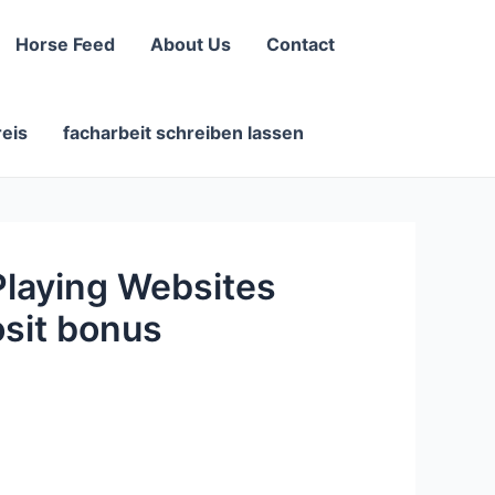
Horse Feed
About Us
Contact
reis
facharbeit schreiben lassen
Playing Websites
sit bonus