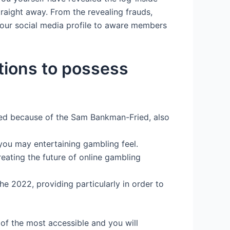
raight away. From the revealing frauds,
 your social media profile to aware members
tions to possess
ed because of the Sam Bankman-Fried, also
you may entertaining gambling feel.
reating the future of online gambling
he 2022, providing particularly in order to
 of the most accessible and you will