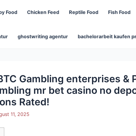
py Food
Chicken Feed
Reptile Food
Fish Food
ntur
ghostwriting agentur
bachelorarbeit kaufen p
 BTC Gambling enterprises & 
mbling mr bet casino no depo
ions Rated!
gust 11, 2025