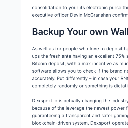
consolidation to your its electronic purse 
executive officer Devin McGranahan confirme
Backup Your own Wal
As well as for people who love to deposit 
ups the fresh ante having an excellent 75% su
Bitcoin deposit, with a max incentive as mu
software allows you to check if the brand 
accurately. Put differently – in case your R
completely randomly or something is dictat
Dexsport.io is actually changing the industr
because of the leverage the newest power 
guaranteeing a transparent and safer gaming
blockchain-driven system, Dexsport operat