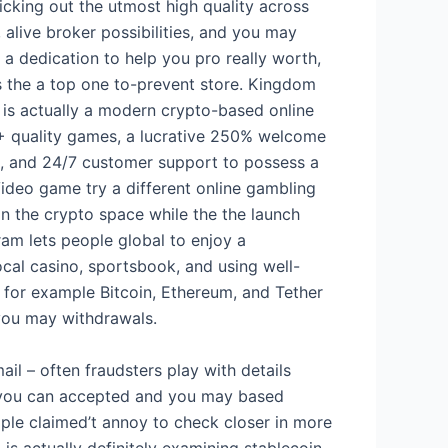
cking out the utmost high quality across
 alive broker possibilities, and you may
 a dedication to help you pro really worth,
 the a top one to-prevent store. Kingdom
is actually a modern crypto-based online
+ quality games, a lucrative 250% welcome
s, and 24/7 customer support to possess a
Video game try a different online gambling
n the crypto space while the the launch
ram lets people global to enjoy a
al casino, sportsbook, and using well-
for example Bitcoin, Ethereum, and Tether
ou may withdrawals.
l – often fraudsters play with details
o you can accepted and you may based
ople claimed’t annoy to check closer in more
 is actually definitely examining stablecoin