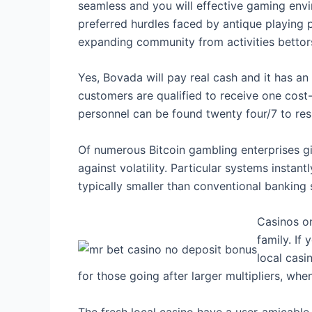
seamless and you will effective gaming envi
preferred hurdles faced by antique playing p
expanding community from activities bettors
Yes, Bovada will pay real cash and it has an
customers are qualified to receive one cost-
personnel can be found twenty four/7 to re
Of numerous Bitcoin gambling enterprises gi
against volatility. Particular systems instant
typically smaller than conventional banking 
Casinos on
family. If 
local casi
for those going after larger multipliers, wh
The fresh local casino have a user-amicable