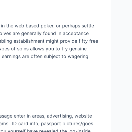
 in the web based poker, or perhaps settle
volves are generally found in acceptance
bling establishment might provide fifty free
types of spins allows you to try genuine
y earnings are often subject to wagering
sage enter in areas, advertising, website
ams., ID card info, passport pictures/goes
you yourself have revealed the log-inside