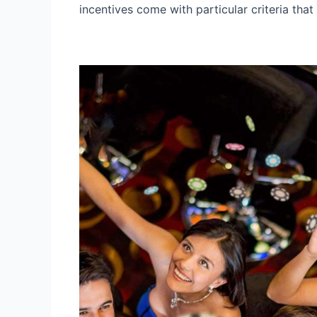
incentives come with particular criteria that