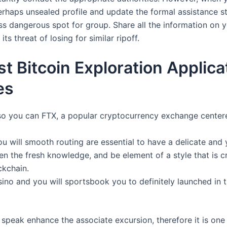
erhaps unsealed profile and update the formal assistance st
less dangerous spot for group. Share all the information on
its threat of losing for similar ripoff.
t Bitcoin Exploration Applica
es
so you can FTX, a popular cryptocurrency exchange center
 will smooth routing are essential to have a delicate and 
open the fresh knowledge, and be element of a style that is c
ckchain.
ino and you will sportsbook you to definitely launched in t
e speak enhance the associate excursion, therefore it is one