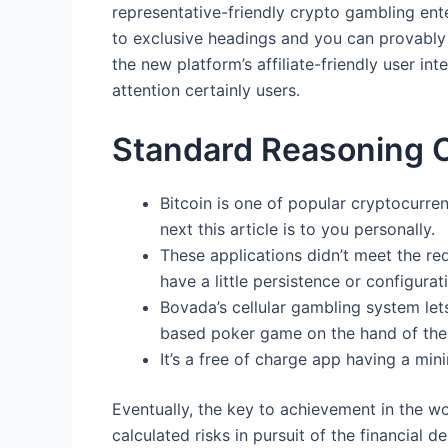
representative-friendly crypto gambling ente
to exclusive headings and you can provably
the new platform’s affiliate-friendly user in
attention certainly users.
Standard Reasoning C
Bitcoin is one of popular cryptocurren
next this article is to you personally.
These applications didn’t meet the re
have a little persistence or configurat
Bovada’s cellular gambling system let
based poker game on the hand of thei
It’s a free of charge app having a mi
Eventually, the key to achievement in the wo
calculated risks in pursuit of the financial 