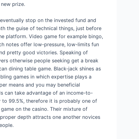
d new prize.
l eventually stop on the invested fund and
th the guise of technical things, just before
 the platform. Video game for example bingo,
ch notes offer low-pressure, low-limits fun
send pretty good victories. Speaking of
ayers otherwise people seeking get a break
can dining table game. Black-jack shines as
bling games in which expertise plays a
oper means and you may beneficial
als can take advantage of an income-to-
y to 99.5%, therefore it is probably one of
ne game on the casino. Their mixture of
 proper depth attracts one another novices
eople.