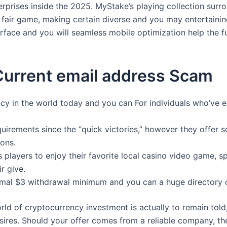
rprises inside the 2025. MyStake’s playing collection surro
 fair game, making certain diverse and you may entertainin
terface and you will seamless mobile optimization help the ful
urrent email address Scam
cy in the world today and you can For individuals who’ve ev
quirements since the “quick victories,” however they offer 
ions.
s players to enjoy their favorite local casino video game, 
r give.
nimal $3 withdrawal minimum and you can a huge directory 
rld of cryptocurrency investment is actually to remain told,
desires. Should your offer comes from a reliable company, the 