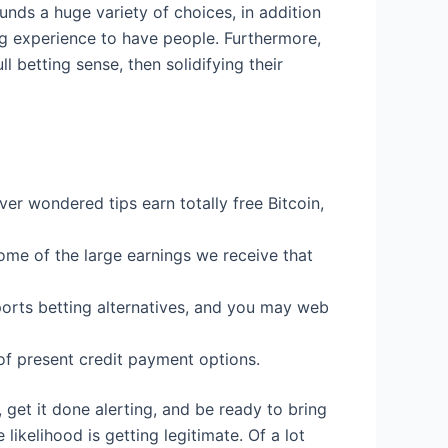
unds a huge variety of choices, in addition
g experience to have people. Furthermore,
l betting sense, then solidifying their
er wondered tips earn totally free Bitcoin,
some of the large earnings we receive that
sports betting alternatives, and you may web
of present credit payment options.
 get it done alerting, and be ready to bring
likelihood is getting legitimate. Of a lot