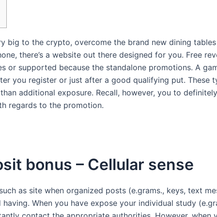
ory big to the crypto, overcome the brand new dining tables
hone, there’s a website out there designed for you. Free re
s or supported because the standalone promotions.
A gam
fter you register or just after a good qualifying put. These 
han additional exposure. Recall, however, you to definitel
ith regards to the promotion.
sit bonus – Cellular sense
such as site when organized posts (e.grams., keys, text mes
ed having. When you have expose your individual study (e.gr
stantly contact the appropriate authorities. However, when 