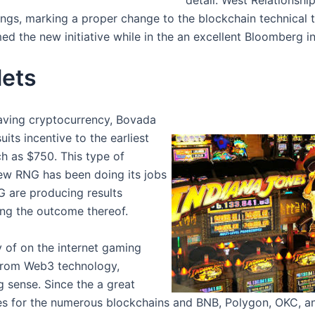
things, marking a proper change to the blockchain technica
d the new initiative while in the an excellent Bloomberg i
lets
having cryptocurrency, Bovada
its incentive to the earliest
ch as $750. This type of
new RNG has been doing its jobs
NG are producing results
ing the outcome thereof.
y of on the internet gaming
from Web3 technology,
 sense. Since the a great
es for the numerous blockchains and BNB, Polygon, OKC, a