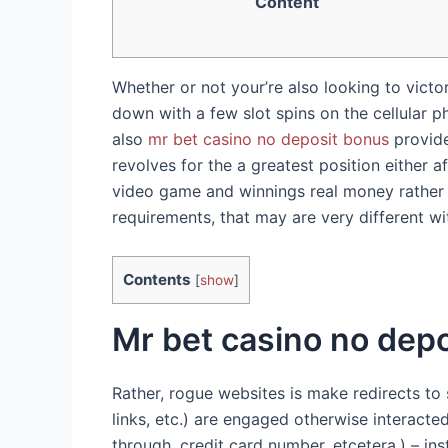
Content
Whether or not your’re also looking to vict
down with a few slot spins on the cellular p
also
mr bet casino no deposit bonus
provide
revolves for the a greatest position either a
video game and winnings real money rather t
requirements, that may are very different w
Contents
[
show
]
Mr bet casino no depo
Rather, rogue websites is make redirects to 
links, etc.) are engaged otherwise interact
through, credit card number, etcetera.) – in