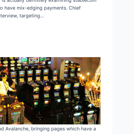
l to have mix-edging payments. Chief
nterview, targeting…
nd Avalanche, bringing pages which have a