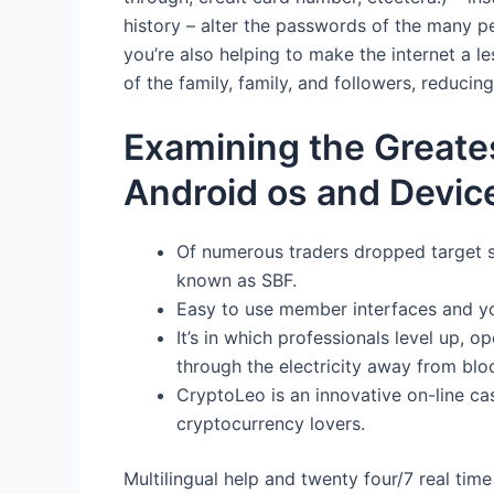
history – alter the passwords of the many p
you’re also helping to make the internet a 
of the family, family, and followers, reducing 
Examining the Greates
Android os and Devic
Of numerous traders dropped target 
known as SBF.
Easy to use member interfaces and you
It’s in which professionals level up, 
through the electricity away from blo
CryptoLeo is an innovative on-line cas
cryptocurrency lovers.
Multilingual help and twenty four/7 real tim