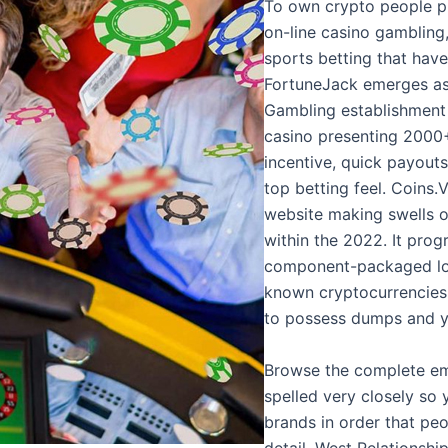
To own crypto people pi
on-line casino gambling,
sports betting that have
FortuneJack emerges as
Gambling establishment 
casino presenting 2000
incentive, quick payout
top betting feel. Coins.
website making swells o
within the 2022. It prog
component-packaged loc
known cryptocurrencies 
to possess dumps and y
Browse the complete emai
spelled very closely s
brands in order that pe
detail. West Relationship