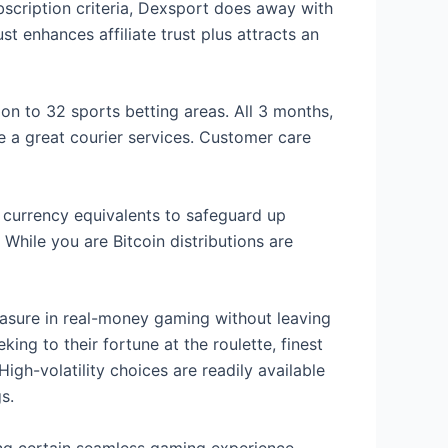
bscription criteria, Dexsport does away with
t enhances affiliate trust plus attracts an
ion to 32 sports betting areas. All 3 months,
e a great courier services. Customer care
t currency equivalents to safeguard up
. While you are Bitcoin distributions are
leasure in real-money gaming without leaving
eking to their fortune at the roulette, finest
High-volatility choices are readily available
s.
ing certain seamless gaming experience