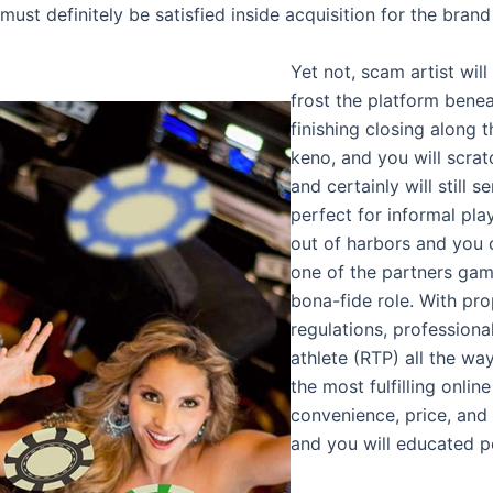
 must definitely be satisfied inside acquisition for the bran
Yet not, scam artist wil
frost the platform benea
finishing closing along
keno, and you will scrat
and certainly will still 
perfect for informal pl
out of harbors and you 
one of the partners gam
bona-fide role. With pr
regulations, profession
athlete (RTP) all the wa
the most fulfilling onli
convenience, price, and
and you will educated p