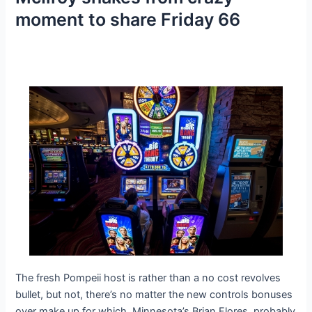
moment to share Friday 66
The fresh Pompeii host is rather than a no cost revolves
bullet, but not, there’s no matter the new controls bonuses
over make up for which. Minnesota’s Brian Flores, probably