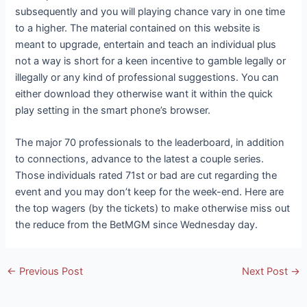
subsequently and you will playing chance vary in one time
to a higher. The material contained on this website is
meant to upgrade, entertain and teach an individual plus
not a way is short for a keen incentive to gamble legally or
illegally or any kind of professional suggestions. You can
either download they otherwise want it within the quick
play setting in the smart phone’s browser.
The major 70 professionals to the leaderboard, in addition
to connections, advance to the latest a couple series.
Those individuals rated 71st or bad are cut regarding the
event and you may don’t keep for the week-end. Here are
the top wagers (by the tickets) to make otherwise miss out
the reduce from the BetMGM since Wednesday day.
Post
←
Previous Post
Next Post
→
navigation