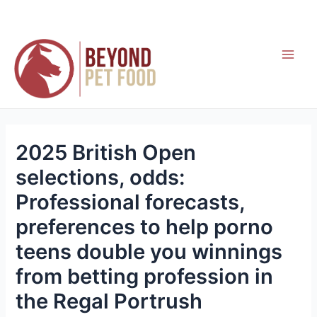
Skip
to
content
Main
Men
2025 British Open
selections, odds:
Professional forecasts,
preferences to help porno
teens double you winnings
from betting profession in
the Regal Portrush