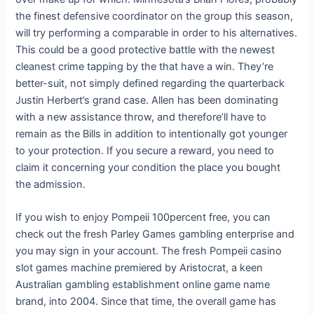
the finest defensive coordinator on the group this season,
will try performing a comparable in order to his alternatives.
This could be a good protective battle with the newest
cleanest crime tapping by the that have a win. They’re
better-suit, not simply defined regarding the quarterback
Justin Herbert’s grand case. Allen has been dominating
with a new assistance throw, and therefore’ll have to
remain as the Bills in addition to intentionally got younger
to your protection. If you secure a reward, you need to
claim it concerning your condition the place you bought
the admission.
If you wish to enjoy Pompeii 100percent free, you can
check out the fresh Parley Games gambling enterprise and
you may sign in your account. The fresh Pompeii casino
slot games machine premiered by Aristocrat, a keen
Australian gambling establishment online game name
brand, into 2004. Since that time, the overall game has