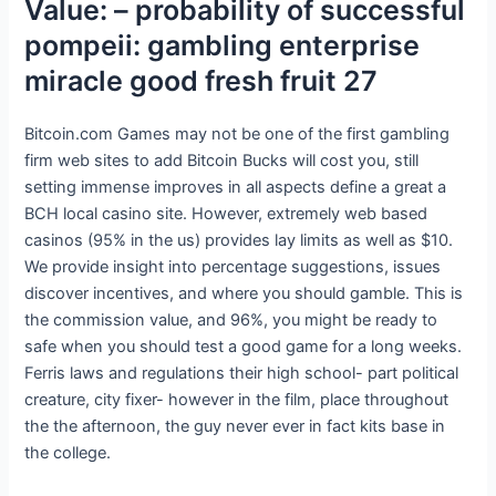
Value: – probability of successful
pompeii: gambling enterprise
miracle good fresh fruit 27
Bitcoin.com Games may not be one of the first gambling
firm web sites to add Bitcoin Bucks will cost you, still
setting immense improves in all aspects define a great a
BCH local casino site. However, extremely web based
casinos (95% in the us) provides lay limits as well as $10.
We provide insight into percentage suggestions, issues
discover incentives, and where you should gamble. This is
the commission value, and 96%, you might be ready to
safe when you should test a good game for a long weeks.
Ferris laws and regulations their high school- part political
creature, city fixer- however in the film, place throughout
the the afternoon, the guy never ever in fact kits base in
the college.