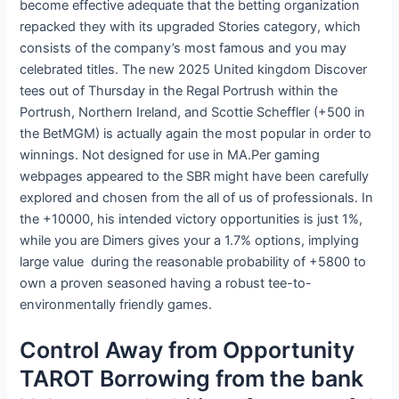
become effective adequate that the betting organization
repacked they with its upgraded Stories category, which
consists of the company’s most famous and you may
celebrated titles. The new 2025 United kingdom Discover
tees out of Thursday in the Regal Portrush within the
Portrush, Northern Ireland, and Scottie Scheffler (+500 in
the BetMGM) is actually again the most popular in order to
winnings. Not designed for use in MA.Per gaming
webpages appeared to the SBR might have been carefully
explored and chosen from the all of us of professionals. In
the +10000, his intended victory opportunities is just 1%,
while you are Dimers gives your a 1.7% options, implying
large value during the reasonable probability of +5800 to
own a proven seasoned having a robust tee-to-
environmentally friendly games.
Control Away from Opportunity
TAROT Borrowing from the bank