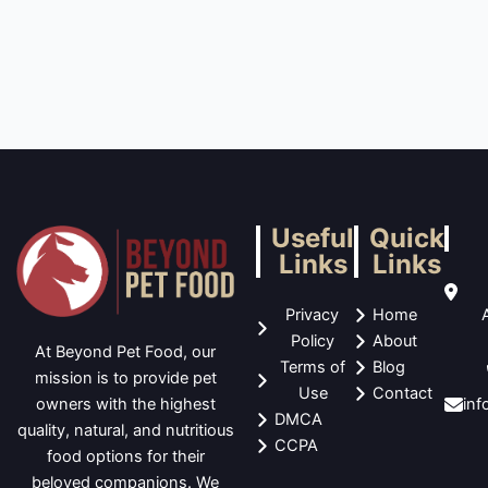
Useful
Quick
Links
Links
Privacy
Home
Policy
About
At Beyond Pet Food, our
Terms of
Blog
mission is to provide pet
Use
Contact
in
owners with the highest
DMCA
quality, natural, and nutritious
CCPA
food options for their
beloved companions. We