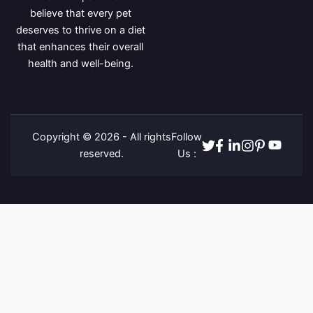
believe that every pet
deserves to thrive on a diet
that enhances their overall
health and well-being.
Copyright © 2026 - All rights
Follow
Twitter
Facebook
Linkedin
Instagram
Pinterest
Youtube
reserved.
Us :