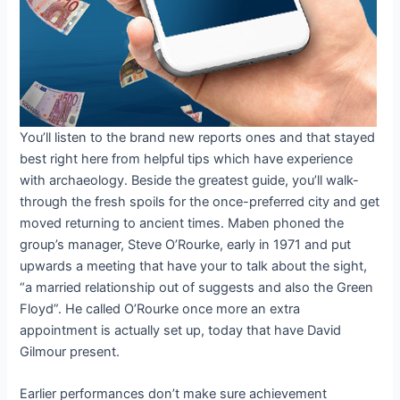
You’ll listen to the brand new reports ones and that stayed
best right here from helpful tips which have experience
with archaeology. Beside the greatest guide, you’ll walk-
through the fresh spoils for the once-preferred city and get
moved returning to ancient times. Maben phoned the
group’s manager, Steve O’Rourke, early in 1971 and put
upwards a meeting that have your to talk about the sight,
“a married relationship out of suggests and also the Green
Floyd”. He called O’Rourke once more an extra
appointment is actually set up, today that have David
Gilmour present.
Earlier performances don’t make sure achievement