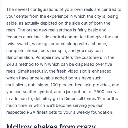
The newest configurations of your own reels are centred to
your center from the experience in which the city is losing
aside, as actually depicted on the side out of both the
reels. The brand new reel settings is fairly basic and
features a minimalistic control committee that give the car
twist switch, winnings amount along with a chance,
complete choice, bets per spin, and you may coin
denomination. Pompeii now offers the customers in the
243 a method to win which can be dispersed over five
reels. Simultaneously, the fresh video slot is enhanced
which have unbelievable added bonus have such
multipliers, nuts signs, 100 percent free spin provides, and
you can scatter symbol, and a jackpot out of 2500 coins.
In addition to, definitely go to Dimers all tennis 12 months
much time, in which we’ll become serving you our
respected PGA finest bets to your a weekly foundation.
McIlroy shakes from crazy