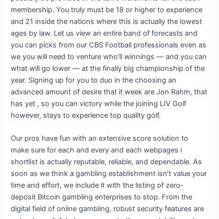
membership. You truly must be 18 or higher to experience
and 21 inside the nations where this is actually the lowest
ages by law. Let us view an entire band of forecasts and
you can picks from our CBS Football professionals even as
we you will need to venture who’ll winnings — and you can
what will go lower — at the finally big championship of the
year. Signing up for you to duo in the choosing an
advanced amount of desire that it week are Jon Rahm, that
has yet , so you can victory while the joining LIV Golf
however, stays to experience top quality golf.
Our pros have fun with an extensive score solution to
make sure for each and every and each webpages i
shortlist is actually reputable, reliable, and dependable. As
soon as we think a gambling establishment isn’t value your
time and effort, we include it with the listing of zero-
deposit Bitcoin gambling enterprises to stop. From the
digital field of online gambling, robust security features are