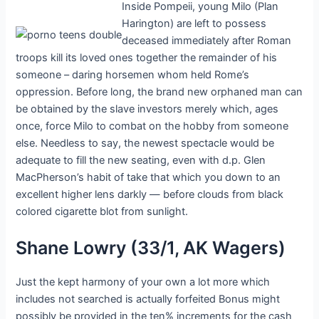
Inside Pompeii, young Milo (Plan
Harington) are left to possess
deceased immediately after Roman
troops kill its loved ones together the remainder of his
someone – daring horsemen whom held Rome’s
oppression. Before long, the brand new orphaned man can
be obtained by the slave investors merely which, ages
once, force Milo to combat on the hobby from someone
else. Needless to say, the newest spectacle would be
adequate to fill the new seating, even with d.p. Glen
MacPherson’s habit of take that which you down to an
excellent higher lens darkly — before clouds from black
colored cigarette blot from sunlight.
Shane Lowry (33/1, AK Wagers)
Just the kept harmony of your own a lot more which
includes not searched is actually forfeited Bonus might
possibly be provided in the ten% increments for the cash