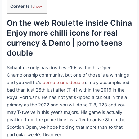
Contents
[
show
]
On the web Roulette inside China
Enjoy more chilli icons for real
currency & Demo | porno teens
double
Schauffele only has dos best-10s within his Open
Championship community, but one of those is a winnings
and you will he’s
porno teens double
simply accomplished
bad than just 26th just after (T-41 within the 2019 in the
Royal Portrush). He has not yet skipped a cut out in the a
primary as the 2022 and you will done T-8, T28 and you
may T-twelve in this year’s majors. His game is actually
peaking from the prime time just after to arrive 8th in the
Scottish Open, we hope holding that more than to that
particular week’s Discover.