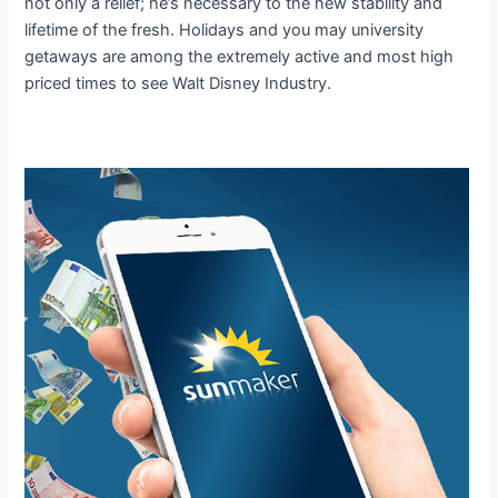
not only a relief; he’s necessary to the new stability and
lifetime of the fresh. Holidays and you may university
getaways are among the extremely active and most high
priced times to see Walt Disney Industry.