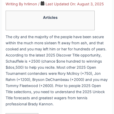
Writing By
hrlimon
/
Last Updated On:
August 3, 2025
Articles
The city and the majority of the people have been secure
within the much more sixteen ft away from ash, and that
cooked and you may left him or her for hundreds of years.
According to the latest 2025 Discover Title opportunity,
Schauffele is +2500 (chance $one hundred to winnings
$dos,500) to help you recite.
Most other 2025 Open
Tournament contenders were Rory McIlroy (+750), Jon
Rahm (+1200), Bryson DeChambeau (+2000) and you may
Tommy Fleetwood (+2600). Prior to people 2025 Open
Title selections, you need to understand the 2025 Unlock
Title forecasts and greatest wagers from tennis
professional Brady Kannon.